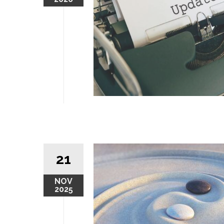
21
NOV
2025