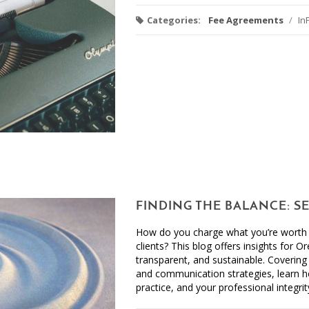
Categories:
Fee Agreements
/
In
FINDING THE BALANCE: S
How do you charge what you’re worth w
clients? This blog offers insights for O
transparent, and sustainable. Covering 
and communication strategies, learn ho
practice, and your professional integrit