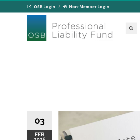
OSB Login
Non-Member Login
03
FEB
2026