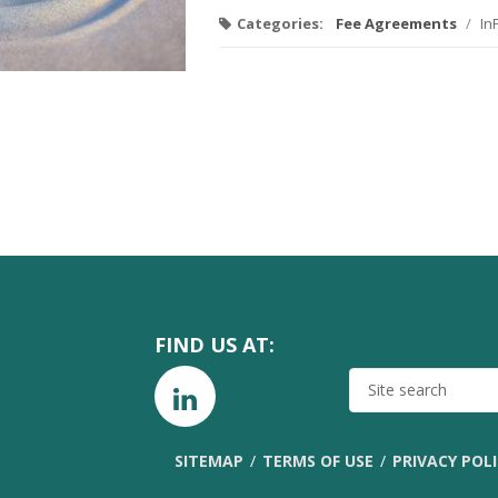
Categories:
Fee Agreements
/
In
FIND US AT:
SITE
SEARCH
SITEMAP
TERMS OF USE
PRIVACY POL