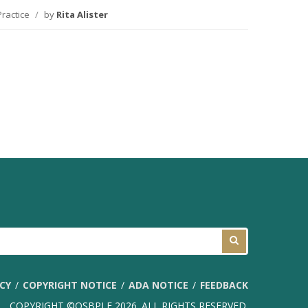
Practice
/
by
Rita Alister
ICY
COPYRIGHT NOTICE
ADA NOTICE
FEEDBACK
COPYRIGHT ©OSBPLF 2026. ALL RIGHTS RESERVED.