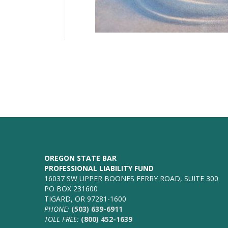
OREGON STATE BAR
PROFESSIONAL LIABILITY FUND
16037 SW UPPER BOONES FERRY ROAD, SUITE 300
PO BOX 231600
TIGARD, OR 97281-1600
PHONE:
(503) 639-6911
TOLL FREE:
(800) 452-1639