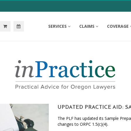
SERVICES
CLAIMS
COVERAGE
UPDATED PRACTICE AID: 
The PLF has updated its Sample Prepai
changes to ORPC 1.5(c)(4).