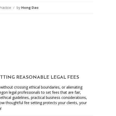
Practice
/
by
Hong Dao
ETTING REASONABLE LEGAL FEES
ithout crossing ethical boundaries, or alienating
regon legal professionals to set fees that are fair,
ethical guidelines, practical business considerations,
w thoughtful fee setting protects your clients, your
y.