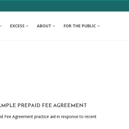
EXCESS
ABOUT
FOR THE PUBLIC
SAMPLE PREPAID FEE AGREEMENT
d Fee Agreement practice aid in response to recent