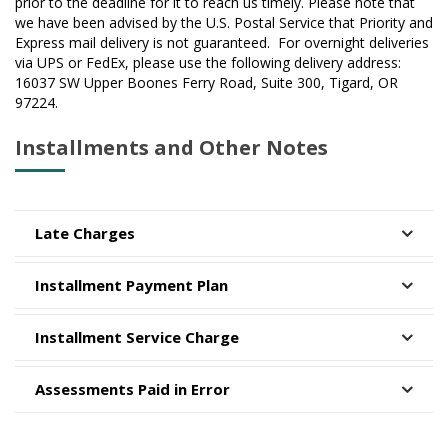
prior to the deadline for it to reach us timely. Please note that
we have been advised by the U.S. Postal Service that Priority and
Express mail delivery is not guaranteed. For overnight deliveries
via UPS or FedEx, please use the following delivery address:
16037 SW Upper Boones Ferry Road, Suite 300, Tigard, OR
97224.
Installments and Other Notes
Late Charges
Installment Payment Plan
Installment Service Charge
Assessments Paid in Error