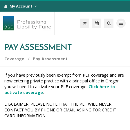
My Account
Toggle na
PAY ASSESSMENT
Coverage
Pay Assessment
If you have previously been exempt from PLF coverage and are
now entering private practice with a principal office in Oregon,
you will need to activate your PLF coverage.
Click here to
activate coverage
.
DISCLAIMER: PLEASE NOTE THAT THE PLF WILL NEVER
CONTACT YOU BY PHONE OR EMAIL ASKING FOR CREDIT
CARD INFORMATION.