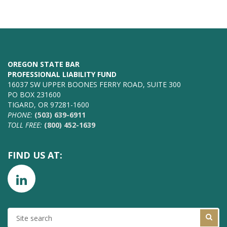
OREGON STATE BAR
PROFESSIONAL LIABILITY FUND
16037 SW UPPER BOONES FERRY ROAD, SUITE 300
PO BOX 231600
TIGARD, OR 97281-1600
PHONE:
(503) 639-6911
TOLL FREE:
(800) 452-1639
FIND US AT:
SITE
SEARCH