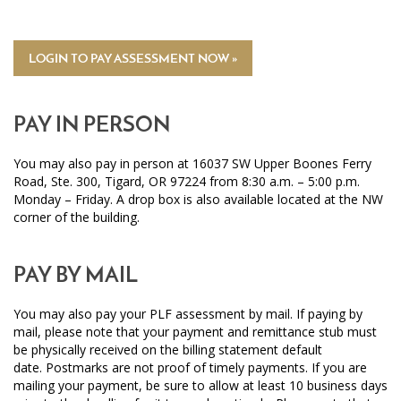
LOGIN TO PAY ASSESSMENT NOW »
PAY IN PERSON
You may also pay in person at 16037 SW Upper Boones Ferry
Road, Ste. 300, Tigard, OR 97224 from 8:30 a.m. – 5:00 p.m.
Monday – Friday. A drop box is also available located at the NW
corner of the building.
PAY BY MAIL
You may also pay your PLF assessment by mail. If paying by
mail, please note that your payment and remittance stub must
be physically received on the billing statement default
date. Postmarks are not proof of timely payments. If you are
mailing your payment, be sure to allow at least 10 business days