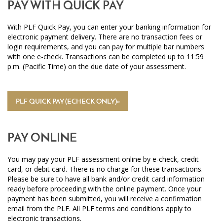
PAY WITH QUICK PAY
With PLF Quick Pay, you can enter your banking information for
electronic payment delivery. There are no transaction fees or
login requirements, and you can pay for multiple bar numbers
with one e-check. Transactions can be completed up to 11:59
p.m. (Pacific Time) on the due date of your assessment.
PLF QUICK PAY (ECHECK ONLY)»
PAY ONLINE
You may pay your PLF assessment online by e-check, credit
card, or debit card. There is no charge for these transactions.
Please be sure to have all bank and/or credit card information
ready before proceeding with the online payment. Once your
payment has been submitted, you will receive a confirmation
email from the PLF. All PLF terms and conditions apply to
electronic transactions.