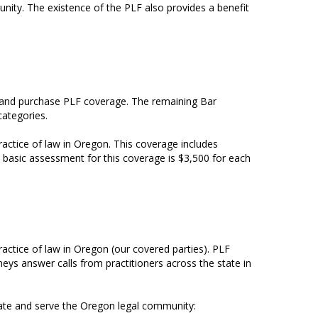
ity. The existence of the PLF also provides a benefit
ce and purchase PLF coverage. The remaining Bar
categories.
actice of law in Oregon. This coverage includes
e basic assessment for this coverage is $3,500 for each
actice of law in Oregon (our covered parties). PLF
neys answer calls from practitioners across the state in
cate and serve the Oregon legal community: