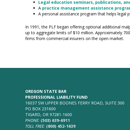
Legal education seminars, publications, and
A
practice management assistance progr
A personal assistance program that helps legal p
In 1991, the PLF began offering optional additional malp
up to aggregate limits of $10 million. Approximately 70
firms from commercial insurers on the open market.
OREGON STATE BAR
PROFESSIONAL LIABILITY FUND
16037 SW UPPER BOONES FERRY ROAD, SUITE 300
PO BOX 231600
TIGARD, OR 97281-1600
PHONE:
(503) 639-6911
TOLL FREE:
(800) 452-1639