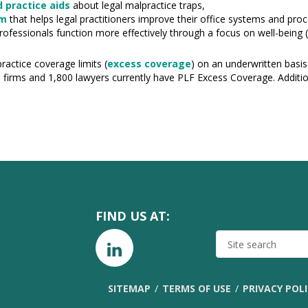
 practice aids
about legal malpractice traps,
am
that helps legal practitioners improve their office systems and pro
rofessionals function more effectively through a focus on well-being (
ractice coverage limits (
excess coverage
) on an underwritten basis
0 firms and 1,800 lawyers currently have PLF Excess Coverage. Additio
FIND US AT:
SITE
SEARCH
SITEMAP
TERMS OF USE
PRIVACY POL