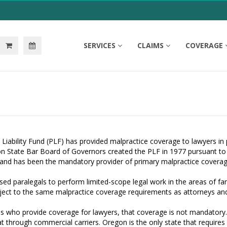
SERVICES
CLAIMS
COVERAGE
Liability Fund (PLF) has provided malpractice coverage to lawyers in p
on State Bar Board of Governors created the PLF in 1977 pursuant to
and has been the mandatory provider of primary malpractice coverage
sed paralegals to perform limited-scope legal work in the areas of fam
ubject to the same malpractice coverage requirements as attorneys a
 who provide coverage for lawyers, that coverage is not mandatory. Id
t through commercial carriers. Oregon is the only state that requires