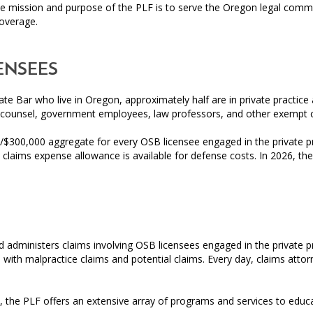
 mission and purpose of the PLF is to serve the Oregon legal commun
coverage.
ENSEES
ate Bar who live in Oregon, approximately half are in private practi
 counsel, government employees, law professors, and other exempt 
/$300,000 aggregate for every OSB licensee engaged in the private pr
claims expense allowance is available for defense costs. In 2026, th
administers claims involving OSB licensees engaged in the private pr
l with malpractice claims and potential claims. Every day, claims attor
, the PLF offers an extensive array of programs and services to edu