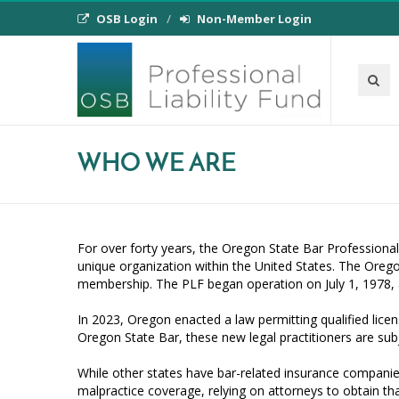
OSB Login
Non-Member Login
WHO WE ARE
For over forty years, the Oregon State Bar Professional 
unique organization within the United States. The Oreg
membership. The PLF began operation on July 1, 1978, 
In 2023, Oregon enacted a law permitting qualified licen
Oregon State Bar, these new legal practitioners are s
While other states have bar-related insurance companies
malpractice coverage, relying on attorneys to obtain tha