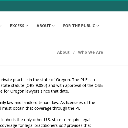
EXCESS
ABOUT
FOR THE PUBLIC
About
Who We Are
rivate practice in the state of Oregon. The PLF is a
 state statute (ORS 9.080) and with approval of the OSB
 for Oregon lawyers since that date.
ily law and landlord-tenant law. As licensees of the
nd must obtain that coverage through the PLF.
aho is the only other U.S. state to require legal
 coverage for legal practitioners
and
provides that