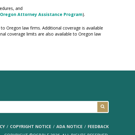
cedures, and
Oregon Attorney Assistance Program
).
 to Oregon law firms. Additional coverage is available
nal coverage limits are also available to Oregon law
ICY
COPYRIGHT NOTICE
ADA NOTICE
FEEDBACK