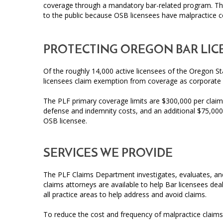
coverage through a mandatory bar-related program. The
to the public because OSB licensees have malpractice 
PROTECTING OREGON BAR LIC
Of the roughly 14,000 active licensees of the Oregon St
licensees claim exemption from coverage as corporate
The PLF primary coverage limits are $300,000 per claim
defense and indemnity costs, and an additional $75,000 
OSB licensee.
SERVICES WE PROVIDE
The PLF Claims Department investigates, evaluates, and 
claims attorneys are available to help Bar licensees dea
all practice areas to help address and avoid claims.
To reduce the cost and frequency of malpractice claims