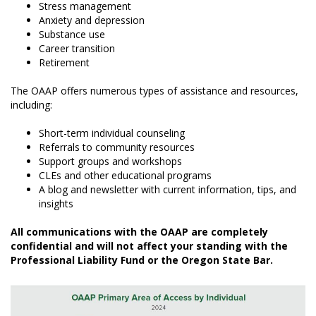
Stress management
Anxiety and depression
Substance use
Career transition
Retirement
The OAAP offers numerous types of assistance and resources,
including:
Short-term individual counseling
Referrals to community resources
Support groups and workshops
CLEs and other educational programs
A blog and newsletter with current information, tips, and
insights
All communications with the OAAP are completely
confidential and will not affect your standing with the
Professional Liability Fund or the Oregon State Bar.