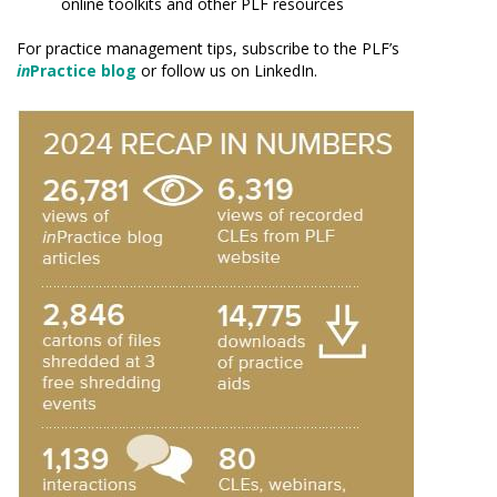
online toolkits and other PLF resources
For practice management tips, subscribe to the PLF’s
in
Practice blog
or follow us on LinkedIn.