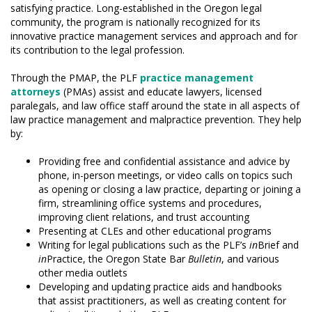
satisfying practice. Long-established in the Oregon legal
community, the program is nationally recognized for its
innovative practice management services and approach and for
its contribution to the legal profession.
Through the PMAP, the PLF
practice management
attorneys
(PMAs) assist and educate lawyers, licensed
paralegals, and law office staff around the state in all aspects of
law practice management and malpractice prevention. They help
by:
Providing free and confidential assistance and advice by
phone, in-person meetings, or video calls on topics such
as opening or closing a law practice, departing or joining a
firm, streamlining office systems and procedures,
improving client relations, and trust accounting
Presenting at CLEs and other educational programs
Writing for legal publications such as the PLF’s
in
Brief and
in
Practice, the Oregon State Bar
Bulletin
, and various
other media outlets
Developing and updating practice aids and handbooks
that assist practitioners, as well as creating content for