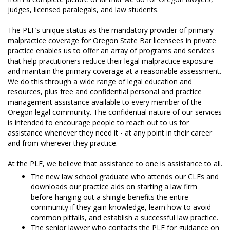
judges, licensed paralegals, and law students.
The PLF’s unique status as the mandatory provider of primary
malpractice coverage for Oregon State Bar licensees in private
practice enables us to offer an array of programs and services
that help practitioners reduce their legal malpractice exposure
and maintain the primary coverage at a reasonable assessment.
We do this through a wide range of legal education and
resources, plus free and confidential personal and practice
management assistance available to every member of the
Oregon legal community. The confidential nature of our services
is intended to encourage people to reach out to us for
assistance whenever they need it - at any point in their career
and from wherever they practice.
At the PLF, we believe that assistance to one is assistance to all.
The new law school graduate who attends our CLEs and
downloads our practice aids on starting a law firm
before hanging out a shingle benefits the entire
community if they gain knowledge, learn how to avoid
common pitfalls, and establish a successful law practice.
The senior lawyer who contacts the PLF for guidance on