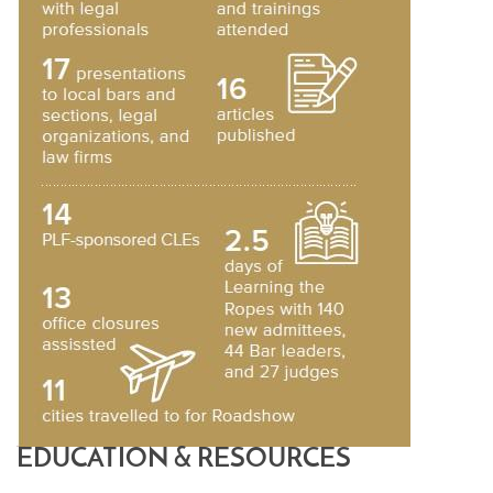
EDUCATION & RESOURCES