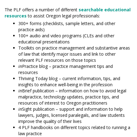
The PLF offers a number of different
searchable educational
resources
to assist Oregon legal professionals:
300+ forms (checklists, sample letters, and other
practice aids)
100+ audio and video programs (CLEs and other
educational presentations
Toolkits on practice management and substantive areas
of law that identify major issues and link to other
relevant PLF resources on those topics
in
Practice blog – practice management tips and
resources
Thriving Today blog – current information, tips, and
insights to enhance well-being in the profession
in
Brief publication – information on how to avoid legal
malpractice, technology updates, practice tips, and
resources of interest to Oregon practitioners
in
Sight publication – support and information to help
lawyers, judges, licensed paralegals, and law students
improve the quality of their lives
4 PLF handbooks on different topics related to running a
law practice