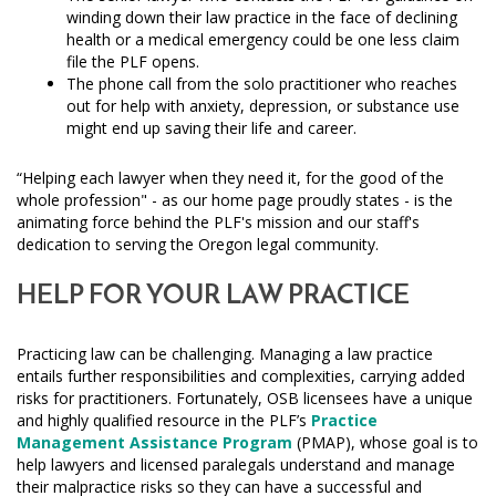
winding down their law practice in the face of declining
health or a medical emergency could be one less claim
file the PLF opens.
The phone call from the solo practitioner who reaches
out for help with anxiety, depression, or substance use
might end up saving their life and career.
“Helping each lawyer when they need it, for the good of the
whole profession" - as our home page proudly states - is the
animating force behind the PLF's mission and our staff's
dedication to serving the Oregon legal community.
HELP FOR YOUR LAW PRACTICE
Practicing law can be challenging. Managing a law practice
entails further responsibilities and complexities, carrying added
risks for practitioners. Fortunately, OSB licensees have a unique
and highly qualified resource in the PLF’s
Practice
Management Assistance Program
(PMAP), whose goal is to
help lawyers and licensed paralegals understand and manage
their malpractice risks so they can have a successful and