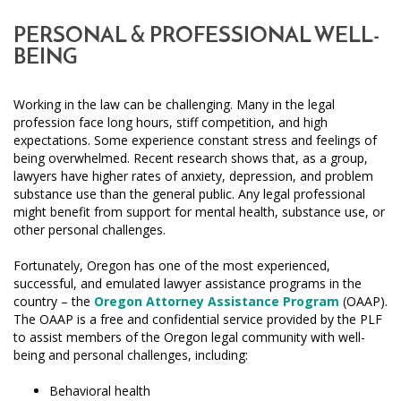
PERSONAL & PROFESSIONAL WELL-
BEING
Working in the law can be challenging. Many in the legal
profession face long hours, stiff competition, and high
expectations. Some experience constant stress and feelings of
being overwhelmed. Recent research shows that, as a group,
lawyers have higher rates of anxiety, depression, and problem
substance use than the general public. Any legal professional
might benefit from support for mental health, substance use, or
other personal challenges.
Fortunately, Oregon has one of the most experienced,
successful, and emulated lawyer assistance programs in the
country – the
Oregon Attorney Assistance Program
(OAAP).
The OAAP is a free and confidential service provided by the PLF
to assist members of the Oregon legal community with well-
being and personal challenges, including:
Behavioral health