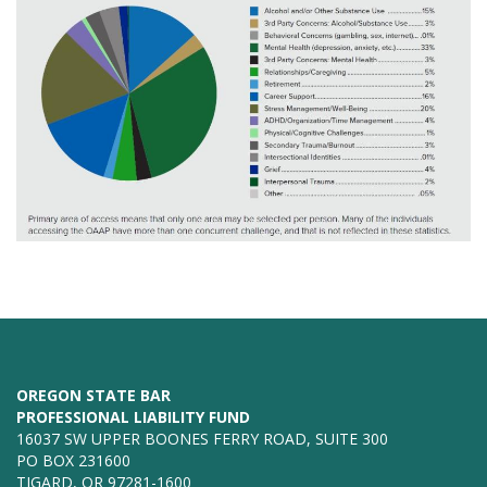
OREGON STATE BAR
PROFESSIONAL LIABILITY FUND
16037 SW UPPER BOONES FERRY ROAD, SUITE 300
PO BOX 231600
TIGARD, OR 97281-1600