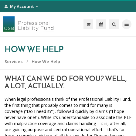
My Account
Toggle na
HOW WE HELP
Services
How We Help
WHAT CAN WE DO FOR YOU? WELL,
A LOT, ACTUALLY.
When legal professionals think of the Professional Liability Fund,
the first thing that probably comes to mind for many is
coverage (“Do I need it?”), followed quickly by claims (“I hope I
never have one!”). While it’s understandable to associate the PLF
with malpractice coverage and claims handling – it is, after all,
our guiding purpose and central operational effort – that’s far
from a complete picture of all that we do for Oregon lawyers,