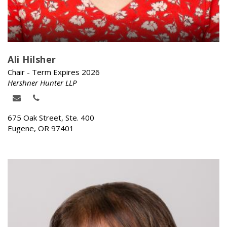
Ali Hilsher
Chair - Term Expires 2026
Hershner Hunter LLP
675 Oak Street, Ste. 400
Eugene, OR 97401