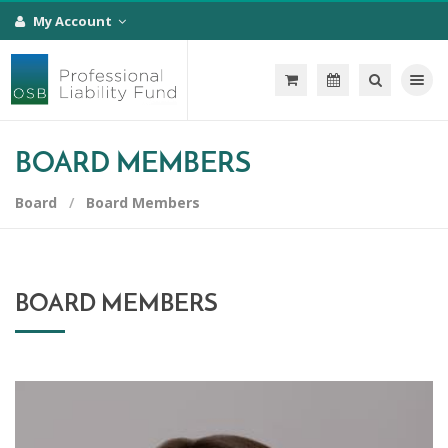
My Account
Toggle na
BOARD MEMBERS
Board
Board Members
BOARD MEMBERS