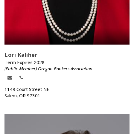
Lori Kaliher
Term Expires 2028
(Public Member) Oregon Bankers Association
1149 Court Street NE
Salem, OR 97301