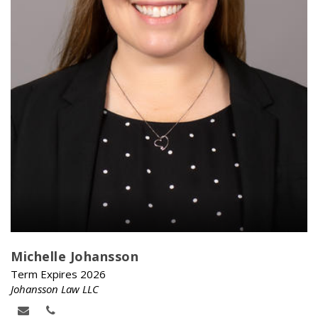
Michelle Johansson
Term Expires 2026
Johansson Law LLC