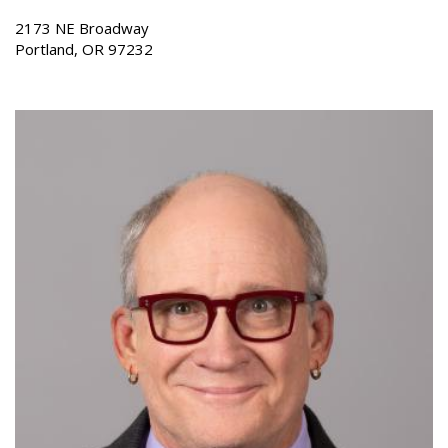
2173 NE Broadway
Portland, OR 97232