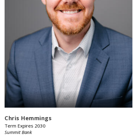
Chris Hemmings
Term Expires 2030
Summit Bank