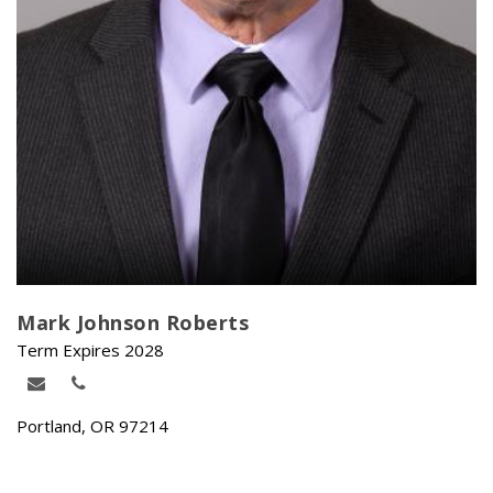
Mark Johnson Roberts
Term Expires 2028
Portland, OR 97214