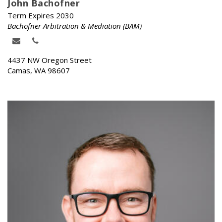
John Bachofner
Term Expires 2030
Bachofner Arbitration & Mediation (BAM)
4437 NW Oregon Street
Camas, WA 98607