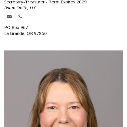
Secretary-Treasurer - Term Expires 2029
Baum Smith, LLC
PO Box 967
La Grande, OR 97850