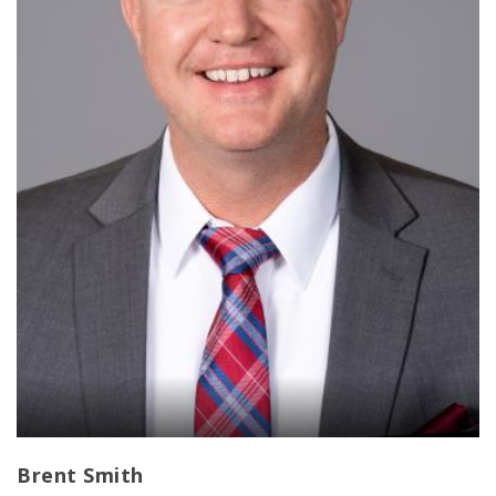
Brent Smith