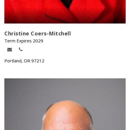
Christine Coers-Mitchell
Term Expires 2029
Portland, OR 97212