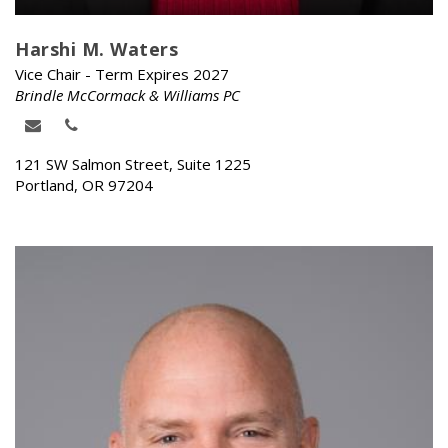
Harshi M. Waters
Vice Chair - Term Expires 2027
Brindle McCormack & Williams PC
121 SW Salmon Street, Suite 1225
Portland, OR 97204