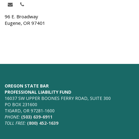
96 E. Broadway
Eugene, OR 97401
OREGON STATE BAR
PROFESSIONAL LIABILITY FUND
16037 SW UPPER BOONES FERRY ROAD, SUITE 300
PO BOX 231600
TIGARD, OR 97281-1600
PHONE:
(503) 639-6911
TOLL FREE:
(800) 452-1639