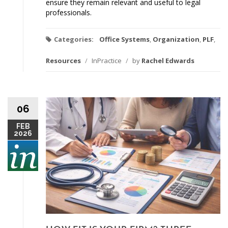
ensure they remain relevant and useful to legal
professionals.
Categories:
Office Systems
,
Organization
,
PLF
,
Resources
/
InPractice
/
by
Rachel Edwards
06
FEB
2026