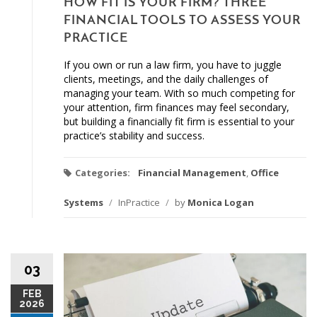
HOW FIT IS YOUR FIRM? THREE
FINANCIAL TOOLS TO ASSESS YOUR
PRACTICE
If you own or run a law firm, you have to juggle
clients, meetings, and the daily challenges of
managing your team. With so much competing for
your attention, firm finances may feel secondary,
but building a financially fit firm is essential to your
practice’s stability and success.
Categories:
Financial Management
,
Office
Systems
/
InPractice
/
by
Monica Logan
03
FEB
2026