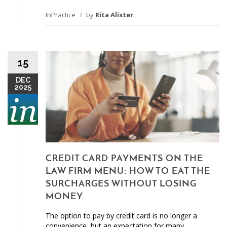
InPractice
/
by
Rita Alister
15
DEC
2025
CREDIT CARD PAYMENTS ON THE
LAW FIRM MENU: HOW TO EAT THE
SURCHARGES WITHOUT LOSING
MONEY
The option to pay by credit card is no longer a
convenience, but an expectation for many