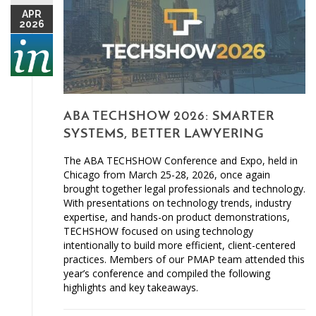
APR
2026
ABA TECHSHOW 2026: SMARTER
SYSTEMS, BETTER LAWYERING
The ABA TECHSHOW Conference and Expo, held in
Chicago from March 25-28, 2026, once again
brought together legal professionals and technology.
With presentations on technology trends, industry
expertise, and hands-on product demonstrations,
TECHSHOW focused on using technology
intentionally to build more efficient, client-centered
practices. Members of our PMAP team attended this
year’s conference and compiled the following
highlights and key takeaways.