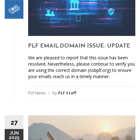
PLF EMAIL DOMAIN ISSUE: UPDATE
We are pleased to report that this issue has been
resolved. Nevertheless, please continue to verify you
are using the correct domain (osbplf.org) to ensure
your emails reach us in a timely manner.
PLF News
/
by
PLF Staff
27
JUN
2025