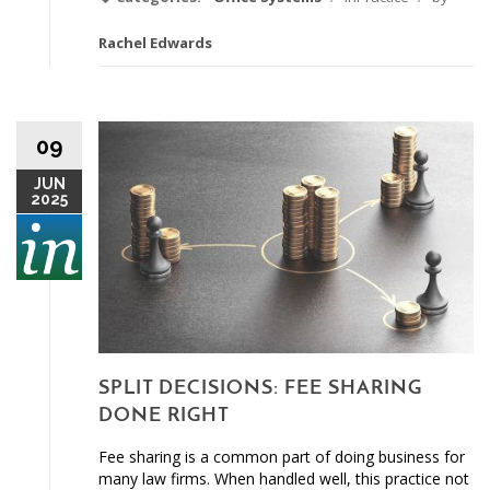
Rachel Edwards
09
JUN
2025
SPLIT DECISIONS: FEE SHARING
DONE RIGHT
Fee sharing is a common part of doing business for
many law firms. When handled well, this practice not