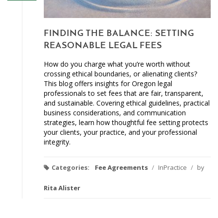
FINDING THE BALANCE: SETTING
REASONABLE LEGAL FEES
How do you charge what you’re worth without
crossing ethical boundaries, or alienating clients?
This blog offers insights for Oregon legal
professionals to set fees that are fair, transparent,
and sustainable. Covering ethical guidelines, practical
business considerations, and communication
strategies, learn how thoughtful fee setting protects
your clients, your practice, and your professional
integrity.
Categories:
Fee Agreements
/
InPractice
/
by
Rita Alister