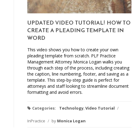
UPDATED VIDEO TUTORIAL! HOW TO
CREATE A PLEADING TEMPLATE IN
WORD
This video shows you how to create your own
pleading template from scratch. PLF Practice
Management Attorney Monica Logan walks you
through each step of the process, including creating
the caption, line numbering, footer, and saving as a
template. This step-by-step guide is perfect for
attorneys and staff looking to streamline document
formatting and avoid errors.
Categories:
Technology
,
Video Tutorial
/
InPractice
/
by
Monica Logan