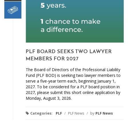
PLF BOARD SEEKS TWO LAWYER
MEMBERS FOR 2027
The Board of Directors of the Professional Liability
Fund (PLF BOD) is seeking two lawyer members to
serve a five-year term each, beginning January 1,
2027. To be considered for a PLF board position in
2027, please submit this short online application by
Monday, August 3, 2026.
Categories:
PLF
/
PLF News
/
by
PLF News