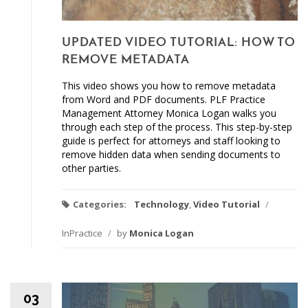
UPDATED VIDEO TUTORIAL: HOW TO
REMOVE METADATA
This video shows you how to remove metadata
from Word and PDF documents. PLF Practice
Management Attorney Monica Logan walks you
through each step of the process. This step-by-step
guide is perfect for attorneys and staff looking to
remove hidden data when sending documents to
other parties.
Categories:
Technology
,
Video Tutorial
/
InPractice
/
by
Monica Logan
03