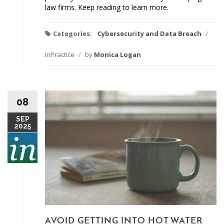
law firms. Keep reading to learn more.
Categories:
Cybersecurity and Data Breach
/
InPractice
/
by
Monica Logan
08
SEP
2025
AVOID GETTING INTO HOT WATER