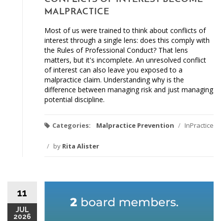
MALPRACTICE
Most of us were trained to think about conflicts of
interest through a single lens: does this comply with
the Rules of Professional Conduct? That lens
matters, but it's incomplete. An unresolved conflict
of interest can also leave you exposed to a
malpractice claim. Understanding why is the
difference between managing risk and just managing
potential discipline.
Categories:
Malpractice Prevention
/
InPractice
/
by
Rita Alister
11
JUL
2026