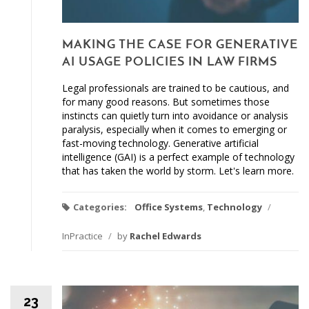
MAKING THE CASE FOR GENERATIVE
AI USAGE POLICIES IN LAW FIRMS
Legal professionals are trained to be cautious, and
for many good reasons. But sometimes those
instincts can quietly turn into avoidance or analysis
paralysis, especially when it comes to emerging or
fast-moving technology. Generative artificial
intelligence (GAI) is a perfect example of technology
that has taken the world by storm. Let's learn more.
Categories:
Office Systems
,
Technology
/
InPractice
/
by
Rachel Edwards
23