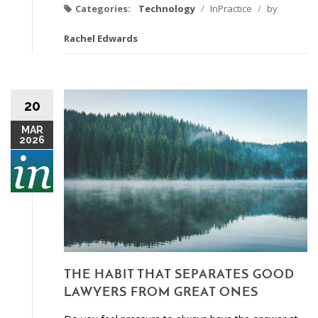
Categories:
Technology
/
InPractice
/
by
Rachel Edwards
20
MAR
2026
THE HABIT THAT SEPARATES GOOD
LAWYERS FROM GREAT ONES