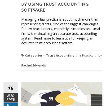
BY USING TRUST ACCOUNTING
SOFTWARE
Managing a law practice is about much more than
representing clients. One of the biggest challenges
for law practitioners, especially true solos and small
firms, is maintaining an accurate trust accounting
system. Read more to learn tips for keeping an
accurate trust accounting system.
Categories:
Trust Accounting
/
InPractice
/
by
Rachel Edwards
15
AUG
2025