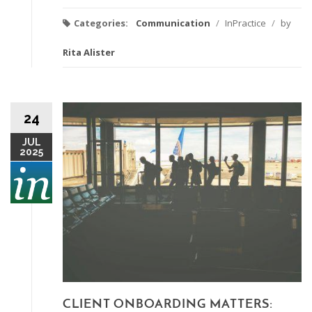
Categories:
Communication
/
InPractice
/
by
Rita Alister
24
JUL
2025
CLIENT ONBOARDING MATTERS: