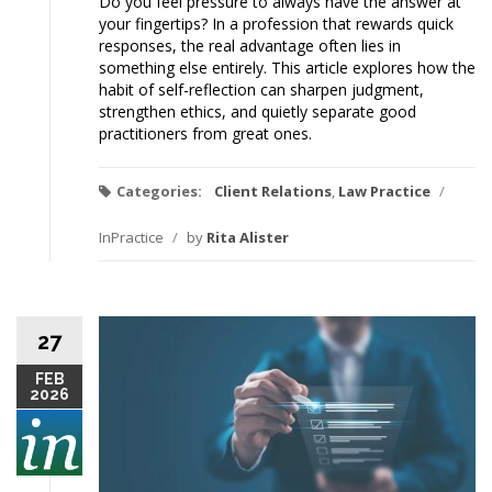
Do you feel pressure to always have the answer at
your fingertips? In a profession that rewards quick
responses, the real advantage often lies in
something else entirely. This article explores how the
habit of self-reflection can sharpen judgment,
strengthen ethics, and quietly separate good
practitioners from great ones.
Categories:
Client Relations
,
Law Practice
/
InPractice
/
by
Rita Alister
27
FEB
2026