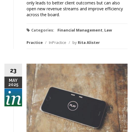
only leads to better client outcomes but can also
open new revenue streams and improve efficiency
across the board.
Categories:
Financial Management
,
Law
Practice
/
InPractice
/
by
Rita Alister
23
MAY
2025