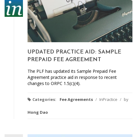
UPDATED PRACTICE AID: SAMPLE
PREPAID FEE AGREEMENT
The PLF has updated its Sample Prepaid Fee
Agreement practice aid in response to recent
changes to ORPC 1.5(c)(4).
Categories:
Fee Agreements
/
InPractice
/
by
Hong Dao