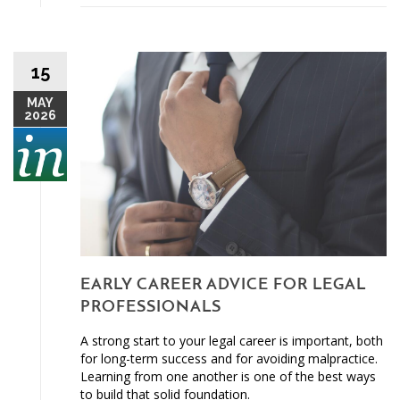
15
MAY
2026
EARLY CAREER ADVICE FOR LEGAL
PROFESSIONALS
A strong start to your legal career is important, both
for long-term success and for avoiding malpractice.
Learning from one another is one of the best ways
to build that solid foundation.