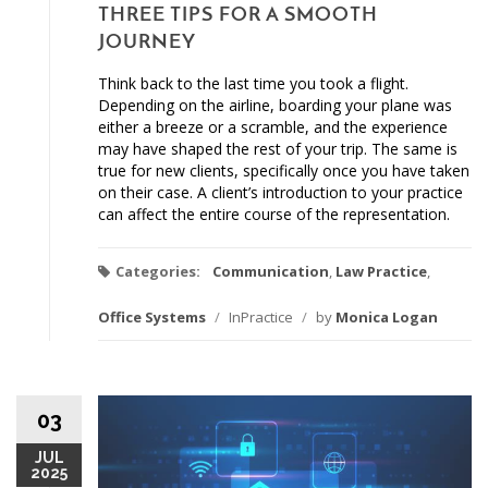
THREE TIPS FOR A SMOOTH
JOURNEY
Think back to the last time you took a flight.
Depending on the airline, boarding your plane was
either a breeze or a scramble, and the experience
may have shaped the rest of your trip. The same is
true for new clients, specifically once you have taken
on their case. A client’s introduction to your practice
can affect the entire course of the representation.
Categories:
Communication
,
Law Practice
,
Office Systems
/
InPractice
/
by
Monica Logan
03
JUL
2025