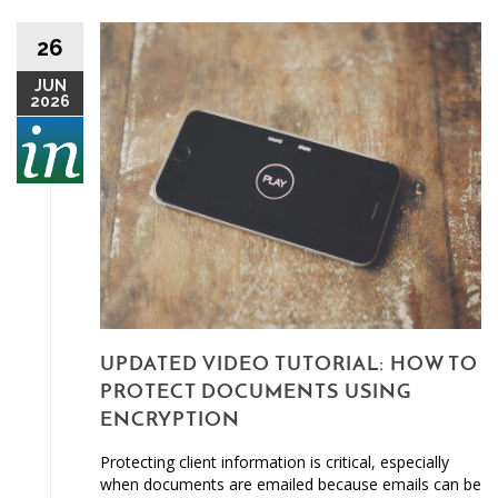
26
JUN
2026
UPDATED VIDEO TUTORIAL: HOW TO
PROTECT DOCUMENTS USING
ENCRYPTION
Protecting client information is critical, especially
when documents are emailed because emails can be