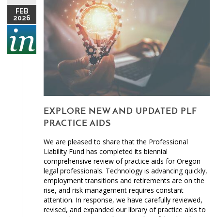
FEB
2026
EXPLORE NEW AND UPDATED PLF
PRACTICE AIDS
We are pleased to share that the Professional
Liability Fund has completed its biennial
comprehensive review of practice aids for Oregon
legal professionals. Technology is advancing quickly,
employment transitions and retirements are on the
rise, and risk management requires constant
attention. In response, we have carefully reviewed,
revised, and expanded our library of practice aids to