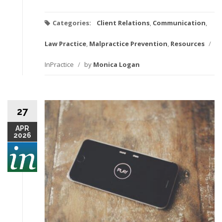
Categories:
Client Relations
,
Communication
,
Law Practice
,
Malpractice Prevention
,
Resources
/
InPractice
/
by
Monica Logan
27
APR
2026