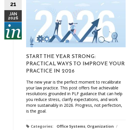
21
JAN
2026
START THE YEAR STRONG:
PRACTICAL WAYS TO IMPROVE YOUR
PRACTICE IN 2026
The new year is the perfect moment to recalibrate
your law practice. This post offers five achievable
resolutions grounded in PLF guidance that can help
you reduce stress, clarify expectations, and work
more sustainably in 2026. Progress, not perfection,
is the goal.
Categories:
Office Systems
,
Organization
/