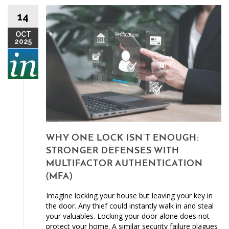
14
OCT
2025
WHY ONE LOCK ISN’T ENOUGH:
STRONGER DEFENSES WITH
MULTIFACTOR AUTHENTICATION
(MFA)
Imagine locking your house but leaving your key in
the door. Any thief could instantly walk in and steal
your valuables. Locking your door alone does not
protect your home. A similar security failure plagues