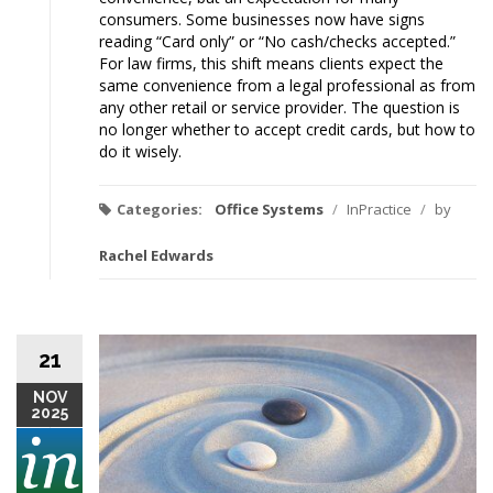
consumers. Some businesses now have signs
reading “Card only” or “No cash/checks accepted.”
For law firms, this shift means clients expect the
same convenience from a legal professional as from
any other retail or service provider. The question is
no longer whether to accept credit cards, but how to
do it wisely.
Categories:
Office Systems
/
InPractice
/
by
Rachel Edwards
21
NOV
2025