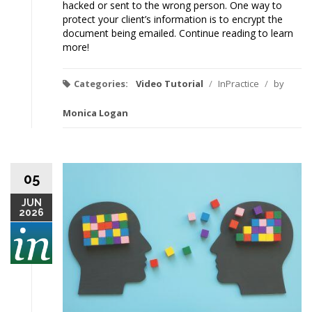
hacked or sent to the wrong person. One way to
protect your client’s information is to encrypt the
document being emailed. Continue reading to learn
more!
Categories:
Video Tutorial
/
InPractice
/
by
Monica Logan
05
JUN
2026