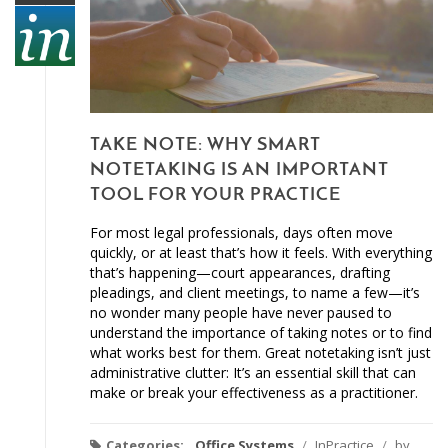
TAKE NOTE: WHY SMART
NOTETAKING IS AN IMPORTANT
TOOL FOR YOUR PRACTICE
For most legal professionals, days often move
quickly, or at least that’s how it feels. With everything
that’s happening—court appearances, drafting
pleadings, and client meetings, to name a few—it’s
no wonder many people have never paused to
understand the importance of taking notes or to find
what works best for them. Great notetaking isn’t just
administrative clutter: It’s an essential skill that can
make or break your effectiveness as a practitioner.
Categories:
Office Systems
/
InPractice
/
by