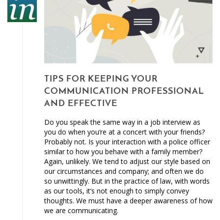
TIPS FOR KEEPING YOUR
COMMUNICATION PROFESSIONAL
AND EFFECTIVE
Do you speak the same way in a job interview as
you do when you’re at a concert with your friends?
Probably not. Is your interaction with a police officer
similar to how you behave with a family member?
Again, unlikely. We tend to adjust our style based on
our circumstances and company; and often we do
so unwittingly. But in the practice of law, with words
as our tools, it’s not enough to simply convey
thoughts. We must have a deeper awareness of how
we are communicating.