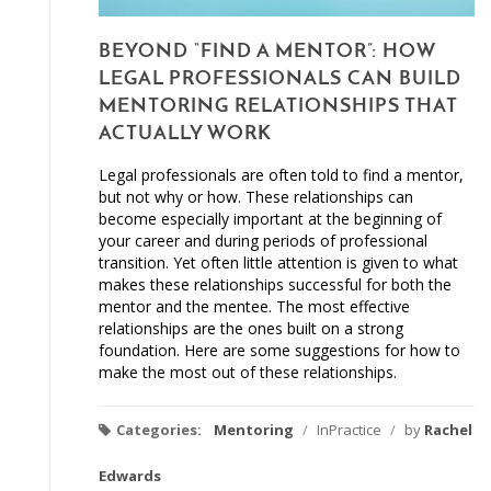
BEYOND “FIND A MENTOR”: HOW
LEGAL PROFESSIONALS CAN BUILD
MENTORING RELATIONSHIPS THAT
ACTUALLY WORK
Legal professionals are often told to find a mentor,
but not why or how. These relationships can
become especially important at the beginning of
your career and during periods of professional
transition. Yet often little attention is given to what
makes these relationships successful for both the
mentor and the mentee. The most effective
relationships are the ones built on a strong
foundation. Here are some suggestions for how to
make the most out of these relationships.
Categories:
Mentoring
/
InPractice
/
by
Rachel
Edwards