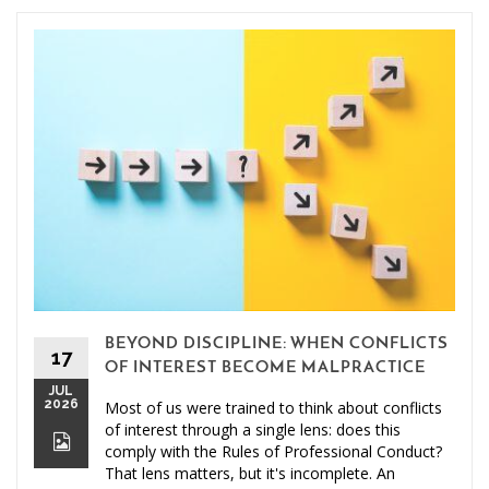
BEYOND DISCIPLINE: WHEN CONFLICTS
17
OF INTEREST BECOME MALPRACTICE
JUL
2026
Most of us were trained to think about conflicts
of interest through a single lens: does this
comply with the Rules of Professional Conduct?
That lens matters, but it's incomplete. An