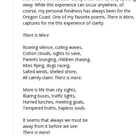
away.
While this experience can occur anywhere, of
course, my personal fondness has always been for the
Oregon Coast. One of my favorite poems,
There Is More
,
captures for me this experience of clarity.
There Is More
Roaring silence, curling waves,
Cotton clouds, sights to save,
Parents lounging, children chasing,
Kites flying, dogs racing,
Salted winds, shelled shore,
All calmly claim:
There is more.
More is life than city sights,
Blaring buses, traffic lights,
Hurried lunches, meeting goals,
Tempered truths, hapless souls.
It seems that always we must be
away from it before we see:
There is more!