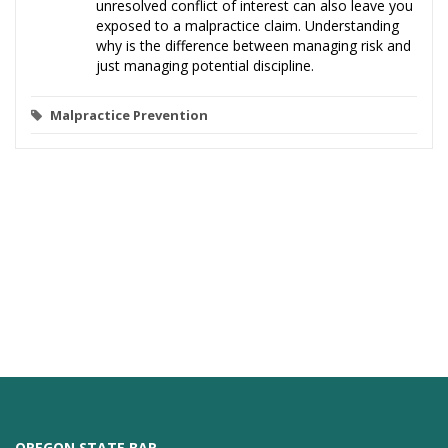
unresolved conflict of interest can also leave you
exposed to a malpractice claim. Understanding
why is the difference between managing risk and
just managing potential discipline.
Malpractice Prevention
OREGON STATE BAR