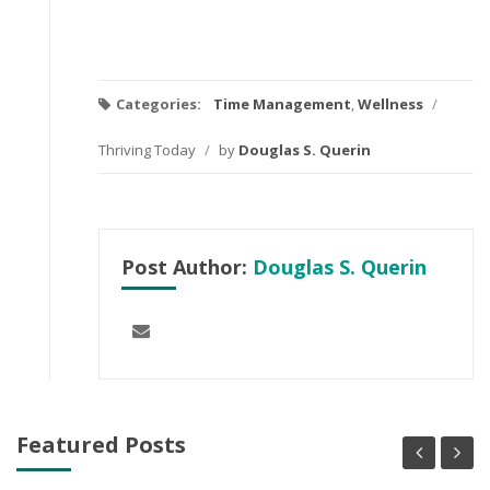
Categories:
Time Management
,
Wellness
/
Thriving Today
/
by
Douglas S. Querin
Post Author:
Douglas S. Querin
Featured Posts