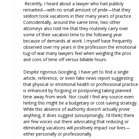
Recently, I heard about a lawyer who had publicly
remarked—with no small amount of pride—that they
seldom took vacations in their many years of practice.
Coincidentally, around the same time, two other
attorneys also told me that they routinely carry over
some of their vacation time to the following year
because of demands at work. I myself have frequently
observed over my years in the profession the emotional
tug-of-war many lawyers feel when weighing the pros
and cons of time off versus billable hours.
Despite rigorous Googling, I have yet to find a single
article, reference, or even fake news report suggesting
that physical or emotional health or professional practice
is enhanced by forgoing or postponing taking planned
time away from work. Nor could I find any source even
hinting this might be a budgetary or cost-saving strategy.
While this absence of authority doesn’t actually
prove
anything, it does suggest (unsurprisingly, I’d think) there
are few voices out there advocating that reducing or
eliminating vacations will positively impact our lives—
either personally or professionally.