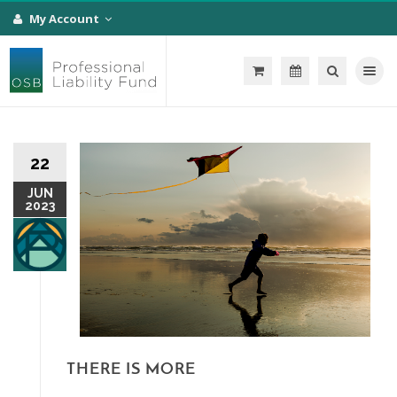
My Account
Toggle na
22
JUN
2023
THERE IS MORE