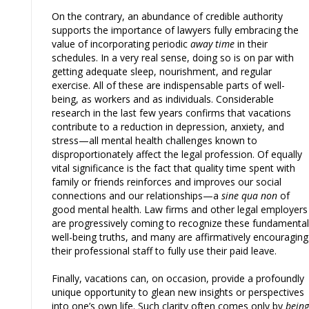
On the contrary, an abundance of credible authority
supports the importance of lawyers fully embracing the
value of incorporating periodic
away time
in their
schedules. In a very real sense, doing so is on par with
getting adequate sleep, nourishment, and regular
exercise. All of these are indispensable parts of well-
being, as workers and as individuals. Considerable
research in the last few years confirms that vacations
contribute to a reduction in depression, anxiety, and
stress—all mental health challenges known to
disproportionately affect the legal profession. Of equally
vital significance is the fact that quality time spent with
family or friends reinforces and improves our social
connections and our relationships—a
sine qua non
of
good mental health. Law firms and other legal employers
are progressively coming to recognize these fundamental
well-being truths, and many are affirmatively encouraging
their professional staff to fully use their paid leave.
Finally, vacations can, on occasion, provide a profoundly
unique opportunity to glean new insights or perspectives
into one’s own life. Such clarity often comes only by
being