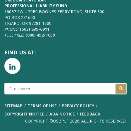
PROFESSIONAL LIABILITY FUND
16037 SW UPPER BOONES FERRY ROAD, SUITE 300
PO BOX 231600
TIGARD, OR 97281-1600
PHONE:
(503) 639-6911
TOLL FREE:
(800) 452-1639
FIND US AT:
SITE
SEARCH
SITEMAP
TERMS OF USE
PRIVACY POLICY
COPYRIGHT NOTICE
ADA NOTICE
FEEDBACK
COPYRIGHT ©OSBPLF 2026. ALL RIGHTS RESERVED.