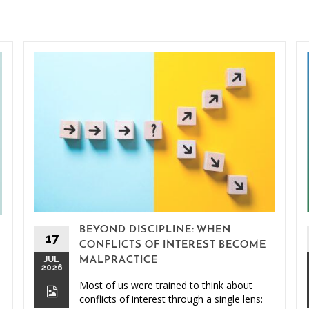
BEYOND DISCIPLINE: WHEN
17
CONFLICTS OF INTEREST BECOME
JUL
MALPRACTICE
2026
Most of us were trained to think about
conflicts of interest through a single lens: