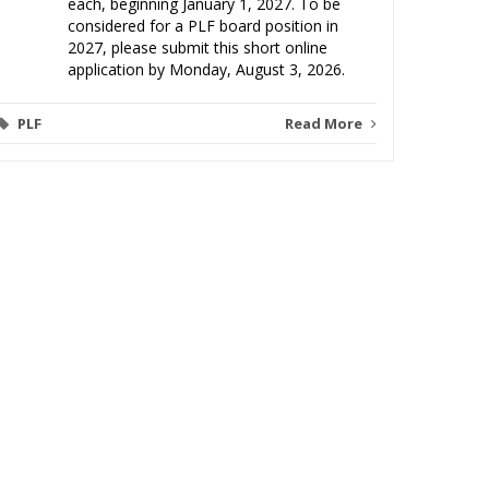
each, beginning January 1, 2027. To be
considered for a PLF board position in
2027, please submit this short online
application by Monday, August 3, 2026.
PLF
Read More
Video