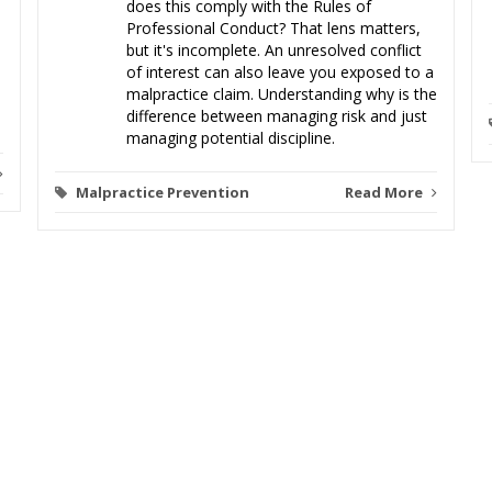
does this comply with the Rules of
Professional Conduct? That lens matters,
but it's incomplete. An unresolved conflict
of interest can also leave you exposed to a
malpractice claim. Understanding why is the
difference between managing risk and just
managing potential discipline.
Malpractice Prevention
Read More