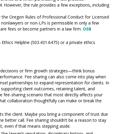
.4. However, the rule provides a few exceptions
,
including
er the Oregon Rules of Professional Conduct for Licensed
nonlawyers or non-LPs is permissible in only a few
hare fees or become partners in a law firm.
OSB
 Ethics Helpline (503.431.6475) or a private ethics
nt decisions or firm growth strategies—think bonus
f performance. Fee sharing can also come into play when
nsel partnerships to expand representation for clients. In
 supporting client outcomes, retaining talent, and
 fee-sharing scenario that most directly affects your
that collaboration thoughtfully can make or break the
fits the client. Maybe you bring a component of trust due
the better call. Fee sharing shouldn’t be a reason to stay
est, even if that means stepping aside.
the lawyer’s reputation, disciplinary history, and