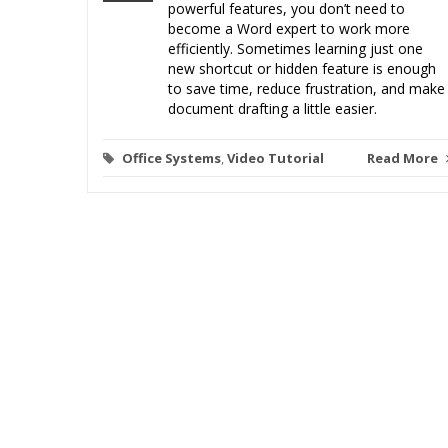
powerful features, you don’t need to
become a Word expert to work more
efficiently. Sometimes learning just one
new shortcut or hidden feature is enough
to save time, reduce frustration, and make
document drafting a little easier.
Office Systems
,
Video Tutorial
Read More