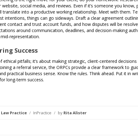
 website, social media, and reviews. Even if it’s someone you know, p
 translate into a productive working relationship. Meet with them. Te
st intentions, things can go sideways. Draft a clear agreement outlinin
ient contact and trust account funds, and how disputes will be resolve
ectations around communication, deadlines, and decision-making author
t mid-representation.
ring Success
of ethical pitfalls; it’s about making strategic, client-centered decisi
joining a referral service, the ORPCs provide a clear framework to 
and practical business sense. Know the rules. Think ahead. Put it in wr
 for long-term success.
,
Law Practice
/
InPractice
/
by
Rita Alister