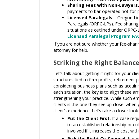
Sharing Fees with Non-Lawyers
payments to bar-operated not-for-pro
Licensed Paralegals.
Oregon Lice
Paralegals (ORPC-LPs). Fee sharing
situations as outlined under ORPC-L
Licensed Paralegal Program FA
If you are not sure whether your fee-sharin
attorney for help.
Striking the Right Balanc
Let’s talk about getting it right for your
structures tied to firm profits, retiremen
considering business plans such as acquirin
each situation, the key is to align these a
strengthening your practice. While such e
clients is the one they see up close: when
client’s experience. Let’s take a closer look.
Put the Client First.
If a case req
to an established relationship or cul
involved if it increases the cost wit
Pick the Right Co-Counsel.
If pa