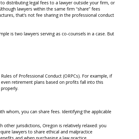
 to distributing legal fees to a lawyer outside your firm, or
 Although lawyers within the same firm “share” fees
tures, that’s not fee sharing in the professional conduct
mple is two lawyers serving as co-counsels in a case. But
Rules of Professional Conduct (ORPCs). For example, if
 even retirement plans based on profits fall into this
 properly.
ith whom, you can share fees. Identifying the applicable
ther jurisdictions, Oregon is relatively relaxed: you
equire lawyers to share ethical and malpractice
 benefits and when purchasing a law practice.