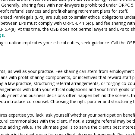
.
Generally, sharing fees with non-lawyers is prohibited under ORPC 5
fit referral services and profit-sharing retirement plans for staff.
nsed Paralegals (LPs) are subject to similar ethical obligations und
 between LPs must comply with ORPC-LP 1.5(d), and fee sharing with 
P 5.4(a). At this time, the OSB does not permit lawyers and LPs to s
Qs
.
g situation implicates your ethical duties, seek guidance. Call the OSB
e
 clients, as well as your practice. Fee sharing can stem from employme
t plans with profit-sharing components, or incentives that reward staf
g a law practice, structuring referral arrangements, or forging co-cou
rrangements with both your ethical obligations and your firm’s goals of
mployment and business decisions often happen behind the scenes, the
 you introduce co-counsel. Choosing the right partner and structuring 
uires expertise you lack, ask yourself whether your participation bene
tural commonalities with the client. If not, a straight referral may be 
hout adding value. The ultimate goal is to serve the client’s best inter
rtnering is the right move for your client, do your homework. Research 