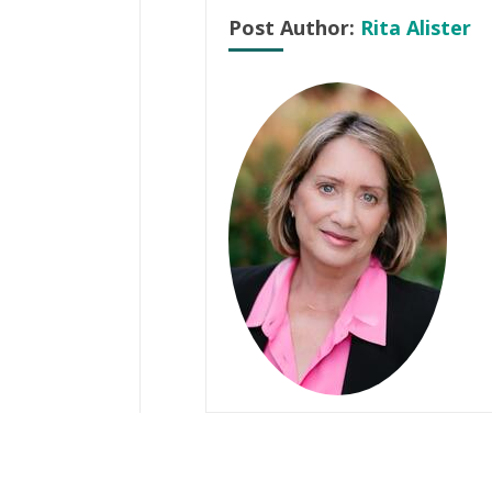
Post Author:
Rita Alister