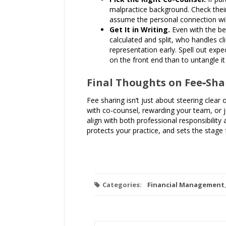
malpractice background. Check their
assume the personal connection will
Get It in Writing.
Even with the be
calculated and split, who handles cl
representation early. Spell out exp
on the front end than to untangle i
Final Thoughts on Fee
-
Sha
Fee sharing isn’t just about steering clear 
with co-counsel, rewarding your team, or 
align with both professional responsibility 
protects your practice, and sets the stage
Categories:
Financial Management