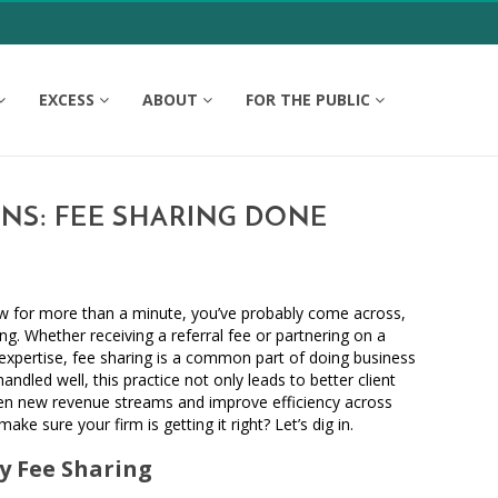
EXCESS
ABOUT
FOR THE PUBLIC
ONS: FEE SHARING DONE
law for more than a minute, you’ve probably come across,
ing. Whether receiving a referral fee or partnering on a
 expertise, fee sharing is a common part of doing business
ndled well, this practice not only leads to better client
n new revenue streams and improve efficiency across
ke sure your firm is getting it right? Let’s dig in.
 Fee Sharing