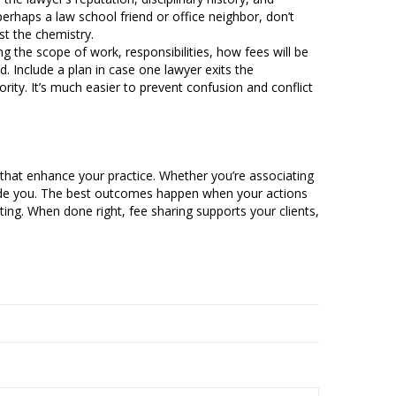
erhaps a law school friend or office neighbor, don’t
st the chemistry.
g the scope of work, responsibilities, how fees will be
d. Include a plan in case one lawyer exits the
ity. It’s much easier to prevent confusion and conflict
ons that enhance your practice. Whether you’re associating
guide you. The best outcomes happen when your actions
iting. When done right, fee sharing supports your clients,