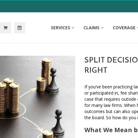
SERVICES
CLAIMS
COVERAGE
SPLIT DECISI
RIGHT
If you’ve been practicing 
or participated in, fee shar
case that requires outside
for many law firms. When ha
outcomes but can also ope
the board. So how do you ma
What We Mean by