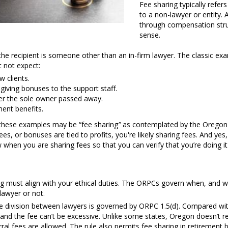
Fee sharing typically refers
to a non-lawyer or entity.
through compensation struc
sense.
the recipient is someone other than an in-firm lawyer. The classic exa
 not expect:
w clients.
giving bonuses to the support staff.
ter the sole owner passed away.
ment benefits.
 these examples may be “fee sharing
”
as contemplated by the Oregon 
ees, or bonuses are tied to profits, you're likely sharing fees. And yes,
when you are sharing fees so that you can verify that you’re doing it
ring must align with your ethical duties. The ORPCs govern when, and w
lawyer or not.
 division between lawyers is governed by ORPC 1.5(d). Compared with o
 and the fee can’t be excessive. Unlike some states, Oregon doesn’t r
rral fees are allowed. The rule also permits fee sharing in retirement