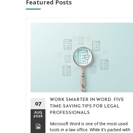
Featured Posts
WORK SMARTER IN WORD: FIVE
07
TIME-SAVING TIPS FOR LEGAL
AUG
PROFESSIONALS
2026
Microsoft Word is one of the most-used
tools in a law office. While it’s packed with