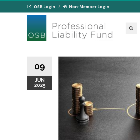
OSB Login
Non-Member Login
09
JUN
2025