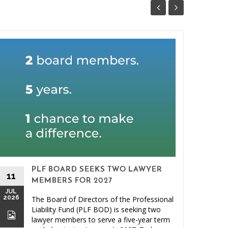
PLF BOARD SEEKS TWO LAWYER
11
MEMBERS FOR 2027
JUL
2026
The Board of Directors of the Professional
26
Liability Fund (PLF BOD) is seeking two
JUN
lawyer members to serve a five-year term
2026