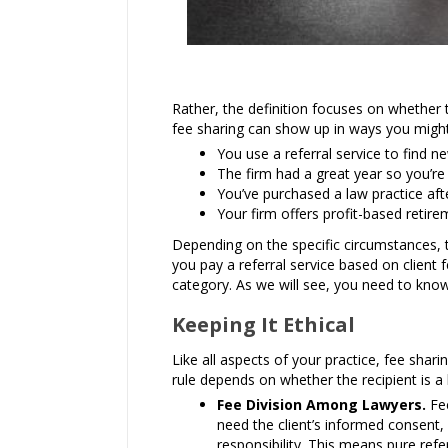
Rather, the definition focuses on whether 
fee sharing can show up in ways you might
You use a referral service to find ne
The firm had a great year so you’re 
You’ve purchased a law practice af
Your firm offers profit-based retire
Depending on the specific circumstances,
you pay a referral service based on client f
category. As we will see, you need to know 
Keeping It Ethical
Like all aspects of your practice, fee sha
rule depends on whether the recipient is a 
Fee Division Among Lawyers.
Fee
need the client’s informed consent,
responsibility. This means pure refe