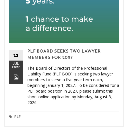
PLF BOARD SEEKS TWO LAWYER
11
MEMBERS FOR 2027
JUL
2026
The Board of Directors of the Professional
Liability Fund (PLF BOD) is seeking two lawyer
members to serve a five-year term each,
beginning January 1, 2027. To be considered for a
PLF board position in 2027, please submit this
short online application by Monday, August 3,
2026.
PLF