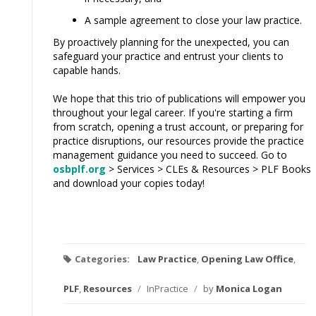
A sample agreement to close your law practice.
By proactively planning for the unexpected, you can
safeguard your practice and entrust your clients to
capable hands.
We hope that this trio of publications will empower you
throughout your legal career. If you're starting a firm
from scratch, opening a trust account, or preparing for
practice disruptions, our resources provide the practice
management guidance you need to succeed. Go to
osbplf.org
> Services > CLEs & Resources > PLF Books
and download your copies today!
Categories:
Law Practice
,
Opening Law Office
,
PLF
,
Resources
/
InPractice
/
by
Monica Logan