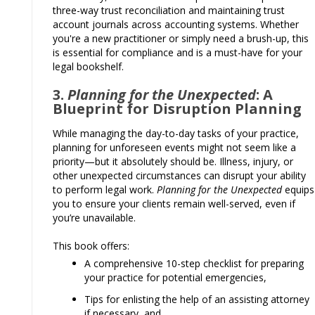
three-way trust reconciliation and maintaining trust
account journals across accounting systems. Whether
you're a new practitioner or simply need a brush-up, this
is essential for compliance and is a must-have for your
legal bookshelf.
3.
Planning for the Unexpected
: A
Blueprint for Disruption Planning
While managing the day-to-day tasks of your practice,
planning for unforeseen events might not seem like a
priority—but it absolutely should be. Illness, injury, or
other unexpected circumstances can disrupt your ability
to perform legal work.
Planning for the Unexpected
equips
you to ensure your clients remain well-served, even if
you’re unavailable.
This book offers:
A comprehensive 10-step checklist for preparing
your practice for potential emergencies,
Tips for enlisting the help of an assisting attorney
if necessary, and