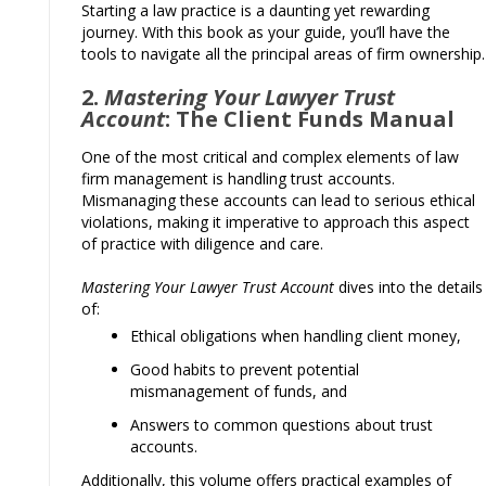
Starting a law practice is a daunting yet rewarding
journey. With this book as your guide, you’ll have the
tools to navigate all the principal areas of firm ownership.
2.
Mastering Your Lawyer Trust
Account
: The Client Funds Manual
One of the most critical and complex elements of law
firm management is handling trust accounts.
Mismanaging these accounts can lead to serious ethical
violations, making it imperative to approach this aspect
of practice with diligence and care.
Mastering Your Lawyer Trust Account
dives into the details
of:
Ethical obligations when handling client money,
Good habits to prevent potential
mismanagement of funds, and
Answers to common questions about trust
accounts.
Additionally, this volume offers practical examples of