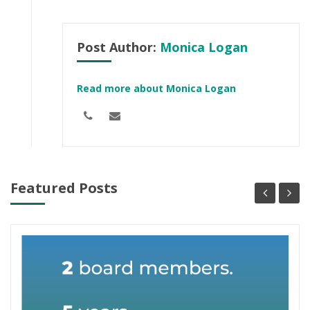
Post Author:
Monica Logan
Read more about Monica Logan
Featured Posts