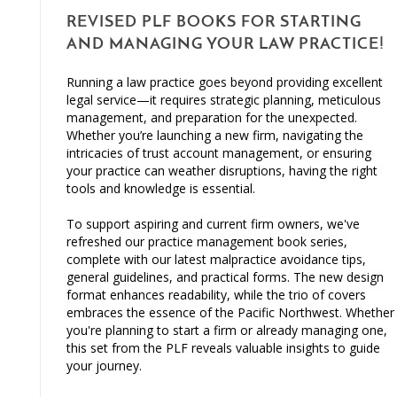
REVISED PLF BOOKS FOR STARTING
AND MANAGING YOUR LAW PRACTICE!
Running a law practice goes beyond providing excellent
legal service—it requires strategic planning, meticulous
management, and preparation for the unexpected.
Whether you’re launching a new firm, navigating the
intricacies of trust account management, or ensuring
your practice can weather disruptions, having the right
tools and knowledge is essential.
To support aspiring and current firm owners, we've
refreshed our practice management book series,
complete with our latest malpractice avoidance tips,
general guidelines, and practical forms. The new design
format enhances readability, while the trio of covers
embraces the essence of the Pacific Northwest. Whether
you're planning to start a firm or already managing one,
this set from the PLF reveals valuable insights to guide
your journey.