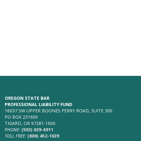
OREGON STATE BAR
PROFESSIONAL LIABILITY FUND
16037 SW UPPER BOONES FERRY ROAD, SUITE 300
PO BOX 231600
TIGARD, OR 97281-1600
PHONE:
(503) 639-6911
TOLL FREE:
(800) 452-1639