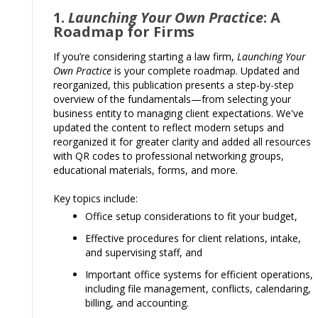
1.
Launching Your Own Practice
: A
Roadmap for Firms
If you’re considering starting a law firm,
Launching Your
Own Practice
is your complete roadmap. Updated and
reorganized, this publication presents a step-by-step
overview of the fundamentals—from selecting your
business entity to managing client expectations. We've
updated the content to reflect modern setups and
reorganized it for greater clarity and added all resources
with QR codes to professional networking groups,
educational materials, forms, and more.
Key topics include:
Office setup considerations to fit your budget,
Effective procedures for client relations, intake,
and supervising staff, and
Important office systems for efficient operations,
including file management, conflicts, calendaring,
billing, and accounting.