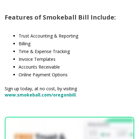
Features of Smokeball Bill Include:
Trust Accounting & Reporting
Billing
Time & Expense Tracking
Invoice Templates
Accounts Receivable
Online Payment Options
Sign up today, at no cost, by visiting
www.smokeball.com/oregonbill
.