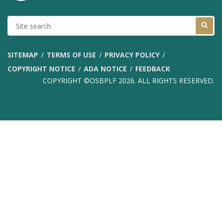
SITE
SEARCH
SITEMAP
TERMS OF USE
PRIVACY POLICY
COPYRIGHT NOTICE
ADA NOTICE
FEEDBACK
COPYRIGHT ©OSBPLF 2026. ALL RIGHTS RESERVED.