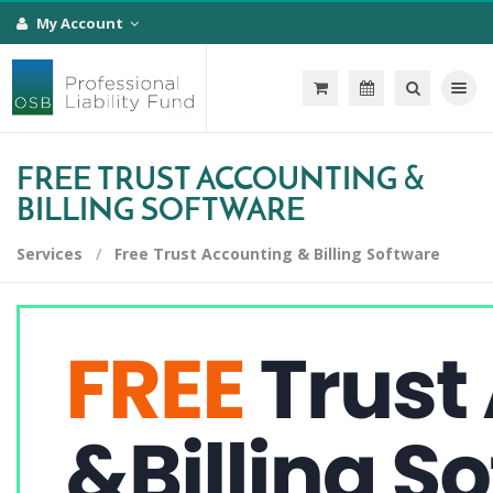
My Account
Toggle na
FREE TRUST ACCOUNTING &
BILLING SOFTWARE
Services
Free Trust Accounting & Billing Software