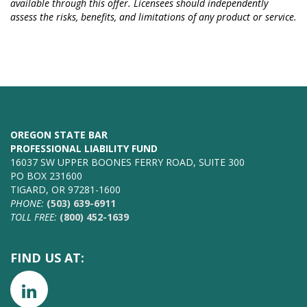
available through this offer. Licensees should independently
assess the risks, benefits, and limitations of any product or service.
OREGON STATE BAR
PROFESSIONAL LIABILITY FUND
16037 SW UPPER BOONES FERRY ROAD, SUITE 300
PO BOX 231600
TIGARD, OR 97281-1600
PHONE:
(503) 639-6911
TOLL FREE:
(800) 452-1639
FIND US AT: