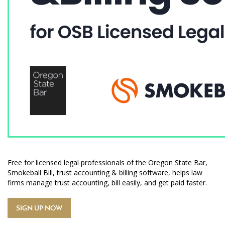
Free for licensed legal professionals of the Oregon State Bar,
Smokeball Bill, trust accounting & billing software, helps law
firms manage trust accounting, bill easily, and get paid faster.
SIGN UP NOW