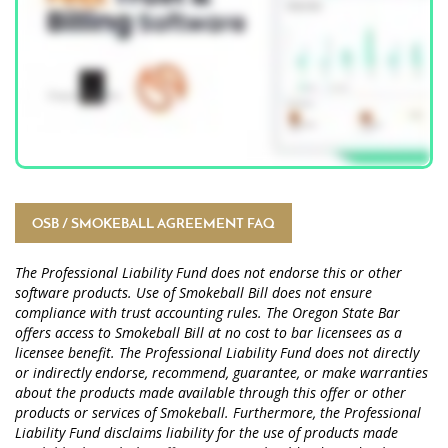
OSB / SMOKEBALL AGREEMENT FAQ
The Professional Liability Fund does not endorse this or other
software products. Use of Smokeball Bill does not ensure
compliance with trust accounting rules. The Oregon State Bar
offers access to Smokeball Bill at no cost to bar licensees as a
licensee benefit. The Professional Liability Fund does not directly
or indirectly endorse, recommend, guarantee, or make warranties
about the products made available through this offer or other
products or services of Smokeball. Furthermore, the Professional
Liability Fund disclaims liability for the use of products made