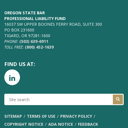
OREGON STATE BAR
PROFESSIONAL LIABILITY FUND
16037 SW UPPER BOONES FERRY ROAD, SUITE 300
PO BOX 231600
TIGARD, OR 97281-1600
PHONE:
(503) 639-6911
TOLL FREE:
(800) 452-1639
FIND US AT:
SITE
SEARCH
SITEMAP
TERMS OF USE
PRIVACY POLICY
COPYRIGHT NOTICE
ADA NOTICE
FEEDBACK