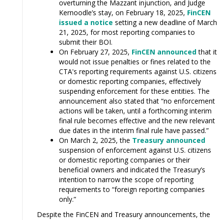
overturning the Mazzant injunction, and Judge
Kernoodle’s stay, on February 18, 2025,
FinCEN
issued a notice
setting a new deadline of March
21, 2025, for most reporting companies to
submit their BOI.
On February 27, 2025,
FinCEN announced
that it
would not issue penalties or fines related to the
CTA's reporting requirements against U.S. citizens
or domestic reporting companies, effectively
suspending enforcement for these entities. The
announcement also stated that “no enforcement
actions will be taken, until a forthcoming interim
final rule becomes effective and the new relevant
due dates in the interim final rule have passed.”
On March 2, 2025, the
Treasury announced
suspension of enforcement against U.S. citizens
or domestic reporting companies or their
beneficial owners and indicated the Treasury’s
intention to narrow the scope of reporting
requirements to “foreign reporting companies
only.”
Despite the FinCEN and Treasury announcements, the