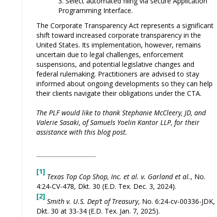
Select automated filing via secure Application
Programming Interface.
The Corporate Transparency Act represents a significant
shift toward increased corporate transparency in the
United States. Its implementation, however, remains
uncertain due to legal challenges, enforcement
suspensions, and potential legislative changes and
federal rulemaking. Practitioners are advised to stay
informed about ongoing developments so they can help
their clients navigate their obligations under the CTA.
The PLF would like to thank Stephanie McCleery, JD, and
Valerie Sasaki, of Samuels Yoelin Kantor LLP, for their
assistance with this blog post.
[1]
Texas Top Cop Shop, Inc. et al. v. Garland et al.
, No.
4:24-CV-478, Dkt. 30 (E.D. Tex. Dec. 3, 2024).
[2]
Smith v. U.S. Dep’t of Treasury
, No. 6:24-cv-00336-JDK,
Dkt. 30 at 33-34 (E.D. Tex. Jan. 7, 2025).