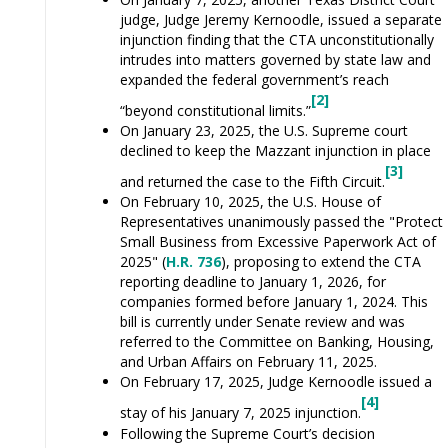
judge, Judge Jeremy Kernoodle, issued a separate
injunction finding that the CTA unconstitutionally
intrudes into matters governed by state law and
expanded the federal government’s reach
[2]
“beyond constitutional limits.”
On January 23, 2025, the U.S. Supreme court
declined to keep the Mazzant injunction in place
[3]
and returned the case to the Fifth Circuit.
On February 10, 2025, the U.S. House of
Representatives unanimously passed the "Protect
Small Business from Excessive Paperwork Act of
2025" (
H.R. 736
), proposing to extend the CTA
reporting deadline to January 1, 2026, for
companies formed before January 1, 2024. This
bill is currently under Senate review and was
referred to the Committee on Banking, Housing,
and Urban Affairs on February 11, 2025.
On February 17, 2025, Judge Kernoodle issued a
[4]
stay of his January 7, 2025 injunction.
Following the Supreme Court’s decision