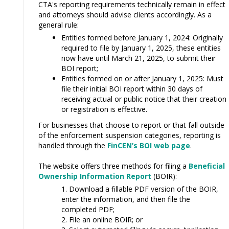
CTA's reporting requirements technically remain in effect
and attorneys should advise clients accordingly. As a
general rule:
Entities formed before January 1, 2024: Originally
required to file by January 1, 2025, these entities
now have until March 21, 2025, to submit their
BOI report;
Entities formed on or after January 1, 2025: Must
file their initial BOI report within 30 days of
receiving actual or public notice that their creation
or registration is effective.
For businesses that choose to report or that fall outside
of the enforcement suspension categories, reporting is
handled through the
FinCEN’s BOI web page
.
The website offers three methods for filing a
Beneficial
Ownership Information Report
(BOIR):
Download a fillable PDF version of the BOIR,
enter the information, and then file the
completed PDF;
File an online BOIR; or