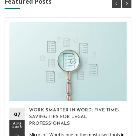
Featured Posts
WORK SMARTER IN WORD: FIVE TIME-
07
SAVING TIPS FOR LEGAL
AUG
PROFESSIONALS
2026
Microsoft Word is one of the most-used tools in