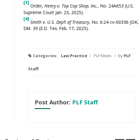
[3]
Order,
Henry v. Top Cop Shop, Inc.
, No. 24A653 (U.S.
Supreme Court Jan. 23, 2025).
[4]
Smith v. U.S. Dep’t of Treasury
, No. 6:24-cv-00336-JDK,
Dkt. 39 (E.D. Tex. Feb. 17, 2025).
Categories:
Law Practice
/
PLF News
/
by
PLF
Staff
Post Author:
PLF Staff