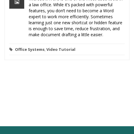
a law office. While it’s packed with powerful
features, you don’t need to become a Word
expert to work more efficiently. Sometimes
learning just one new shortcut or hidden feature
is enough to save time, reduce frustration, and
make document drafting a little easier.
Office Systems
,
Video Tutorial