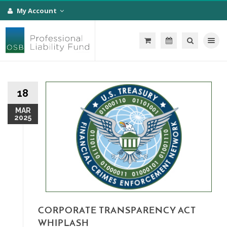
My Account
Toggle na
18
MAR
2025
CORPORATE TRANSPARENCY ACT
WHIPLASH