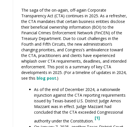
The saga of the on-again, off-again Corporate
Transparency Act (CTA) continues in 2025. As a refresher,
the CTA mandates that certain business entities disclose
their beneficial ownership information (BOI) to the
Financial Crimes Enforcement Network (FinCEN) of the
Treasury Department. Due to court challenges in the
Fourth and Fifth Circuits, the new administration’s
changing priorities, and Congress’s ambivalence toward
the CTA, practitioners and clients have experienced
whiplash over CTA requirements, deadlines, and intended
enforcement. This post is a summary of key CTA
developments in 2025. (For a timeline of updates in 2024,
see this
blog post
.)
As of the end of December 2024, a nationwide
injunction against the CTA reporting requirements
issued by Texas-based U.S. District Judge Amos
Mazzant was in effect. Judge Mazzant had
concluded that the CTA exceeded Congressional
[1]
authority under the Constitution.
On January 7, 2025, another Texas District Court