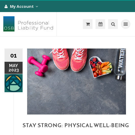
My Account
Toggle na
01
MAY
2023
STAY STRONG: PHYSICAL WELL-BEING