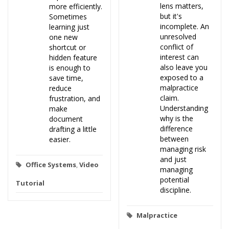
lens matters,
more efficiently.
but it's
Sometimes
incomplete. An
learning just
unresolved
one new
conflict of
shortcut or
interest can
hidden feature
also leave you
is enough to
exposed to a
save time,
malpractice
reduce
claim.
frustration, and
Understanding
make
why is the
document
difference
drafting a little
between
easier.
managing risk
and just
Office Systems
,
Video
managing
potential
Tutorial
discipline.
Malpractice