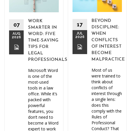
BEYOND
WORK
17
07
DISCIPLINE:
SMARTER IN
JUL
WHEN
AUG
WORD: FIVE
2026
2026
CONFLICTS
TIME-SAVING
OF INTEREST
TIPS FOR
BECOME
LEGAL
MALPRACTICE
PROFESSIONALS
Most of us
Microsoft Word
were trained to
is one of the
think about
most-used
conflicts of
tools in a law
interest through
office. While it’s
a single lens:
packed with
does this
powerful
comply with the
features, you
Rules of
don’t need to
Professional
become a Word
Conduct? That
expert to work