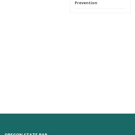
Prevention
OREGON STATE BAR