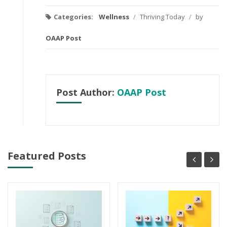
Categories:
Wellness
/
Thriving Today
/
by
OAAP Post
Post Author:
OAAP Post
Featured Posts