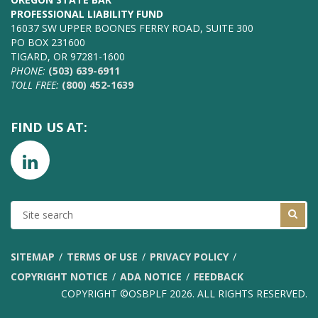
PROFESSIONAL LIABILITY FUND
16037 SW UPPER BOONES FERRY ROAD, SUITE 300
PO BOX 231600
TIGARD, OR 97281-1600
PHONE:
(503) 639-6911
TOLL FREE:
(800) 452-1639
FIND US AT:
SITE
SEARCH
SITEMAP
TERMS OF USE
PRIVACY POLICY
COPYRIGHT NOTICE
ADA NOTICE
FEEDBACK
COPYRIGHT ©OSBPLF 2026. ALL RIGHTS RESERVED.