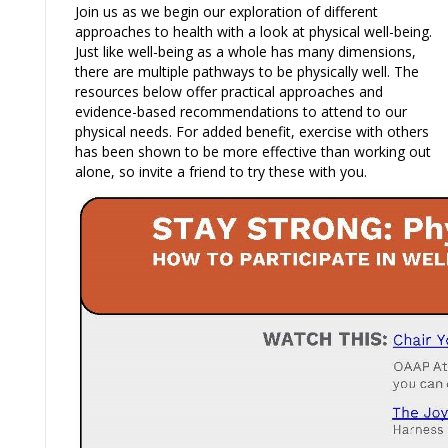
Join us as we begin our exploration of different
approaches to health with a look at physical well-being.
Just like well-being as a whole has many dimensions,
there are multiple pathways to be physically well. The
resources below offer practical approaches and
evidence-based recommendations to attend to our
physical needs. For added benefit, exercise with others
has been shown to be more effective than working out
alone, so invite a friend to try these with you.