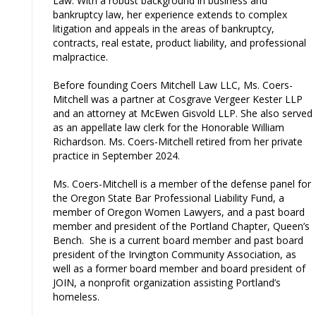
Law. With a robust background in business and
bankruptcy law, her experience extends to complex
litigation and appeals in the areas of bankruptcy,
contracts, real estate, product liability, and professional
malpractice.
Before founding Coers Mitchell Law LLC, Ms. Coers-
Mitchell was a partner at Cosgrave Vergeer Kester LLP
and an attorney at McEwen Gisvold LLP. She also served
as an appellate law clerk for the Honorable William
Richardson. Ms. Coers-Mitchell retired from her private
practice in September 2024.
Ms. Coers-Mitchell is a member of the defense panel for
the Oregon State Bar Professional Liability Fund, a
member of Oregon Women Lawyers, and a past board
member and president of the Portland Chapter, Queen’s
Bench. She is a current board member and past board
president of the Irvington Community Association, as
well as a former board member and board president of
JOIN, a nonprofit organization assisting Portland’s
homeless.