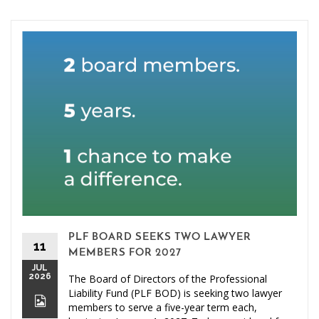
PLF BOARD SEEKS TWO LAWYER
11
MEMBERS FOR 2027
JUL
2026
The Board of Directors of the Professional
Liability Fund (PLF BOD) is seeking two lawyer
members to serve a five-year term each,