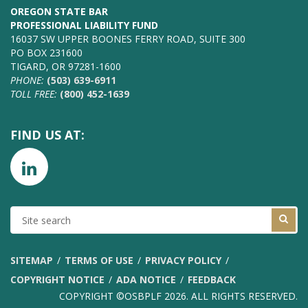
OREGON STATE BAR
PROFESSIONAL LIABILITY FUND
16037 SW UPPER BOONES FERRY ROAD, SUITE 300
PO BOX 231600
TIGARD, OR 97281-1600
PHONE:
(503) 639-6911
TOLL FREE:
(800) 452-1639
FIND US AT:
SITE
SEARCH
SITEMAP
TERMS OF USE
PRIVACY POLICY
COPYRIGHT NOTICE
ADA NOTICE
FEEDBACK
COPYRIGHT ©OSBPLF 2026. ALL RIGHTS RESERVED.