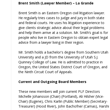
Brent Smith (Lawyer Member) – La Grande
Brent Smith is an Eastern Oregon civil litigation lawyer.
He regularly tries cases to judge and jury in both state
and federal courts. He uses his litigation experience to
give clients strategic advice about their legal problems
and help them arrive at a solution. Mr. Smith’s goal is for
people who live in Eastern Oregon to obtain expert legal
advice from a lawyer living in their region.
Mr. Smith holds a bachelor's degree from Southern Utah
University and a JD from the University of Utah S.J.
Quinney College of Law. He is admitted to practice in
Oregon, the United States District Court of Oregon, and
the Ninth Circuit Court of Appeals.
Current and Outgoing Board Members
These new members will join current PLF Directors
Michelle Johansson (Chair) (Portland), Ali Hilsher (Vice-
Chair) (Eugene), Chris Karlin (Public Member) (Secretary-
Treasurer) (Hood River), John Bachofner (Camas), Harshi