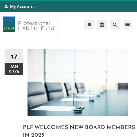
My Account
Toggle na
17
JAN
2025
PLF WELCOMES NEW BOARD MEMBERS
IN 2025