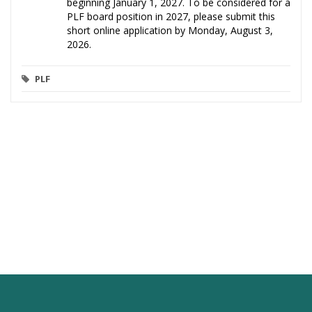
beginning January 1, 2027. To be considered for a
PLF board position in 2027, please submit this
short online application by Monday, August 3,
2026.
PLF