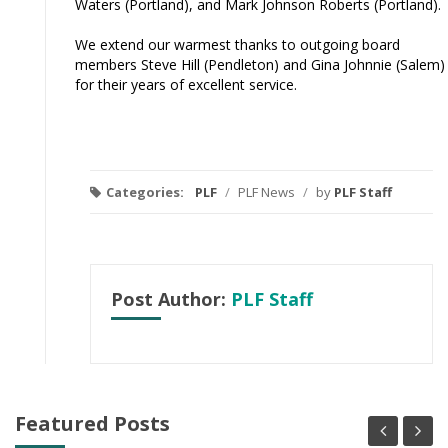
Waters (Portland), and Mark Johnson Roberts (Portland).
We extend our warmest thanks to outgoing board
members Steve Hill (Pendleton) and Gina Johnnie (Salem)
for their years of excellent service.
Categories:
PLF
/
PLF News
/
by
PLF Staff
Post Author:
PLF Staff
Featured Posts