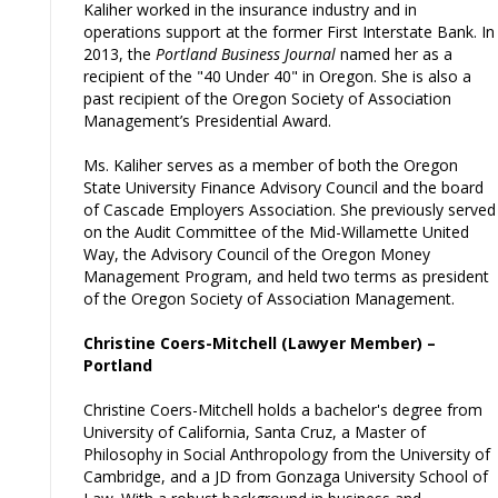
Kaliher worked in the insurance industry and in
operations support at the former First Interstate Bank. In
2013, the
Portland Business Journal
named her as a
recipient of the "40 Under 40" in Oregon. She is also a
past recipient of the Oregon Society of Association
Management’s Presidential Award.
Ms. Kaliher serves as a member of both the Oregon
State University Finance Advisory Council and the board
of Cascade Employers Association. She previously served
on the Audit Committee of the Mid-Willamette United
Way, the Advisory Council of the Oregon Money
Management Program, and held two terms as president
of the Oregon Society of Association Management.
Christine Coers-Mitchell (Lawyer Member) –
Portland
Christine Coers-Mitchell holds a bachelor's degree from
University of California, Santa Cruz, a Master of
Philosophy in Social Anthropology from the University of
Cambridge, and a JD from Gonzaga University School of