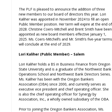
The PLF is pleased to announce the addition of three
new members to our board of directors this year. Lori
Kaliher was appointed in November 2024 to fill an open
Public Member position. Her term will expire at the end of
2028. Christine Coers-Mitchell and Brent Smith have been
appointed as new board members effective January 1,
2025. Ms. Coers-Mitchell’s and Mr. Smith’s five-year terms
will conclude at the end of 2029.
Lori Kaliher (Public Member) – Salem
Lori Kaliher holds a BS in Business Finance from Oregon
State University and is a graduate of the Northwest Bank
Operations School and Northwest Bank Directors Series.
Ms. Kaliher has been with the Oregon Bankers
Association (OBA) since 2000, and currently serves as
executive vice president and chief operating officer. She
is also the chief operating officer for Synergy by
Association, Inc., a wholly owned subsidiary of the OBA.
Prior to joining the Oregon Bankers Association, Ms.