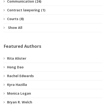
Communication (24)
Contract lawyering (1)
Courts (8)
Show All
Featured Authors
Rita Alister
Hong Dao
Rachel Edwards
Kyra Hazilla
Monica Logan
Bryan R. Welch