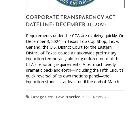
CORPORATE TRANSPARENCY ACT
DATELINE: DECEMBER 31, 2024
Requirements under the CTA are evolving quickly. On
December 3, 2024, in Texas Top Cop Shop, Inc. v.
Garland, the U.S. District Court for the Eastern
District of Texas issued a nationwide preliminary
injunction temporarily blocking enforcement of the
CTA's reporting requirements. After much overly
dramatic back-and-forth—including the Fifth Circuit’s
quick reversal of its own motions panel—the
injunction stands … at least until the end of March.
Categories:
Law Practice
/
PLF News
/