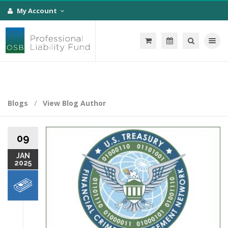
My Account
Toggle na
Blogs
View Blog Author
09
JAN
2025