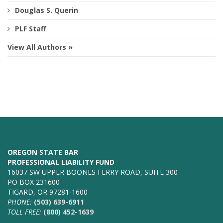
Douglas S. Querin
PLF Staff
View All Authors »
OREGON STATE BAR
PROFESSIONAL LIABILITY FUND
16037 SW UPPER BOONES FERRY ROAD, SUITE 300
PO BOX 231600
TIGARD, OR 97281-1600
PHONE:
(503) 639-6911
TOLL FREE:
(800) 452-1639