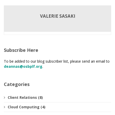
VALERIE SASAKI
Subscribe Here
To be added to our blog subscriber list, please send an email to
deannas@osbplf.org
.
Categories
Client Relations (8)
Cloud Computing (4)