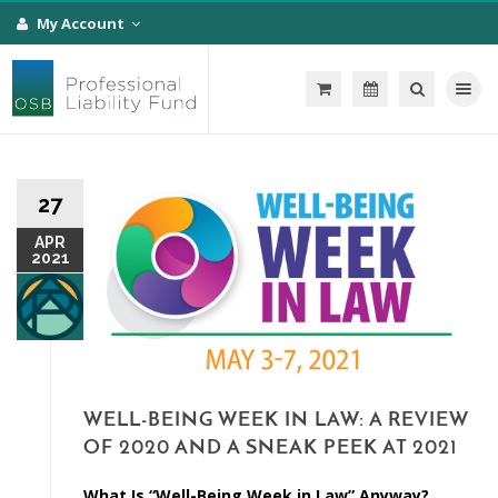
My Account
Toggle na
27
APR
2021
WELL-BEING WEEK IN LAW: A REVIEW
OF 2020 AND A SNEAK PEEK AT 2021
What Is “Well-Being Week in Law” Anyway?