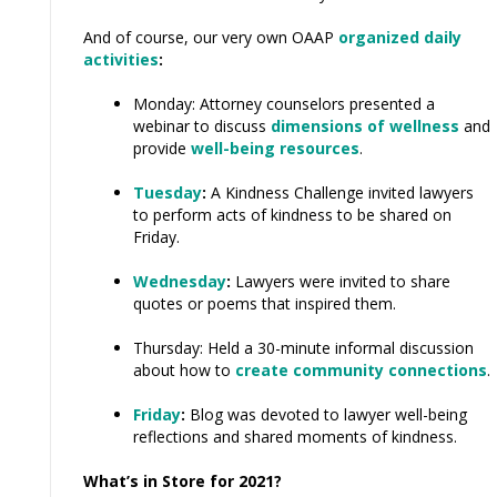
And of course, our very own OAAP
organized daily
activities
:
Monday: Attorney counselors presented a
webinar to discuss
dimensions of wellness
and
provide
well-being resources
.
Tuesday
:
A Kindness Challenge invited lawyers
to perform acts of kindness to be shared on
Friday.
Wednesday
:
Lawyers were invited to share
quotes or poems that inspired them.
Thursday: Held a 30-minute informal discussion
about how to
create community connections
.
Friday
:
Blog was devoted to lawyer well-being
reflections and shared moments of kindness.
What’s in Store for 2021?