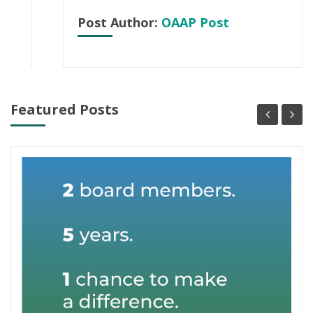
Post Author:
OAAP Post
Featured Posts