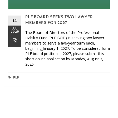
PLF BOARD SEEKS TWO LAWYER
11
MEMBERS FOR 2027
JUL
2026
The Board of Directors of the Professional
Liability Fund (PLF BOD) is seeking two lawyer
members to serve a five-year term each,
beginning January 1, 2027. To be considered for a
PLF board position in 2027, please submit this
short online application by Monday, August 3,
2026.
PLF