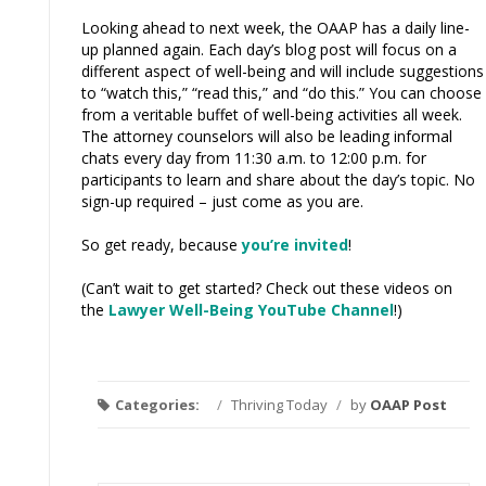
Looking ahead to next week, the OAAP has a daily line-
up planned again. Each day’s blog post will focus on a
different aspect of well-being and will include suggestions
to “watch this,” “read this,” and “do this.” You can choose
from a veritable buffet of well-being activities all week.
The attorney counselors will also be leading informal
chats every day from 11:30 a.m. to 12:00 p.m. for
participants to learn and share about the day’s topic. No
sign-up required – just come as you are.
So get ready, because
you’re invited
!
(Can’t wait to get started? Check out these videos on
the
Lawyer Well-Being YouTube Channel
!)
Categories:
/
Thriving Today
/
by
OAAP Post