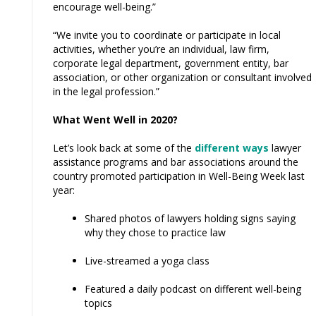
encourage well-being.”
“We invite you to coordinate or participate in local
activities, whether you’re an individual, law firm,
corporate legal department, government entity, bar
association, or other organization or consultant involved
in the legal profession.”
What Went Well in 2020?
Let’s look back at some of the
different ways
lawyer
assistance programs and bar associations around the
country promoted participation in Well-Being Week last
year:
Shared photos of lawyers holding signs saying
why they chose to practice law
Live-streamed a yoga class
Featured a daily podcast on different well-being
topics