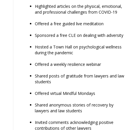
Highlighted articles on the physical, emotional,
and professional challenges from COVID-19
Offered a free guided live meditation
Sponsored a free CLE on dealing with adversity
Hosted a Town Hall on psychological wellness
during the pandemic
Offered a weekly resilience webinar
Shared posts of gratitude from lawyers and law
students
Offered virtual Mindful Mondays
Shared anonymous stories of recovery by
lawyers and law students
Invited comments acknowledging positive
contributions of other lawyers