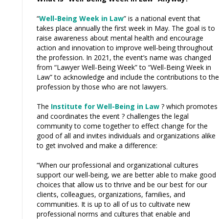
“
Well-Being Week in Law
” is a national event that
takes place annually the first week in May. The goal is to
raise awareness about mental health and encourage
action and innovation to improve well-being throughout
the profession. In 2021, the event’s name was changed
from “Lawyer Well-Being Week” to “Well-Being Week in
Law” to acknowledge and include the contributions to the
profession by those who are not lawyers.
The
Institute for Well-Being in Law
? which promotes
and coordinates the event ? challenges the legal
community to come together to effect change for the
good of all and invites individuals and organizations alike
to get involved and make a difference:
“When our professional and organizational cultures
support our well-being, we are better able to make good
choices that allow us to thrive and be our best for our
clients, colleagues, organizations, families, and
communities. It is up to all of us to cultivate new
professional norms and cultures that enable and