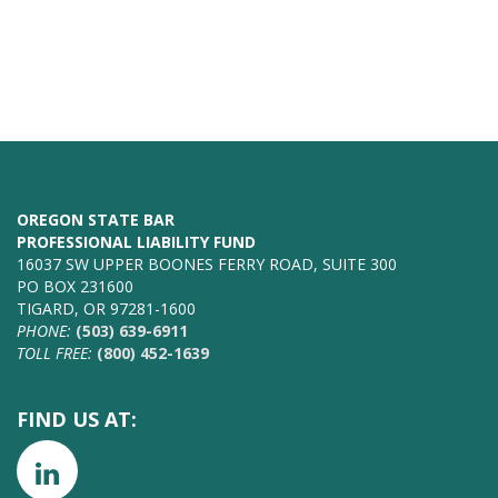
OREGON STATE BAR
PROFESSIONAL LIABILITY FUND
16037 SW UPPER BOONES FERRY ROAD, SUITE 300
PO BOX 231600
TIGARD, OR 97281-1600
PHONE:
(503) 639-6911
TOLL FREE:
(800) 452-1639
FIND US AT: