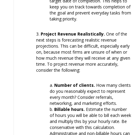
target date of completion. This helps to
keep you on track towards completion of
the goal and prevent everyday tasks from
taking priority.
Project Revenue Realistically.
One of the
next steps is forecasting realistic revenue
projections. This can be difficult, especially early
on, because most firms are unsure of when or
how much revenue they will receive at any given
time. To project revenue more accurately,
consider the following:
Number of clients.
How many clients
do you reasonably expect to represent
every month? Consider referrals,
networking, and marketing efforts.
Billable hours.
Estimate the number
of hours you will be able to bill each week
and multiply this by your hourly rate. Be
conservative with this calculation.
Administrative and non-billable hours can