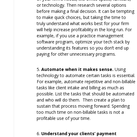
or technology. Then research several options
before making a final decision. It can be tempting
to make quick choices, but taking the time to
truly understand what works best for your firm
will help increase profitability in the long run. For
example, if you use a practice management
software program, optimize your tech stack by
understanding its features so you don’t end up
paying for other unnecessary programs.
Automate when it makes sense.
Using
technology to automate certain tasks is essential.
For example, automate repetitive and non-billable
tasks like client intake and billing as much as
possible. List the tasks that should be automated
and who will do them. Then create a plan to
sustain that process moving forward. Spending
too much time on non-billable tasks is not a
profitable use of your time.
Understand your clients’ payment