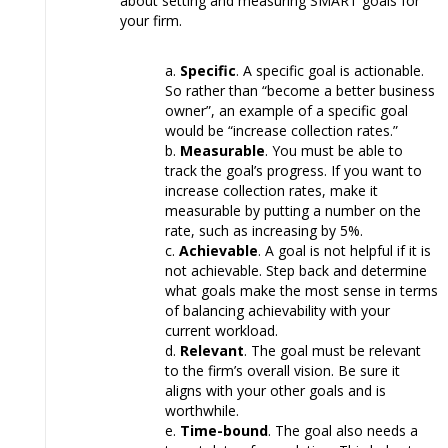
about setting and measuring SMART goals for
your firm.
Specific
. A specific goal is actionable.
So rather than “become a better business
owner”, an example of a specific goal
would be “increase collection rates.”
Measurable
. You must be able to
track the goal’s progress. If you want to
increase collection rates, make it
measurable by putting a number on the
rate, such as increasing by 5%.
Achievable
. A goal is not helpful if it is
not achievable. Step back and determine
what goals make the most sense in terms
of balancing achievability with your
current workload.
Relevant
. The goal must be relevant
to the firm’s overall vision. Be sure it
aligns with your other goals and is
worthwhile.
Time-bound
. The goal also needs a