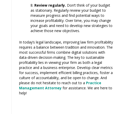
Review regularly.
Don’t think of your budget
as stationary. Regularly review your budget to
measure progress and find potential ways to
increase profitability. Over time, you may change
your goals and need to develop new strategies to
achieve those new objectives.
In today’s legal landscape, improving law firm profitability
requires a balance between tradition and innovation. The
most successful firms combine digital solutions with
data-driven decision-making. The key to sustainable
profitability lies in viewing your firm as both a legal
practice and a business enterprise. Develop clear metrics
for success, implement efficient billing practices, foster a
culture of accountability, and be open to change. And
please do not hesitate to reach out to a
Practice
Management Attorney
for assistance. We are here to
help!