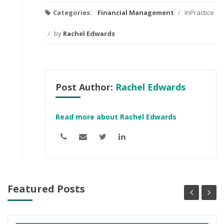
Categories:
Financial Management
/
InPractice
/
by
Rachel Edwards
Post Author:
Rachel Edwards
Read more about Rachel Edwards
Featured Posts