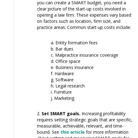
you can create a SMART budget, you need a
clear picture of the start-up costs involved in
opening a law firm. These expenses vary based
on factors such as location, firm size, and
practice areas. Common start-up costs include:
Entity formation fees
Bar dues
Malpractice insurance coverage
Office space
Business insurance
Hardware
Software
Legal research
Furniture
Marketing
Set SMART goals.
Increasing profitability
requires setting strategic goals that are specific,
measurable, achievable, relevant, and time-
bound. See
this article
for more information