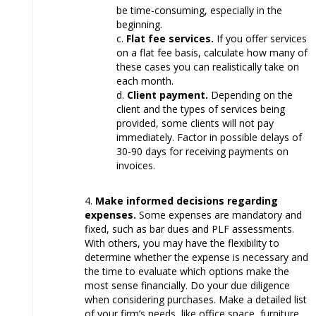
be time-consuming, especially in the
beginning.
Flat fee services.
If you offer services
on a flat fee basis, calculate how many of
these cases you can realistically take on
each month.
Client payment.
Depending on the
client and the types of services being
provided, some clients will not pay
immediately. Factor in possible delays of
30-90 days for receiving payments on
invoices.
Make informed decisions regarding
expenses.
Some expenses are mandatory and
fixed, such as bar dues and PLF assessments.
With others, you may have the flexibility to
determine whether the expense is necessary and
the time to evaluate which options make the
most sense financially. Do your due diligence
when considering purchases. Make a detailed list
of your firm’s needs, like office space, furniture,