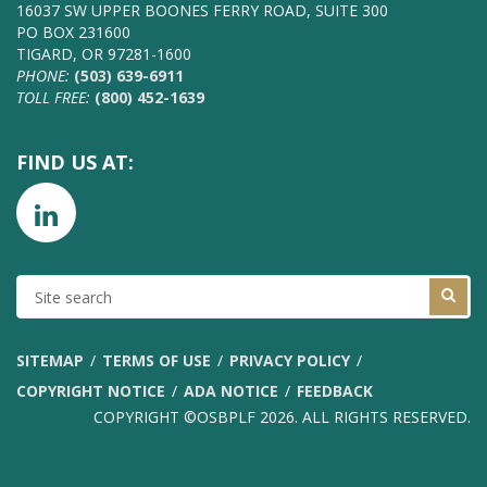
16037 SW UPPER BOONES FERRY ROAD, SUITE 300
PO BOX 231600
TIGARD, OR 97281-1600
PHONE:
(503) 639-6911
TOLL FREE:
(800) 452-1639
FIND US AT:
SITE
SEARCH
SITEMAP
TERMS OF USE
PRIVACY POLICY
COPYRIGHT NOTICE
ADA NOTICE
FEEDBACK
COPYRIGHT ©OSBPLF 2026. ALL RIGHTS RESERVED.