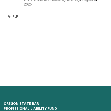
2026.
PLF
OREGON STATE BAR
PROFESSIONAL LIABILITY FUND