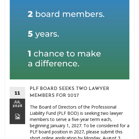
PLF BOARD SEEKS TWO LAWYER
11
MEMBERS FOR 2027
JUL
2026
The Board of Directors of the Professional
Liability Fund (PLF BOD) is seeking two lawyer
members to serve a five-year term each,
beginning January 1, 2027. To be considered for a
PLF board position in 2027, please submit this
short online application by Monday, August 3,