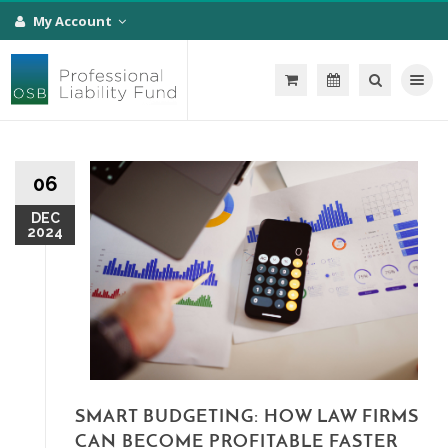
My Account
Toggle na
06
DEC
2024
SMART BUDGETING: HOW LAW FIRMS
CAN BECOME PROFITABLE FASTER