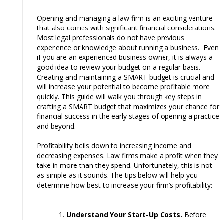
Opening and managing a law firm is an exciting venture
that also comes with significant financial considerations.
Most legal professionals do not have previous
experience or knowledge about running a business. Even
if you are an experienced business owner, it is always a
good idea to review your budget on a regular basis.
Creating and maintaining a SMART budget is crucial and
will increase your potential to become profitable more
quickly. This guide will walk you through key steps in
crafting a SMART budget that maximizes your chance for
financial success in the early stages of opening a practice
and beyond.
Profitability boils down to increasing income and
decreasing expenses. Law firms make a profit when they
take in more than they spend. Unfortunately, this is not
as simple as it sounds. The tips below will help you
determine how best to increase your firm’s profitability:
Understand Your Start-Up Costs.
Before