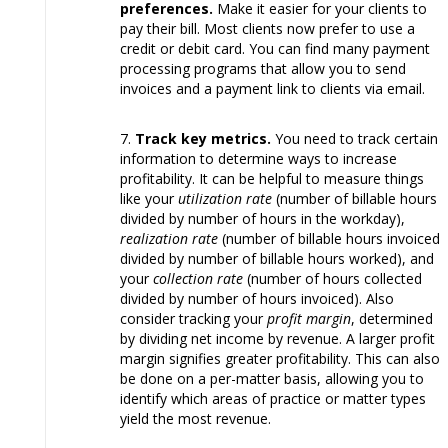
preferences.
Make it easier for your clients to
pay their bill. Most clients now prefer to use a
credit or debit card. You can find many payment
processing programs that allow you to send
invoices and a payment link to clients via email.
Track key metrics.
You need to track certain
information to determine ways to increase
profitability. It can be helpful to measure things
like your
utilization rate
(number of billable hours
divided by number of hours in the workday),
realization rate
(number of billable hours invoiced
divided by number of billable hours worked), and
your
collection rate
(number of hours collected
divided by number of hours invoiced). Also
consider tracking your
profit margin
, determined
by dividing net income by revenue. A larger profit
margin signifies greater profitability. This can also
be done on a per-matter basis, allowing you to
identify which areas of practice or matter types
yield the most revenue.