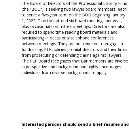
The Board of Directors of the Professional Liability Fund
(the “BOD”) is seeking two lawyer board members, each
to serve a five-year term on the BOD beginning January
1, 2022. Directors attend six board meetings per year,
plus occasional committee meetings. Directors are also
required to spend time reading board materials and
participating in occasional telephone conferences
between meetings. They are not required to engage in
fundraising. PLF policies prohibit directors and their firms
from prosecuting or defending claims against lawyers.
The PLF Board recognizes that Bar members are diverse
in perspective and background and highly encourages
individuals from diverse backgrounds to apply.
Interested persons should send a brief resume and