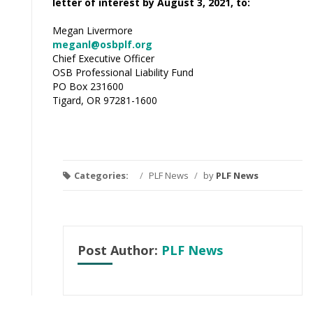
letter of interest by August 3, 2021, to:
Megan Livermore
meganl@osbplf.org
Chief Executive Officer
OSB Professional Liability Fund
PO Box 231600
Tigard, OR 97281-1600
Categories:
/
PLF News
/
by
PLF News
Post Author:
PLF News