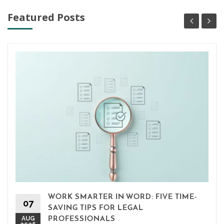
Featured Posts
WORK SMARTER IN WORD: FIVE TIME-
07
SAVING TIPS FOR LEGAL
AUG
PROFESSIONALS