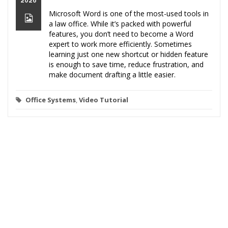
2026
Microsoft Word is one of the most-used tools in
a law office. While it’s packed with powerful
features, you don’t need to become a Word
expert to work more efficiently. Sometimes
learning just one new shortcut or hidden feature
is enough to save time, reduce frustration, and
make document drafting a little easier.
Office Systems
,
Video Tutorial