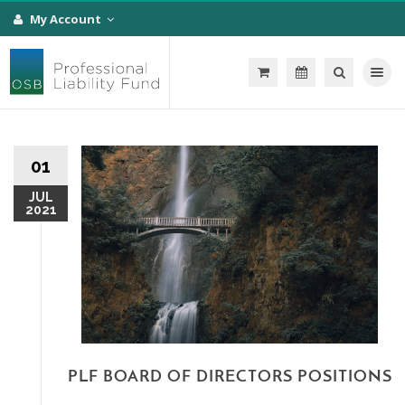
My Account
Toggle na
01
JUL
2021
PLF BOARD OF DIRECTORS POSITIONS