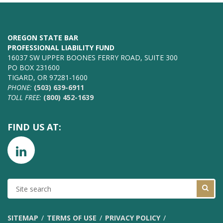
OREGON STATE BAR
PROFESSIONAL LIABILITY FUND
16037 SW UPPER BOONES FERRY ROAD, SUITE 300
PO BOX 231600
TIGARD, OR 97281-1600
PHONE:
(503) 639-6911
TOLL FREE:
(800) 452-1639
FIND US AT:
SITE
SEARCH
SITEMAP
TERMS OF USE
PRIVACY POLICY