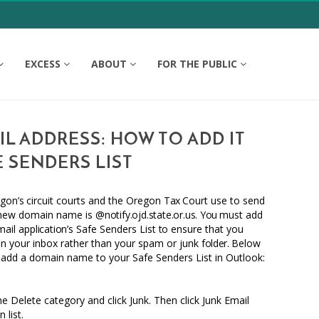
EXCESS
ABOUT
FOR THE PUBLIC
L ADDRESS: HOW TO ADD IT
 SENDERS LIST
gon’s
circuit courts and the Oregon
Tax
Court use
to
send
 new domain name is
@notify.ojd.state.or.us
.
You
must add
mail
application’s
Safe Senders List
to
ensure that you
 in your inbox rather than your spam or junk
folder.
Below
 add a domain name
to
your Safe Senders List in Outlook:
e Delete category and click Junk. Then click Junk Email
list.