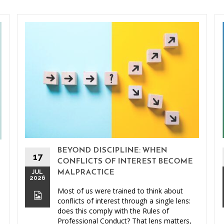
BEYOND DISCIPLINE: WHEN
17
CONFLICTS OF INTEREST BECOME
JUL
MALPRACTICE
2026
Most of us were trained to think about
conflicts of interest through a single lens:
does this comply with the Rules of
Professional Conduct? That lens matters,