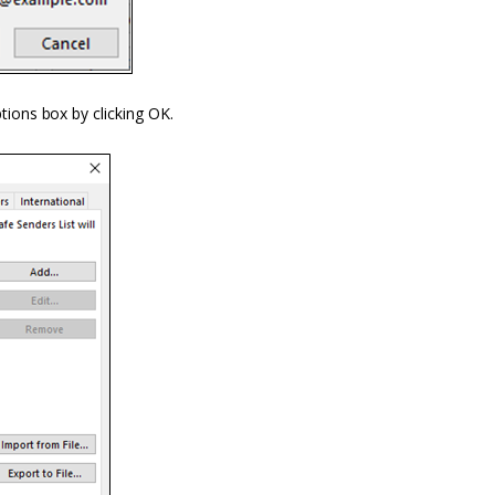
ptions
box
by clicking OK.