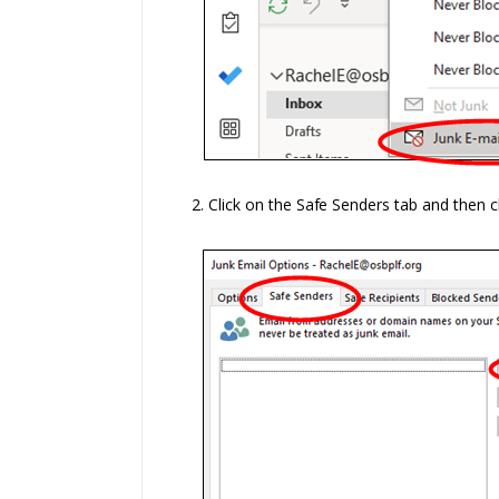
2. Click on the
Safe
Senders tab and then cl