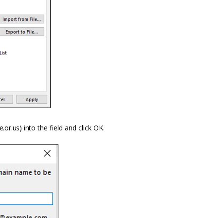
e.or.us) into
the field and click OK.