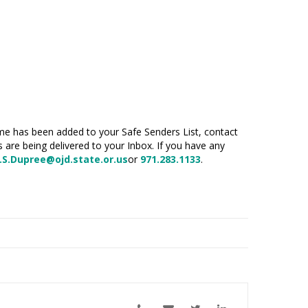
name has been added to your Safe Senders List, contact
s are being delivered to your Inbox. If you have
any
.S.Dupree@ojd.state.or.us
or
971.283.1133
.