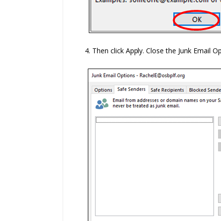
4. Then click
Apply.
Close the Junk Email O