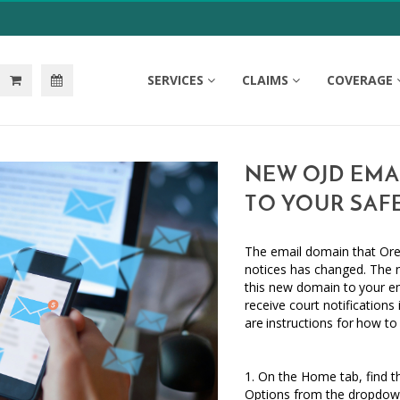
SERVICES
CLAIMS
COVERAGE
NEW OJD EMAI
TO YOUR SAFE
The email domain that
Ore
notices has changed. The
this new domain
to
your e
receive court notifications
are
instructions
for
how to
1. On the Home tab, find th
Options from the dropdown 