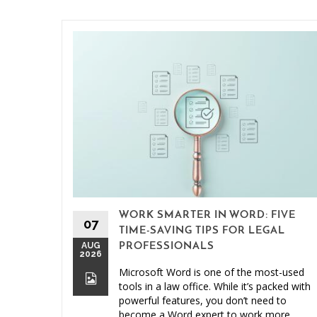
WORK SMARTER IN WORD: FIVE
07
TIME-SAVING TIPS FOR LEGAL
AUG
PROFESSIONALS
2026
Microsoft Word is one of the most-used
tools in a law office. While it’s packed with
powerful features, you don’t need to
become a Word expert to work more