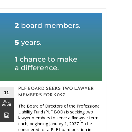
PLF BOARD SEEKS TWO LAWYER
11
MEMBERS FOR 2027
JUL
2026
The Board of Directors of the Professional
26
Liability Fund (PLF BOD) is seeking two
JUN
lawyer members to serve a five-year term
2026
each, beginning January 1, 2027. To be
considered for a PLF board position in