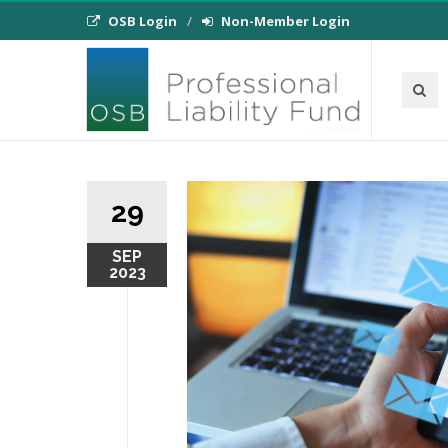
OSB Login
Non-Member Login
29
SEP
2023