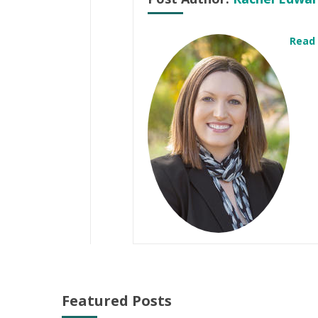
Read
Featured Posts