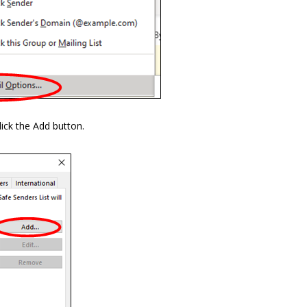
ick the Add button.