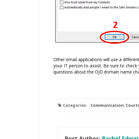
Other email applications will use a differ
your IT person to assist. Be sure to check 
questions about the
OJD
domain name cha
Categories:
Communication
,
Court
Post Author:
Rachel Edwar