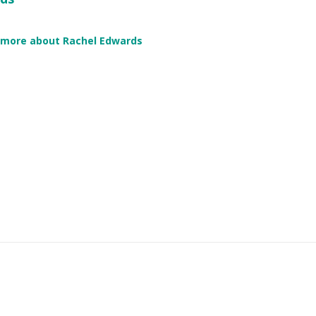
 more about Rachel Edwards