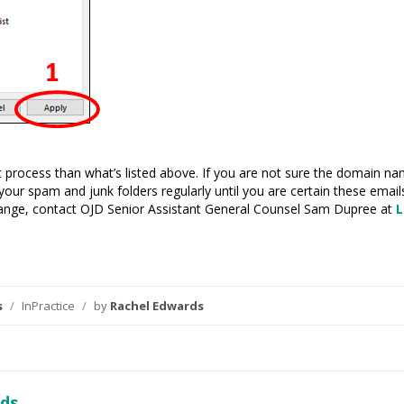
ent process than what’s listed above. If you are not sure the domain 
your spam and junk folders regularly until you are certain these email
nge, contact OJD Senior Assistant General Counsel Sam Dupree at
L
s
/
InPractice
/
by
Rachel Edwards
ds