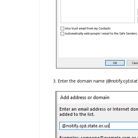
3. Enter t
he domain name
(@notify.ojd.stat