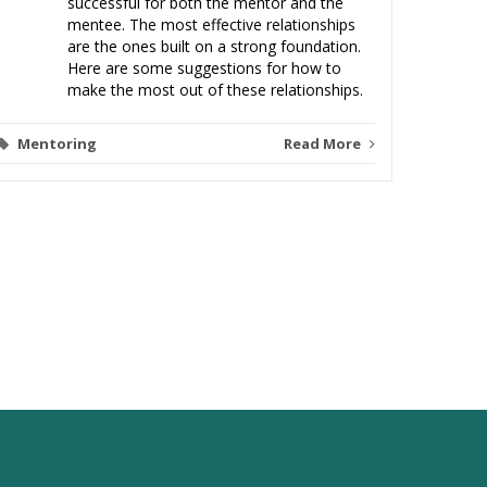
successful for both the mentor and the
mentee. The most effective relationships
are the ones built on a strong foundation.
Here are some suggestions for how to
make the most out of these relationships.
Mentoring
Read More