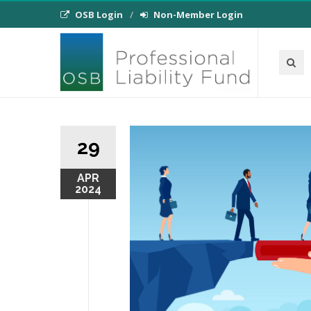
OSB Login
Non-Member Login
29
APR
2024