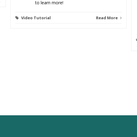
to learn more!
Video Tutorial
Read More