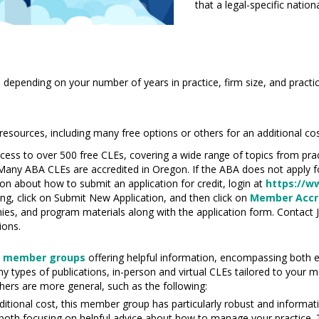
that a legal-specific natio
 depending on your number of years in practice, firm size, and practi
sources, including many free options or others for an additional cos
cess to over 500 free CLEs, covering a wide
range
of topics from pra
 Many ABA CLEs are accredited in Oregon. If the ABA does not apply f
n about how to submit an application for credit, login at
https://w
ng, click on Submit New Application, and then click on
Member Accre
hies, and
program
materials along with the application form. Contact 
ions.
5
member groups
offering helpful information
,
encompassing both ed
y types of publications, in-person and virtual CLEs tailored to your
thers are more general, such as the following:
dditional cost, this member group has particularly robust and informat
 both focusing on helpful advice about how to manage your practice.