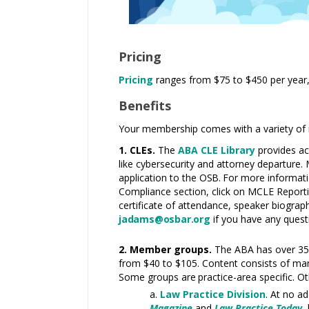
Pricing
Pricing
ranges from $75
to $450 per year,
Benefits
Your membership comes with a variety of re
1. CLEs.
The
ABA CLE Library
provides ac
like cybersecurity and attorney departure.
application to the
OSB.
For more informatio
Compliance section, click on MCLE Reporti
certificate of attendance, speaker biograp
jadams@osbar.org
if you have any quest
2. Member groups.
The ABA has over 3
from $40 to $105. Content consists of man
Some groups
are
practice-area specific. O
Law Practice Division
. At no a
Magazine
and
Law Practice Today
,