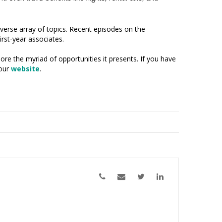
erse array of topics. Recent episodes on the
irst-year associates.
re the myriad of opportunities it presents. If you have
 our
website
.