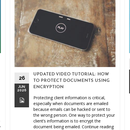
UPDATED VIDEO TUTORIAL: HOW
26
TO PROTECT DOCUMENTS USING
JUN
ENCRYPTION
2026
Protecting client information is critical,
especially when documents are emailed
because emails can be hacked or sent to
the wrong person. One way to protect your
client’s information is to encrypt the
document being emailed. Continue reading