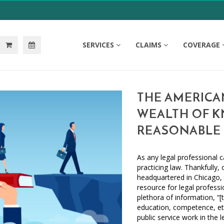
SERVICES
CLAIMS
COVERAGE
THE AMERICAN
WEALTH OF K
REASONABLE 
As any legal professional c
practicing law. Thankfully,
headquartered in Chicago,
resource for legal profess
plethora of information, “
education, competence, et
public service work in the 