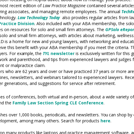
 most recent edition of
Law Practice Magazine
contained
several
articl
toring associates, and managing remote employees. The annual
TechR
echnology.
Law
Technology
Today
also provides regular articles from 
Practice Division
.
Also included with your ABA membership, the
sol
 on resources for solo and small firm attorneys. The
GPSolo eRepor
solo and small firm attorneys, with articles about marketing, wellnes
LD
is a home for new and young lawyers, with networking and educati
ive this benefit with your ABA membership if you meet the criteria. T
yers. For
example,
the
TYL
newsletter
is exclusively written for this
 work and parenthood, and tips from experienced lawyers and judges
int or malpractice claim.
rs who are 62 years and over or have practiced 37 years or more are 
s, newsletters, and webinars tailored to experienced lawyers. Recen
 generations, and suggestions for service after retirement.
 of conferences, both virtual and in-person, about a wide variety of
nd the
Family Law Section Spring CLE Conference
.
shes over 1,000 books, periodicals, and newsletters.
You
can shop by 
elopment, among many others. Search for products
here
.
on many products like laptops and practice management software, 