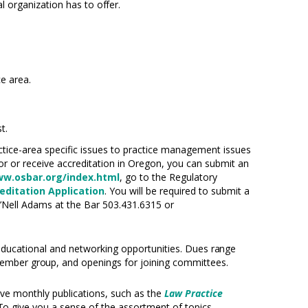
nal organization has to
offer.
ce area.
t.
ctice-area specific issues to practice management issues
or or receive accreditation in Oregon, you can submit an
ww.osbar.org/index.html
, go to the Regulatory
ditation Application
. You will be required to submit a
J’Nell Adams at the Bar 503.431.6315 or
ucational and networking opportunities. Dues
range
 member
group,
and openings for joining committees.
ive monthly publications, such as the
Law Practice
To
give you a sense of the assortment of topics