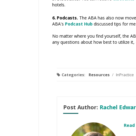
hotels.
6. Podcasts.
The ABA has also now moved 
ABA's
Podcast Hub
discussed tips for me
No matter where you find yourself, the ABA
any questions about how best to utilize i
Categories:
Resources
/
InPractice
Post Author:
Rachel Edwar
Read