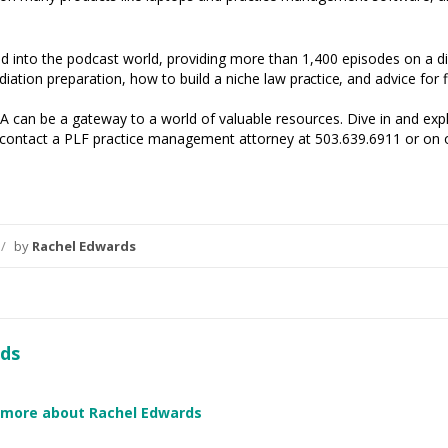
into the podcast world, providing more than 1,400 episodes on a div
diation preparation, how to build a niche law
practice,
and advice for f
 can be a gateway to a world of valuable resources. Dive in and explo
t, contact a PLF practice management attorney at 503.639.6911 or on
/
by
Rachel Edwards
ds
 more about Rachel Edwards