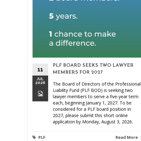
PLF BOARD SEEKS TWO LAWYER
11
MEMBERS FOR 2027
JUL
2026
The Board of Directors of the Professional
Liability Fund (PLF BOD) is seeking two
lawyer members to serve a five-year term
each, beginning January 1, 2027. To be
considered for a PLF board position in
2027, please submit this short online
application by Monday, August 3, 2026.
PLF
Read More