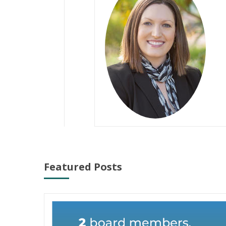
Featured Posts