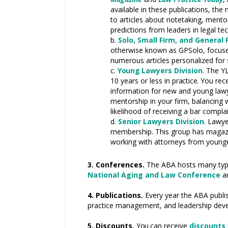
available in these publications, the
to articles about notetaking, men
predictions from leaders in legal t
Solo, Small Firm, and General 
otherwise known as GPSolo, focuses
numerous articles personalized for 
Young L
awyers Division
. The
Y
10 years or less in
practice.
You rece
information for new and young law
mentorship in your firm, balancing
likelihood of receiving a bar compla
Senior Lawyers Division
.
Lawye
membership. This group has magazine
working with attorneys from younger
3. Conferences.
The ABA hosts many types
National Aging and Law Conference
a
4. Publications.
Every year the ABA publi
practice management, and leadership dev
5. Discounts.
You
can receive
discounts