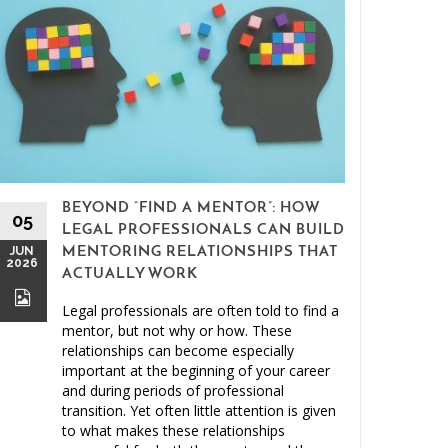
BEYOND “FIND A MENTOR”: HOW
15
05
LEGAL PROFESSIONALS CAN BUILD
MAY
JUN
MENTORING RELATIONSHIPS THAT
2026
2026
ACTUALLY WORK
Legal professionals are often told to find a
mentor, but not why or how. These
relationships can become especially
important at the beginning of your career
and during periods of professional
Clien
transition. Yet often little attention is given
to what makes these relationships
Malprac