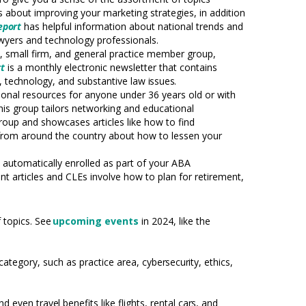
es about improving your marketing strategies, in addition
eport
has helpful information about national trends and
lawyers and
technology
professionals.
o,
small firm, and general practice member group,
t
is a monthly electronic newsletter that contains
s,
technology,
and substantive law
issues.
onal resources for anyone under 36 years old or with
his group tailors networking and educational
 group and showcases articles like how to find
 from around the country about how to lessen your
automatically enrolled as part of your ABA
t articles and CLEs involve how to plan for retirement,
 topics. See
upcoming events
in 2024, like the
category, such as practice area,
cybersecurity,
ethics,
and even
travel
benefits like flights, rental
cars,
and