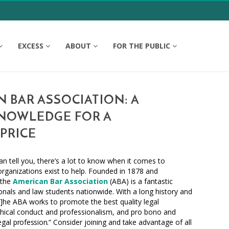
EXCESS
ABOUT
FOR THE PUBLIC
 BAR ASSOCIATION: A
NOWLEDGE FOR A
PRICE
an tell you, there’s a lot to know when it comes to
 organizations exist to help. Founded in 1878 and
 the
American Bar Association
(ABA) is a fantastic
ionals and law students nationwide. With a long history and
[t]he ABA
works
to promote the best quality legal
hical conduct and professionalism, and pro bono and
legal
profession.”
Consider joining and
take
advantage of all