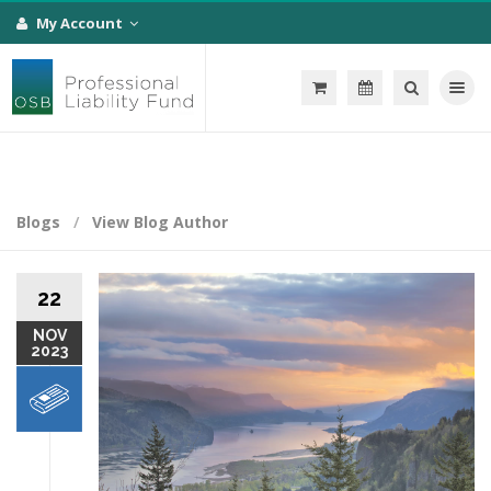
My Account
Toggle na
Blogs
View Blog Author
22
NOV
2023