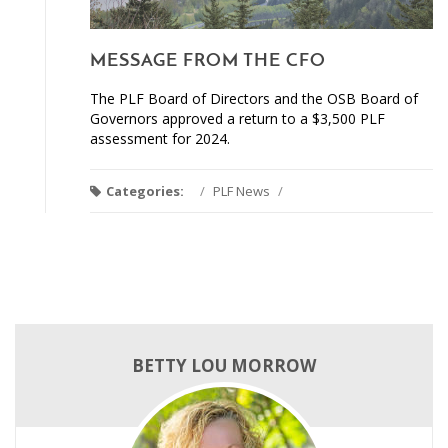
MESSAGE FROM THE CFO
The PLF Board of Directors and the OSB Board of
Governors approved a return to a $3,500 PLF
assessment for 2024.
Categories:
/
PLF News
/
BETTY LOU MORROW