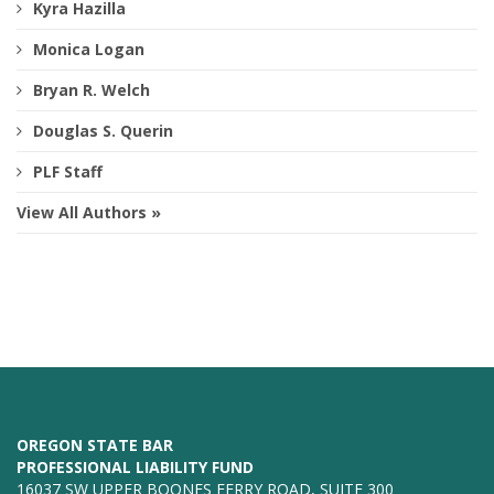
Kyra Hazilla
Monica Logan
Bryan R. Welch
Douglas S. Querin
PLF Staff
View All Authors »
OREGON STATE BAR
PROFESSIONAL LIABILITY FUND
16037 SW UPPER BOONES FERRY ROAD, SUITE 300