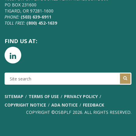
PO BOX 231600
TIGARD, OR 97281-1600
PHONE:
(503) 639-6911
TOLL FREE:
(800) 452-1639
FIND US AT:
SITE
SEARCH
SITEMAP
TERMS OF USE
PRIVACY POLICY
COPYRIGHT NOTICE
ADA NOTICE
FEEDBACK
COPYRIGHT ©OSBPLF 2026. ALL RIGHTS RESERVED.