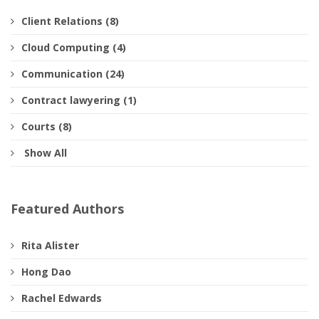
Client Relations (8)
Cloud Computing (4)
Communication (24)
Contract lawyering (1)
Courts (8)
Show All
Featured Authors
Rita Alister
Hong Dao
Rachel Edwards