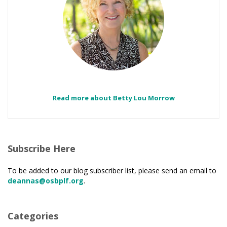
Read more about Betty Lou Morrow
Subscribe Here
To be added to our blog subscriber list, please send an email to
deannas@osbplf.org
.
Categories