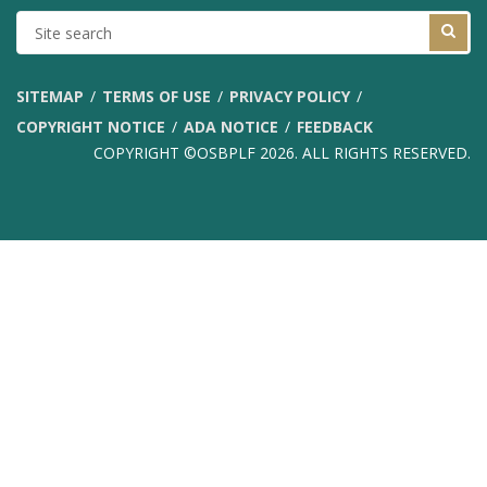
SITE
SEARCH
SITEMAP
TERMS OF USE
PRIVACY POLICY
COPYRIGHT NOTICE
ADA NOTICE
FEEDBACK
COPYRIGHT ©OSBPLF 2026. ALL RIGHTS RESERVED.