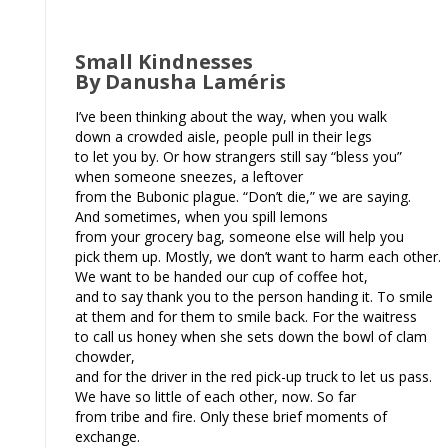
Small Kindnesses
By Danusha Laméris
I’ve been thinking about the way, when you walk
down a crowded aisle, people pull in their legs
to let you by. Or how strangers still say “bless you”
when someone sneezes, a leftover
from the Bubonic plague. “Don’t die,” we are saying.
And sometimes, when you spill lemons
from your grocery bag, someone else will help you
pick them up. Mostly, we don’t want to harm each other.
We want to be handed our cup of coffee hot,
and to say thank you to the person handing it. To smile
at them and for them to smile back. For the waitress
to call us honey when she sets down the bowl of clam
chowder,
and for the driver in the red pick-up truck to let us pass.
We have so little of each other, now. So far
from tribe and fire. Only these brief moments of
exchange.