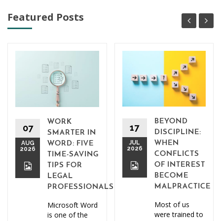
Featured Posts
BEYOND
WORK
17
07
DISCIPLINE:
SMARTER IN
JUL
WHEN
AUG
WORD: FIVE
2026
2026
CONFLICTS
TIME-SAVING
OF INTEREST
TIPS FOR
BECOME
LEGAL
MALPRACTICE
PROFESSIONALS
Most of us
Microsoft Word
were trained to
is one of the