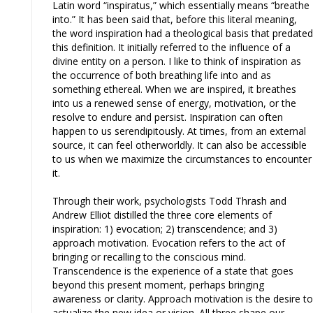
Latin word “inspiratus,” which essentially means “breathe
into.” It has been said that, before this literal meaning,
the word inspiration had a theological basis that predated
this definition. It initially referred to the influence of a
divine entity on a person. I like to think of inspiration as
the occurrence of both breathing life into and as
something ethereal. When we are inspired, it breathes
into us a renewed sense of energy, motivation, or the
resolve to endure and persist. Inspiration can often
happen to us serendipitously. At times, from an external
source, it can feel otherworldly. It can also be accessible
to us when we maximize the circumstances to encounter
it.
Through their work, psychologists Todd Thrash and
Andrew Elliot distilled the three core elements of
inspiration: 1) evocation; 2) transcendence; and 3)
approach motivation. Evocation refers to the act of
bringing or recalling to the conscious mind.
Transcendence is the experience of a state that goes
beyond this present moment, perhaps bringing
awareness or clarity. Approach motivation is the desire to
actualize the new idea or vision. All three shape our