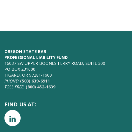
OREGON STATE BAR
PROFESSIONAL LIABILITY FUND
16037 SW UPPER BOONES FERRY ROAD, SUITE 300
PO BOX 231600
TIGARD, OR 97281-1600
PHONE:
(503) 639-6911
TOLL FREE:
(800) 452-1639
FIND US AT: