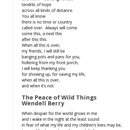
tendrils of hope
across all kinds of distance.
You all know
there is no time or country
called over. Always will come
some this, a next this
after this this.
When all this is over,
my friends, I will still be
banging pots and pans for you,
hollering from my front porch,
I will keep thanking you
for showing up, for saving my life,
when all this is over,
and when it’s not.
The Peace of Wild Things
Wendell Berry
When despair for the world grows in me
and I wake in the night at the least sound
in fear of what my life and my children’s lives may be,