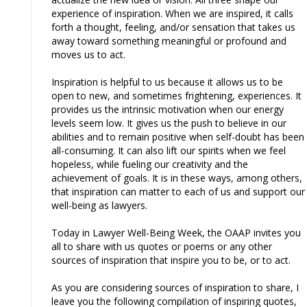
experience of inspiration. When we are inspired, it calls
forth a thought, feeling, and/or sensation that takes us
away toward something meaningful or profound and
moves us to act.
Inspiration is helpful to us because it allows us to be
open to new, and sometimes frightening, experiences. It
provides us the intrinsic motivation when our energy
levels seem low. It gives us the push to believe in our
abilities and to remain positive when self-doubt has been
all-consuming. It can also lift our spirits when we feel
hopeless, while fueling our creativity and the
achievement of goals. It is in these ways, among others,
that inspiration can matter to each of us and support our
well-being as lawyers.
Today in Lawyer Well-Being Week, the OAAP invites you
all to share with us quotes or poems or any other
sources of inspiration that inspire you to be, or to act.
As you are considering sources of inspiration to share, I
leave you the following compilation of inspiring quotes,