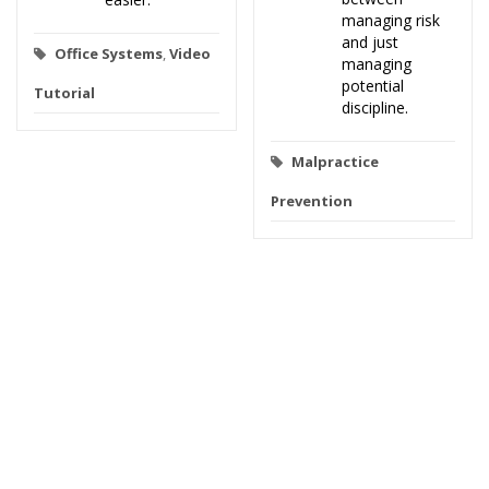
managing risk
and just
Office Systems
,
Video
managing
potential
Tutorial
discipline.
Malpractice
Prevention