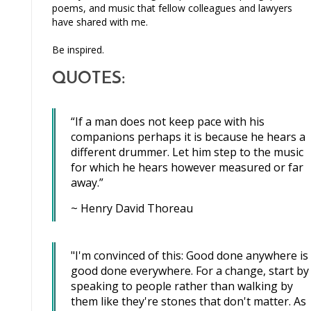
poems, and music that fellow colleagues and lawyers
have shared with me.
Be inspired.
QUOTES:
“If a man does not keep pace with his
companions perhaps it is because he hears a
different drummer. Let him step to the music
for which he hears however measured or far
away.”
~ Henry David Thoreau
"I'm convinced of this: Good done anywhere is
good done everywhere. For a change, start by
speaking to people rather than walking by
them like they're stones that don't matter. As