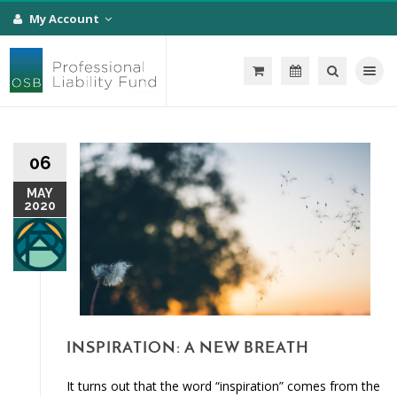
My Account
Toggle na
06
MAY
2020
INSPIRATION: A NEW BREATH
It turns out that the word “inspiration” comes from the