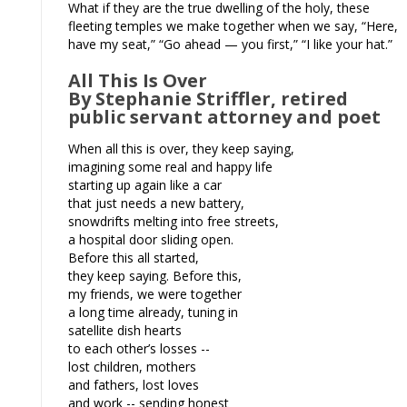
What if they are the true dwelling of the holy, these
fleeting temples we make together when we say, “Here,
have my seat,” “Go ahead — you first,” “I like your hat.”
All This Is Over
By Stephanie Striffler, retired
public servant attorney and poet
When all this is over, they keep saying,
imagining some real and happy life
starting up again like a car
that just needs a new battery,
snowdrifts melting into free streets,
a hospital door sliding open.
Before this all started,
they keep saying. Before this,
my friends, we were together
a long time already, tuning in
satellite dish hearts
to each other’s losses --
lost children, mothers
and fathers, lost loves
and work -- sending honest