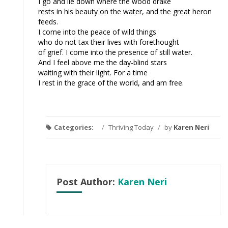
I go and lie down where the wood drake
rests in his beauty on the water, and the great heron
feeds.
I come into the peace of wild things
who do not tax their lives with forethought
of grief. I come into the presence of still water.
And I feel above me the day-blind stars
waiting with their light. For a time
I rest in the grace of the world, and am free.
Categories:
/
Thriving Today
/
by
Karen Neri
Post Author:
Karen Neri