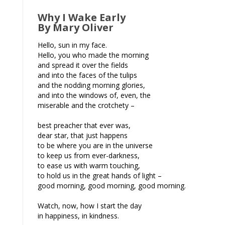
Why I Wake Early
By Mary Oliver
Hello, sun in my face.
Hello, you who made the morning
and spread it over the fields
and into the faces of the tulips
and the nodding morning glories,
and into the windows of, even, the
miserable and the crotchety –
best preacher that ever was,
dear star, that just happens
to be where you are in the universe
to keep us from ever-darkness,
to ease us with warm touching,
to hold us in the great hands of light –
good morning, good morning, good morning.
Watch, now, how I start the day
in happiness, in kindness.