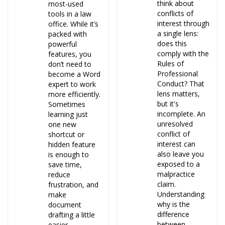
think about
most-used
conflicts of
tools in a law
interest through
office. While it’s
a single lens:
packed with
does this
powerful
comply with the
features, you
Rules of
don’t need to
Professional
become a Word
Conduct? That
expert to work
lens matters,
more efficiently.
but it's
Sometimes
incomplete. An
learning just
unresolved
one new
conflict of
shortcut or
interest can
hidden feature
also leave you
is enough to
exposed to a
save time,
malpractice
reduce
claim.
frustration, and
Understanding
make
why is the
document
difference
drafting a little
between
easier.