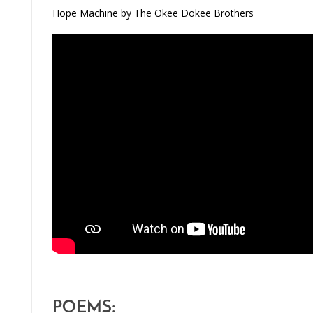
Hope Machine by The Okee Dokee Brothers
POEMS: