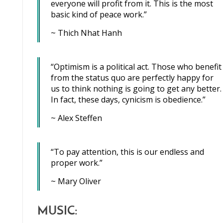
everyone will profit from it. This is the most
basic kind of peace work.”
~ Thich Nhat Hanh
“Optimism is a political act. Those who benefit
from the status quo are perfectly happy for
us to think nothing is going to get any better.
In fact, these days, cynicism is obedience.”
~ Alex Steffen
“To pay attention, this is our endless and
proper work.”
~ Mary Oliver
MUSIC: