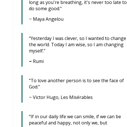
long as you're breathing, it's never too late to
do some good.”
~ Maya Angelou
“Yesterday I was clever, so I wanted to change
the world. Today I am wise, so I am changing
myself.”
~
Rumi
“To love another person is to see the face of
God.”
~ Victor Hugo, Les Misérables
“If in our daily life we can smile, if we can be
peaceful and happy, not only we, but