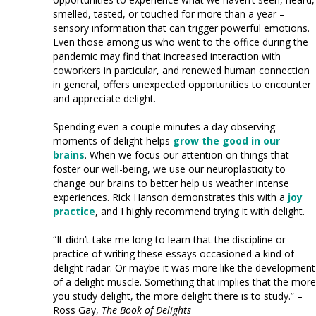
smelled, tasted, or touched for more than a year –
sensory information that can trigger powerful emotions.
Even those among us who went to the office during the
pandemic may find that increased interaction with
coworkers in particular, and renewed human connection
in general, offers unexpected opportunities to encounter
and appreciate delight.
Spending even a couple minutes a day observing
moments of delight helps
grow the good in our
brains
. When we focus our attention on things that
foster our well-being, we use our neuroplasticity to
change our brains to better help us weather intense
experiences. Rick Hanson demonstrates this with a
joy
practice
, and I highly recommend trying it with delight.
“It didn’t take me long to learn that the discipline or
practice of writing these essays occasioned a kind of
delight radar. Or maybe it was more like the development
of a delight muscle. Something that implies that the more
you study delight, the more delight there is to study.” –
Ross Gay,
The Book of Delights