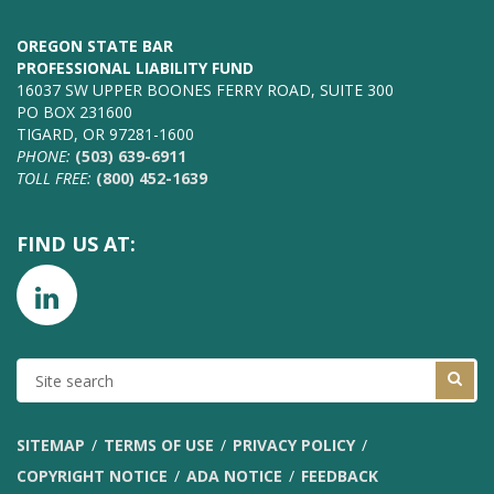
OREGON STATE BAR
PROFESSIONAL LIABILITY FUND
16037 SW UPPER BOONES FERRY ROAD, SUITE 300
PO BOX 231600
TIGARD, OR 97281-1600
PHONE:
(503) 639-6911
TOLL FREE:
(800) 452-1639
FIND US AT:
SITE
SEARCH
SITEMAP
TERMS OF USE
PRIVACY POLICY
COPYRIGHT NOTICE
ADA NOTICE
FEEDBACK