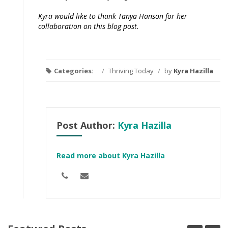
Kyra would like to thank Tanya Hanson for her
collaboration on this blog post.
Categories:
/
Thriving Today
/
by
Kyra Hazilla
Post Author:
Kyra Hazilla
Read more about Kyra Hazilla