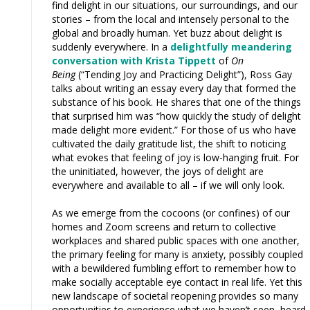
find delight in our situations, our surroundings, and our
stories – from the local and intensely personal to the
global and broadly human. Yet buzz about delight is
suddenly everywhere. In a
delightfully meandering
conversation with Krista Tippett
of
On
Being
(“Tending Joy and Practicing Delight”), Ross Gay
talks about writing an essay every day that formed the
substance of his book. He shares that one of the things
that surprised him was “how quickly the study of delight
made delight more evident.” For those of us who have
cultivated the daily gratitude list, the shift to noticing
what evokes that feeling of joy is low-hanging fruit. For
the uninitiated, however, the joys of delight are
everywhere and available to all – if we will only look.
As we emerge from the cocoons (or confines) of our
homes and Zoom screens and return to collective
workplaces and shared public spaces with one another,
the primary feeling for many is anxiety, possibly coupled
with a bewildered fumbling effort to remember how to
make socially acceptable eye contact in real life. Yet this
new landscape of societal reopening provides so many
opportunities to experience what we haven’t seen, heard,