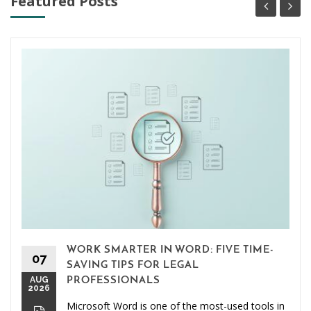
Featured Posts
WORK SMARTER IN WORD: FIVE TIME-
07
SAVING TIPS FOR LEGAL
AUG
PROFESSIONALS
2026
Microsoft Word is one of the most-used tools in