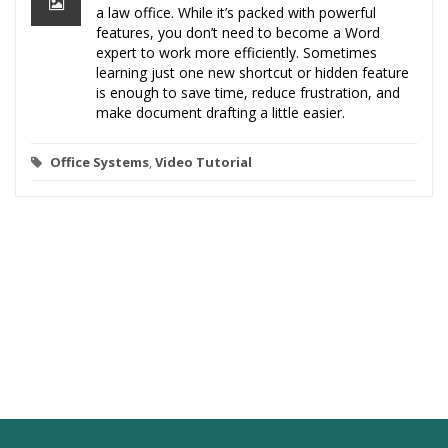
a law office. While it’s packed with powerful
features, you don’t need to become a Word
expert to work more efficiently. Sometimes
learning just one new shortcut or hidden feature
is enough to save time, reduce frustration, and
make document drafting a little easier.
Office Systems
,
Video Tutorial