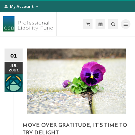
My Account
Toggle na
01
JUL
2021
MOVE OVER GRATITUDE, IT'S TIME TO
TRY DELIGHT