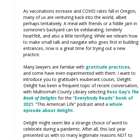
As vaccinations increase and COVID rates fall in Oregon,
many of us are venturing back into the world, albeit
perhaps tentatively. A meal with friends or a fiddle jam in
someone’s backyard can be exhilarating, tenderly
heartfelt, and also a little terrifying. While we relearn how
to make small talk and navigate who goes first in building
entrances, now is a great time for trying out a new
practice.
Many lawyers are familiar with
gratitude practices
,
and some have even experimented with them. I want to
introduce you to gratitude’s exuberant cousin, Delight.
Delight has been a frequent topic of recent conversation,
with Multnomah County Library selecting
Ross Gay’s
The
Book of Delights
for the
“Everybody Reads” book of
2021
. “This American Life” podcast aired a
whole
episode about delight
.
Delight might seem like a strange choice of word to
celebrate during a pandemic. After all, this last year
presented us with so many legitimate reasons NOT to