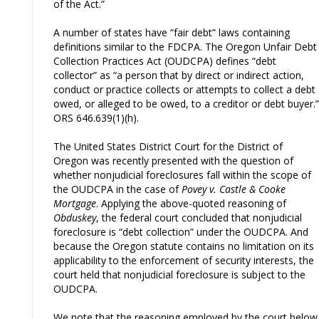
of the Act.”
A number of states have “fair debt” laws containing
definitions similar to the FDCPA. The Oregon Unfair Debt
Collection Practices Act (OUDCPA) defines “debt
collector” as “a person that by direct or indirect action,
conduct or practice collects or attempts to collect a debt
owed, or alleged to be owed, to a creditor or debt buyer.”
ORS 646.639(1)(h).
The United States District Court for the District of
Oregon was recently presented with the question of
whether nonjudicial foreclosures fall within the scope of
the OUDCPA in the case of
Povey v. Castle & Cooke
Mortgage
. Applying the above-quoted reasoning of
Obduskey
, the federal court concluded that nonjudicial
foreclosure is “debt collection” under the OUDCPA. And
because the Oregon statute contains no limitation on its
applicability to the enforcement of security interests, the
court held that nonjudicial foreclosure is subject to the
OUDCPA.
We note that the reasoning employed by the court below