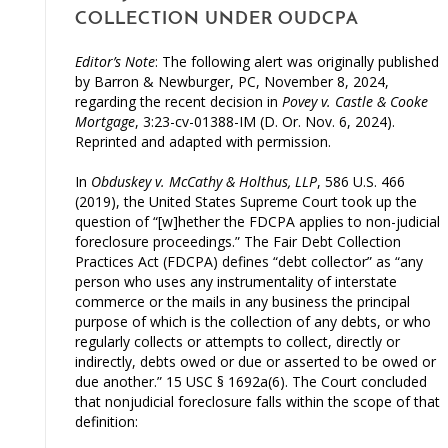
COLLECTION UNDER OUDCPA
Editor’s Note
: The following alert was originally published
by Barron & Newburger, PC, November 8, 2024,
regarding the recent decision in
Povey v. Castle & Cooke
Mortgage
, 3:23-cv-01388-IM (D. Or. Nov. 6, 2024).
Reprinted and adapted with permission.
In
Obduskey v. McCathy & Holthus, LLP
, 586 U.S. 466
(2019), the United States Supreme Court took up the
question of “[w]hether the FDCPA applies to non-judicial
foreclosure proceedings.” The Fair Debt Collection
Practices Act (FDCPA) defines “debt collector” as “any
person who uses any instrumentality of interstate
commerce or the mails in any business the principal
purpose of which is the collection of any debts, or who
regularly collects or attempts to collect, directly or
indirectly, debts owed or due or asserted to be owed or
due another.” 15 USC § 1692a(6). The Court concluded
that nonjudicial foreclosure falls within the scope of that
definition: