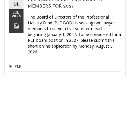
PLF BOARD SEEKS TWO LAWYER
11
MEMBERS FOR 2027
JUL
2026
The Board of Directors of the Professional
Liability Fund (PLF BOD) is seeking two lawyer
members to serve a five-year term each,
beginning January 1, 2027. To be considered for a
PLF board position in 2027, please submit this
short online application by Monday, August 3,
2026.
PLF