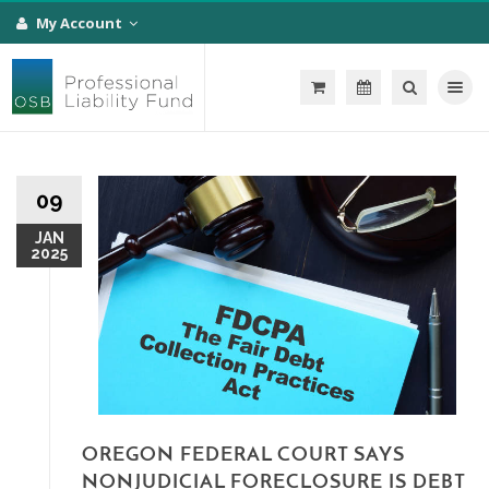
My Account
Toggle na
09
JAN
2025
OREGON FEDERAL COURT SAYS
NONJUDICIAL FORECLOSURE IS DEBT