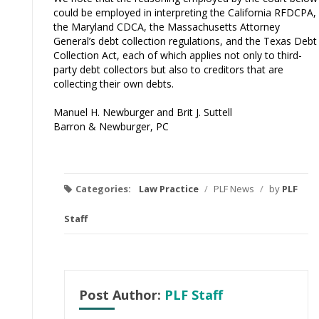
could be employed in interpreting the California RFDCPA,
the Maryland CDCA, the Massachusetts Attorney
General’s debt collection regulations, and the Texas Debt
Collection Act, each of which applies not only to third-
party debt collectors but also to creditors that are
collecting their own debts.
Manuel H. Newburger and Brit J. Suttell
Barron & Newburger, PC
Categories:
Law Practice
/
PLF News
/
by
PLF
Staff
Post Author:
PLF Staff