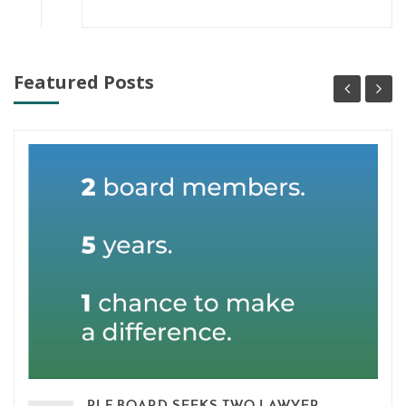
Featured Posts