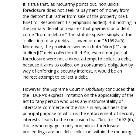
It is true that, as McCarthy points out, nonjudicial
foreclosure does not seek “a payment of money from
the debtor” but rather from sale of the property itself.
Brief for Respondent 17 (emphasis added). But nothing in
the primary definition requires that payment on a debt
come “from a debtor.” The statute speaks simply of the
“collection of any debts . . . owed or due.” §1692a(6).
Moreover, the provision sweeps in both “direc[t]” and
“indirec[t]” debt collection. Ibid. So, even if nonjudicial
foreclosure were not a direct attempt to collect a debt,
because it aims to collect on a consumer’s obligation by
way of enforcing a security interest, it would be an
indirect attempt to collect a debt.
However, the Supreme Court in
Obduskey
concluded that
the FDCPA’s express limitation on the applicability of the
act to “any person who uses any instrumentality of
interstate commerce or the mails in any business the
principal purpose of which is the enforcement of security
interests” leads to the conclusion that “but for §1692f(6),
those who engage in only nonjudicial foreclosure
proceedings are not debt collectors within the meaning