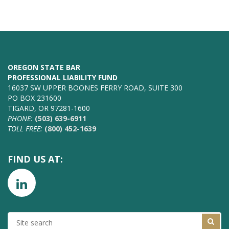
OREGON STATE BAR
PROFESSIONAL LIABILITY FUND
16037 SW UPPER BOONES FERRY ROAD, SUITE 300
PO BOX 231600
TIGARD, OR 97281-1600
PHONE:
(503) 639-6911
TOLL FREE:
(800) 452-1639
FIND US AT:
SITE
SEARCH