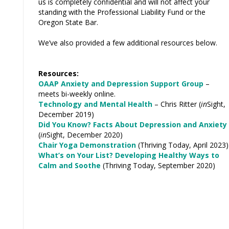
us is completely confidential and will not affect your
standing with the Professional Liability Fund or the
Oregon State Bar.
We’ve also provided a few additional resources below.
Resources:
OAAP Anxiety and Depression Support Group
–
meets bi-weekly online.
Technology and Mental Health
– Chris Ritter (
in
Sight,
December 2019)
Did You Know? Facts About Depression and Anxiety
(
in
Sight, December 2020)
Chair Yoga Demonstration
(Thriving Today, April 2023)
What’s on Your List? Developing Healthy Ways to
Calm and Soothe
(Thriving Today, September 2020)