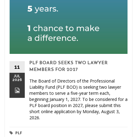
PLF BOARD SEEKS TWO LAWYER
11
MEMBERS FOR 2027
JUL
2026
The Board of Directors of the Professional
Liability Fund (PLF BOD) is seeking two lawyer
members to serve a five-year term each,
beginning January 1, 2027. To be considered for a
PLF board position in 2027, please submit this
short online application by Monday, August 3,
2026.
PLF