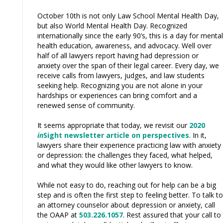
October 10th is not only Law School Mental Health Day,
but also World Mental Health Day. Recognized
internationally since the early 90’s, this is a day for mental
health education, awareness, and advocacy. Well over
half of all lawyers report having had depression or
anxiety over the span of their legal career. Every day, we
receive calls from lawyers, judges, and law students
seeking help. Recognizing you are not alone in your
hardships or experiences can bring comfort and a
renewed sense of community.
It seems appropriate that today, we revisit our
2020
in
Sight newsletter article on perspectives
. In it,
lawyers share their experience practicing law with anxiety
or depression: the challenges they ­­­faced, what helped,
and what they would like other lawyers to know.
While not easy to do, reaching out for help can be a big
step and is often the first step to feeling better. To talk to
an attorney counselor about depression or anxiety, call
the OAAP at
503.226.1057
. Rest assured that your call to