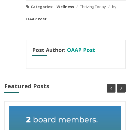
Categories:
Wellness
/
Thriving Today
/
by
OAAP Post
Post Author:
OAAP Post
Featured Posts