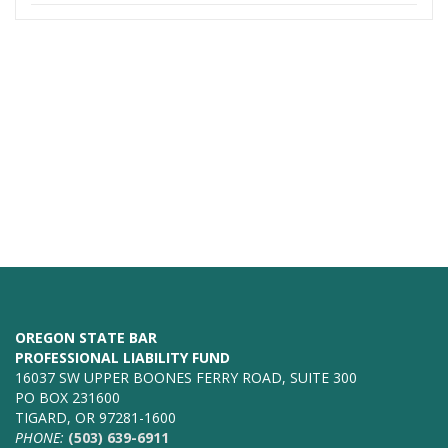
OREGON STATE BAR
PROFESSIONAL LIABILITY FUND
16037 SW UPPER BOONES FERRY ROAD, SUITE 300
PO BOX 231600
TIGARD, OR 97281-1600
PHONE:
(503) 639-6911