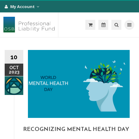
My Account
Toggle na
10
OCT
2023
RECOGNIZING MENTAL HEALTH DAY