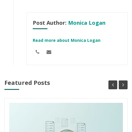
Post Author:
Monica Logan
Read more about Monica Logan
Featured Posts