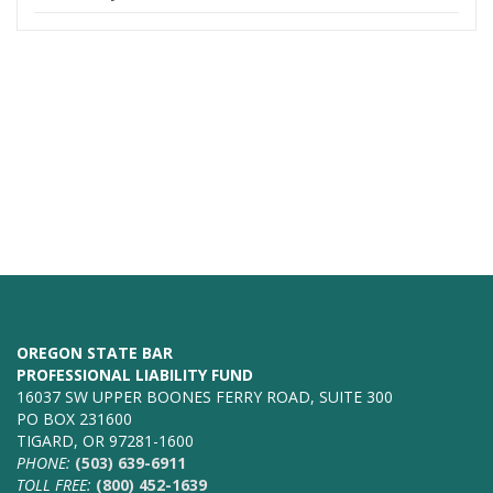
OREGON STATE BAR
PROFESSIONAL LIABILITY FUND
16037 SW UPPER BOONES FERRY ROAD, SUITE 300
PO BOX 231600
TIGARD, OR 97281-1600
PHONE:
(503) 639-6911
TOLL FREE:
(800) 452-1639