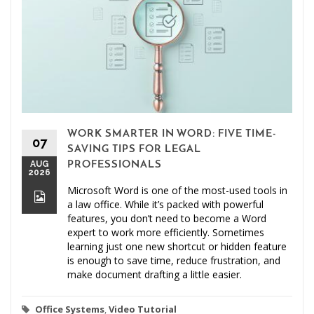
WORK SMARTER IN WORD: FIVE TIME-
07
SAVING TIPS FOR LEGAL
AUG
PROFESSIONALS
2026
Microsoft Word is one of the most-used tools in
a law office. While it’s packed with powerful
features, you don’t need to become a Word
expert to work more efficiently. Sometimes
learning just one new shortcut or hidden feature
is enough to save time, reduce frustration, and
make document drafting a little easier.
Office Systems
,
Video Tutorial