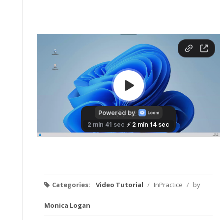
Categories:
Video Tutorial
/
InPractice
/
by
Monica Logan