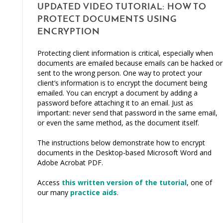
UPDATED VIDEO TUTORIAL: HOW TO
PROTECT DOCUMENTS USING
ENCRYPTION
Protecting client information is critical, especially when
documents are emailed because emails can be hacked or
sent to the wrong person. One way to protect your
client’s information is to encrypt the document being
emailed. You can encrypt a document by adding a
password before attaching it to an email. Just as
important: never send that password in the same email,
or even the same method, as the document itself.
The instructions below demonstrate how to encrypt
documents in the Desktop-based Microsoft Word and
Adobe Acrobat PDF.
Access
this written version of the tutorial
, one of
our many
practice aids
.