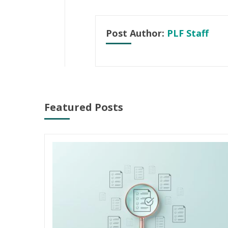
Post Author:
PLF Staff
Featured Posts