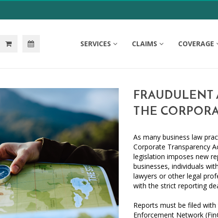
SERVICES
CLAIMS
COVERAGE
FRAUDULENT A
THE CORPORA
As many business law pract
Corporate Transparency Ac
legislation imposes new r
businesses, individuals wit
lawyers or other legal prof
with the strict reporting de
Reports must be filed with
Enforcement Network (FinC