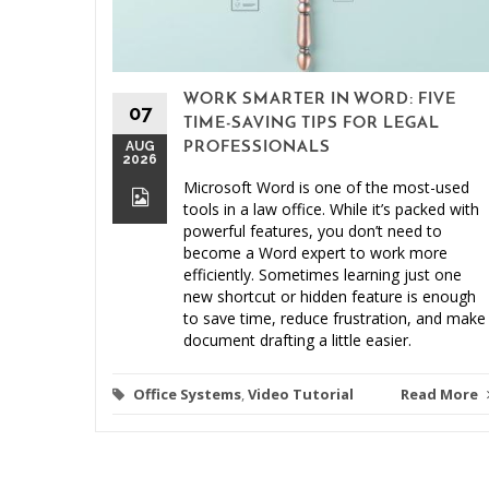
WORK SMARTER IN WORD: FIVE
07
TIME-SAVING TIPS FOR LEGAL
AUG
PROFESSIONALS
2026
Microsoft Word is one of the most-used
tools in a law office. While it’s packed with
powerful features, you don’t need to
become a Word expert to work more
efficiently. Sometimes learning just one
new shortcut or hidden feature is enough
to save time, reduce frustration, and make
document drafting a little easier.
Office Systems
,
Video Tutorial
Read More