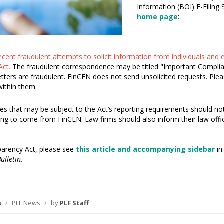
Information (BOI) E-Filing
home page
:
recent fraudulent attempts to solicit information from individuals and
Act.
The fraudulent correspondence may be titled "Important Complianc
tters are fraudulent. FinCEN does not send unsolicited requests. Ple
within them.
ies that may be subject to the Act’s reporting requirements should not
ing to come from FinCEN. Law firms should also inform their law offic
parency Act, please see
this article and accompanying sidebar
in
ulletin
.
s
/
PLF News
/
by
PLF Staff