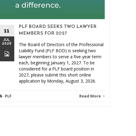
PLF BOARD SEEKS TWO LAWYER
11
MEMBERS FOR 2027
JUL
2026
The Board of Directors of the Professional
26
Liability Fund (PLF BOD) is seeking two
JUN
lawyer members to serve a five-year term
2026
each, beginning January 1, 2027. To be
considered for a PLF board position in
2027, please submit this short online
application by Monday, August 3, 2026.
PLF
Read More
Video