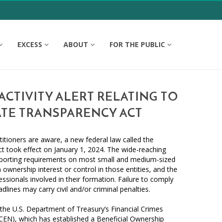
EXCESS
ABOUT
FOR THE PUBLIC
CTIVITY ALERT RELATING TO
TE TRANSPARENCY ACT
itioners are aware, a new federal law called the
t took effect on January 1, 2024. The wide-reaching
eporting requirements on most small and medium-sized
h ownership interest or control in those entities, and the
essionals involved in their formation. Failure to comply
adlines may carry civil and/or criminal penalties.
 the U.S. Department of Treasury’s Financial Crimes
EN), which has established a Beneficial Ownership