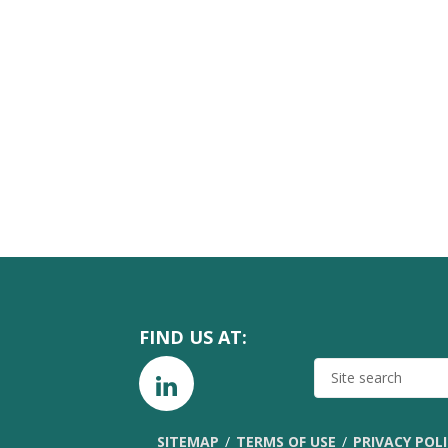
FIND US AT:
SITE
SEARCH
SITEMAP
TERMS OF USE
PRIVACY POL