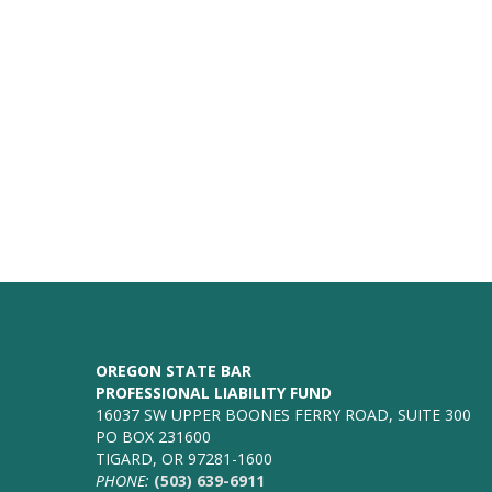
OREGON STATE BAR
PROFESSIONAL LIABILITY FUND
16037 SW UPPER BOONES FERRY ROAD, SUITE 300
PO BOX 231600
TIGARD, OR 97281-1600
PHONE:
(503) 639-6911