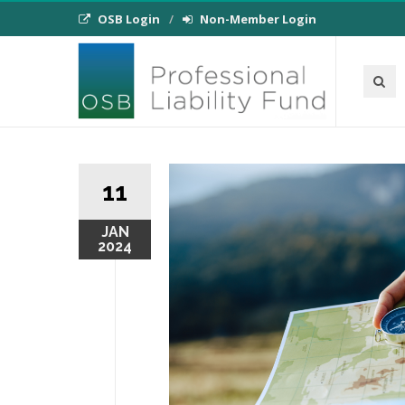
OSB Login
Non-Member Login
11
JAN
2024