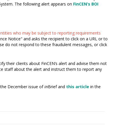
 System. The following alert appears on
FinCEN’s BOI
 entities who may be subject to reporting requirements
e Notice" and asks the recipient to click on a URL or to
ase do not respond to these fraudulent messages, or click
ify their clients about FinCEN’s alert and advise them not
e staff about the alert and instruct them to report any
 the December issue of
in
Brief and
this article
in the