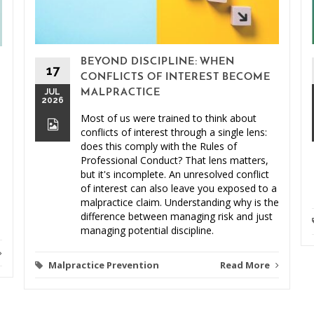
BEYOND DISCIPLINE: WHEN
17
CONFLICTS OF INTEREST BECOME
JUL
MALPRACTICE
2026
Most of us were trained to think about
conflicts of interest through a single lens:
does this comply with the Rules of
Professional Conduct? That lens matters,
but it's incomplete. An unresolved conflict
of interest can also leave you exposed to a
malpractice claim. Understanding why is the
difference between managing risk and just
managing potential discipline.
Malpractice Prevention
Read More