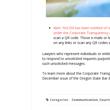
Alert: FinCEN has been notified of 
under the Corporate Transparency 
scan a QR code. Those e-mails or le
on any links or scan any QR codes 
Lawyers who represent individuals or entit
to respond to unsolicited requests purport
such unsolicited messages.
To learn more about the Corporate Trans
December issue of the Oregon State Bar
B
Categories:
Communication
,
Court