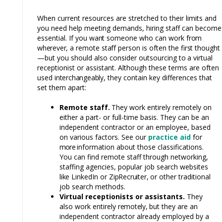
When current resources are stretched to their limits and
you need help meeting demands, hiring staff can become
essential. If you
want
someone who can work
from
wherever,
a remote
staff
person is often the fi
rst
thought
—but you should also consider outsourcing
to
a virtual
receptionist or assistant. Although these terms are often
used
interchangeably,
they contain key differences that
set them apart:
Remote
staff.
They work entirely remotely on
either a part- or full-time basis. They can be an
independent contractor or an employee, based
on various factors. See our
practice aid
for
more
information about those classifications.
You can find remote staff through networking,
staffing agencies, popular job search websites
like
LinkedIn or
ZipRecruiter,
or other traditional
job search methods.
Virtual receptionists or assistants.
They
also work entirely
remotely,
but they are an
independent contractor already employed by a