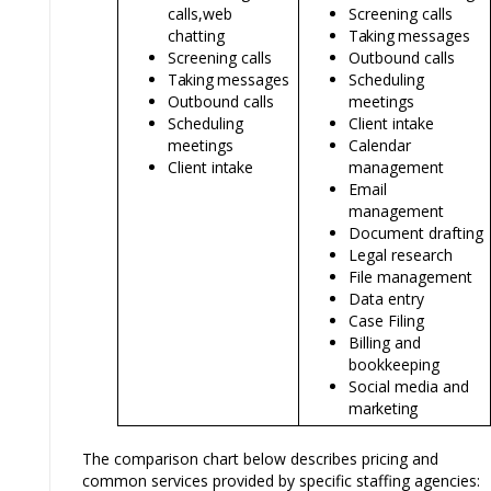
calls,
web
Screening calls
chatting
Taking
messages
Screening calls
Outbound calls
Taking
messages
Scheduling
Outbound calls
meetings
Scheduling
Client
intake
meetings
Calendar
Client
intake
management
Email
management
Document drafting
Legal research
File management
Data entry
Case Filing
Billing and
bookkeeping
Social media and
marketing
The comparison chart below describes pricing and
common services provided by specific staffing agencies: