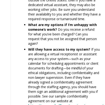
outside the United States.
Even
if you
have
a
dedicated virtual assistant, they
may
also be
working other jobs. Be sure you understand
their availability to you and whether they have a
required response
or turnaround tim
e.
What
are
my options if I’m unhappy with
someone’s
work?
Do you receive a refund
for what you’ve been charged? Can you
request that you not be assigned that person
again?
Will they have access
to
my
system?
If you
are allowing a virtual receptionist or assistant
any
access
to
your
system—
such as your
calendar for scheduling appointments or client
documents
for
drafting—be
mindful
of your
ethical obligations, including confidentiality and
non-lawyer supervision. Even if they have
already signed a confidentiality agreement
through the staffing
agency,
you should have
them sign an additional agreement with you if
possible. See our sample confidentiality
agreement on our website at