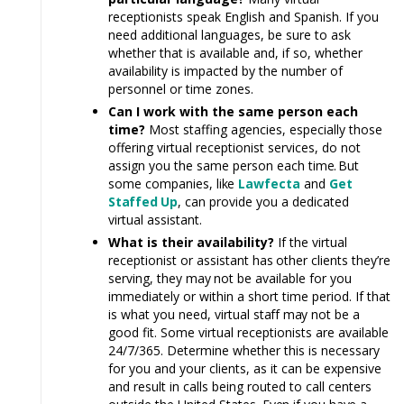
receptionists speak English and Spanish. If you
need additional languages, be sure to ask
whether that is available and, if so, whether
availability is impacted by the number of
personnel or time zones.
Can I work with the same person each
time?
Most staffing agencies, especially those
offering virtual receptionist services, do not
assign you the same person each tim
e.
But
some companies,
like
Lawfecta
and
Get
Staff
ed
Up
, can provide you a dedicated
virtual assistant.
What is their availability?
If the virtual
receptionist or assistant
has
other clients they’re
serving, they
may
not be available for you
immediately or within a short time period. If that
is what you need, virtual
staff may
not be a
good fit. Some virtual receptionists are available
24/7/365. Determine whether this is necessary
for you and your clients, as it can be expensive
and result in calls being routed to call centers