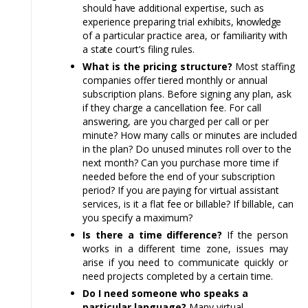
should
have
additional expertise, such as
experience preparing trial exhibits,
knowledge
of a particular practice area, or familiarity with
a
state
court’s filing rules.
What is the pricing structure?
Most staffing
companies offer tiered monthly or annual
subscription plans.
Before
signing any plan, ask
if they charge a cancellation fee. For call
answering, are
you
charged per call or per
minute? How
many
calls or minutes are included
in the plan? Do unused minutes roll over to the
next month? Can you purchase more time if
needed
before
the end of your subscription
period? If you
are
paying for virtual assistant
services, is it a flat
fee
or billable? If billable, can
you specify a maximum?
Is there a time difference?
If the person
works in a different time zone, issues
may
arise if
you n
eed
to
communicate quickly or
need projects completed by a certain time.
Do I need someone who speaks a
particular language?
Many virtual