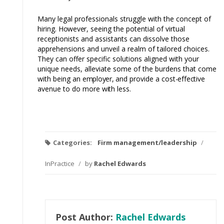
Many legal professionals struggle with the concept of
hiring.
However,
seeing the potential of virtual
receptionists and assistants can dissolve those
apprehensions and unveil a realm of tailored choices.
They can offer specific solutions aligned with your
unique needs, alleviate some of the burdens that come
with being an
employer,
and provide a
cost-effective
avenue to do more
with
less.
Categories:
Firm management/leadership
/
InPractice
/
by
Rachel Edwards
Post Author:
Rachel Edwards