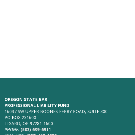
OREGON STATE BAR
PROFESSIONAL LIABILITY FUND
16037 SW UPPER BOONES FERRY ROAD, SUITE 300
PO BOX 231600
TIGARD, OR 97281-1600
PHONE:
(503) 639-6911