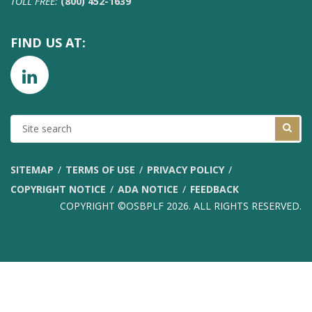
TOLL FREE:
(800) 452-1639
FIND US AT:
SITE
SEARCH
SITEMAP
TERMS OF USE
PRIVACY POLICY
COPYRIGHT NOTICE
ADA NOTICE
FEEDBACK
COPYRIGHT ©OSBPLF 2026. ALL RIGHTS RESERVED.