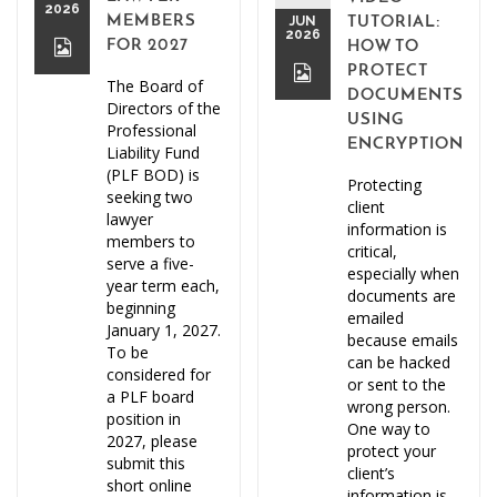
2026
MEMBERS
JUN
TUTORIAL:
2026
FOR 2027
HOW TO
PROTECT
The Board of
DOCUMENTS
Directors of the
USING
Professional
ENCRYPTION
Liability Fund
(PLF BOD) is
Protecting
seeking two
client
lawyer
information is
members to
critical,
serve a five-
especially when
year term each,
documents are
beginning
emailed
January 1, 2027.
because emails
To be
can be hacked
considered for
or sent to the
a PLF board
wrong person.
position in
One way to
2027, please
protect your
submit this
client’s
short online
information is