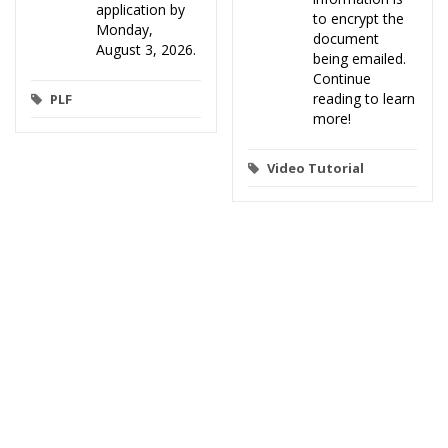
application by
to encrypt the
Monday,
document
August 3, 2026.
being emailed.
Continue
reading to learn
PLF
more!
Video Tutorial