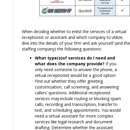
When deciding whether
to
enlist the services of a virtual
receptionist or assistant and which company
to
utilize,
dive
into
the details of your firm and ask yourself (and the
staffing company) the following questions:
What type(s)of services do I need and
what does the company provide?
If you
only need someone
to
answer the phone, a
virtual receptionist would be a good option.
Find out whether they offer greeting
customization, call screening, and answering
callers’ questions. Additional receptionist
services
may
include routing or blocking spam
calls, recording and transcription,
transfer to
text, and scheduling appointments.
You
would
need a virtual assistant for more complex
services
like
legal research and document
drafting.
D
etermine whether the assistant