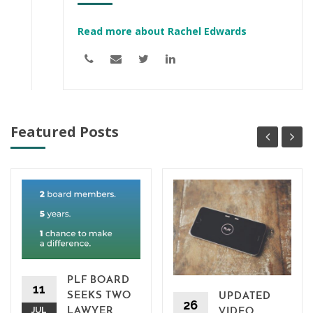
Read more about Rachel Edwards
Featured Posts
PLF BOARD
11
SEEKS TWO
UPDATED
26
JUL
LAWYER
VIDEO