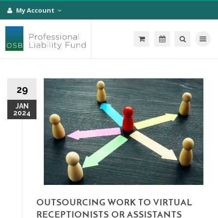
My Account
Toggle na
29
JAN
2024
OUTSOURCING WORK TO VIRTUAL
RECEPTIONISTS OR ASSISTANTS