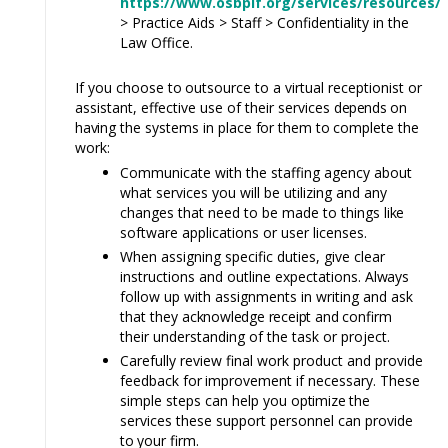
https://www.osbplf.org/services/resources/
> Practice Aids > Staff > Confidentiality in the
Law Office.
If you choose
to
outsource to a virtual receptionist or
assistant, effective use of their services
depends
on
having
the systems in place
for
them
to
complete the
work:
Communicate with the staffing agency about
what services you will be utilizing and any
changes that need to be made to things
like
software applications or user licenses.
When assigning specific duties, give clear
instructions and outline expectations.
Always
follow up with assignments in writing and ask
that they
acknowledge receipt and
confirm
their understanding of the task or project
.
Carefully review final work product and provide
feedback
for
improvement if necessary. These
simple steps can help you
optimize
the
services these support personnel can provide
to
your firm.