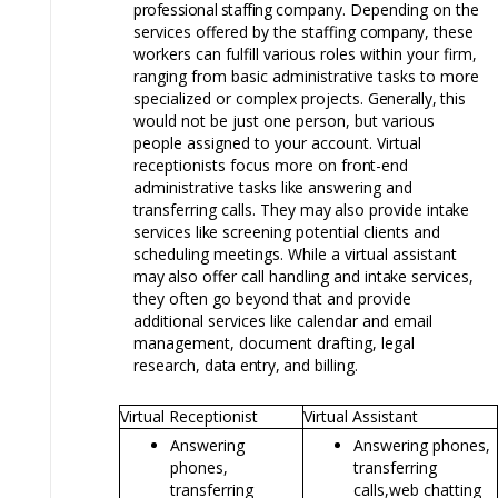
professional staffing
company. Depending on the
services offered by the staffing
company,
these
workers can fulfill various roles within your firm,
ranging from basic administrative tasks to more
specialized or complex projects.
Generally,
this
would not be just one person, but various
people assigned to your account. Virtual
receptionists focus more on
front-end
administrative tasks
like
answering and
transferring calls. They
may
also provide
intake
services
like
screening potential clients and
scheduling meetings. While a virtual assistant
may
also offer call handling and
intake
services,
they often go beyond that and provide
additional services
like
calendar and email
management, document drafting, legal
research,
data
entry,
and billing.
Virtual Receptionist
Virtual Assistant
Answering
Answering phones,
phones,
transferring
transferring
calls,
web chatting