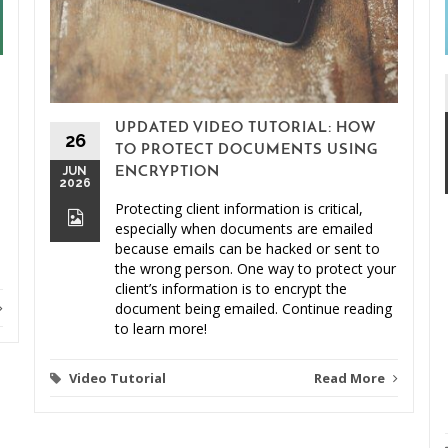
UPDATED VIDEO TUTORIAL: HOW
26
TO PROTECT DOCUMENTS USING
JUN
ENCRYPTION
2026
Protecting client information is critical,
especially when documents are emailed
because emails can be hacked or sent to
the wrong person. One way to protect your
client’s information is to encrypt the
document being emailed. Continue reading
to learn more!
Video Tutorial
Read More