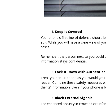
Keep It Covered
Your phone's first line of defense should b
at it. While you will have a clear view of
cases.
Remember, the person next to you could be 
information stays confidential.
Lock It Down with Authentica
Treat your smartphone as you would your off
reader. Combine these safety measures wit
clients’ information. Even if your phone is 
Block External Signals
For enhanced security in crowded or unfami