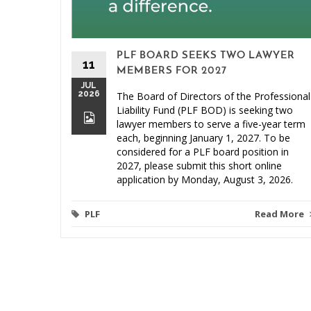
PLF BOARD SEEKS TWO LAWYER
11
MEMBERS FOR 2027
JUL
2026
The Board of Directors of the Professional
Liability Fund (PLF BOD) is seeking two
lawyer members to serve a five-year term
each, beginning January 1, 2027. To be
considered for a PLF board position in
2027, please submit this short online
application by Monday, August 3, 2026.
PLF
Read More