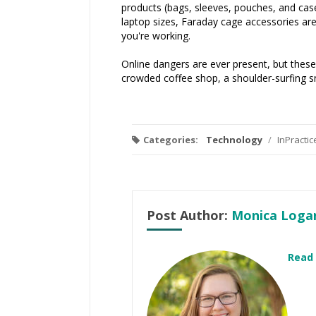
products (bags, sleeves, pouches, and case
laptop sizes, Faraday cage accessories are
you're working.
Online dangers are ever present, but these
crowded coffee shop, a shoulder-surfing sno
Categories:
Technology
/
InPracti
Post Author:
Monica Loga
Read