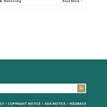
Mentoring
Read More
ICY
COPYRIGHT NOTICE
ADA NOTICE
FEEDBACK