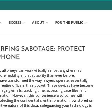
EXCESS
ABOUT
FOR THE PUBLIC
RFING SABOTAGE: PROTECT
PHONE
, attorneys can work virtually almost anywhere, as
e mobility and adaptability than ever before.
have transformed the way lawyers operate, essentially
r entire office in their pocket. These devices have become
aging emails, tracking time, accessing case files, and
ormation. However, this convenience also comes with
 protecting the confidential client information now stored on
tive nature of this data, safeguarding your technology is