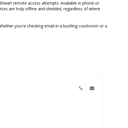
d thwart remote access attempts. Available in phone or
ces are truly offline and shielded, regardless of where
Whether you're checking email in a bustling courtroom or a