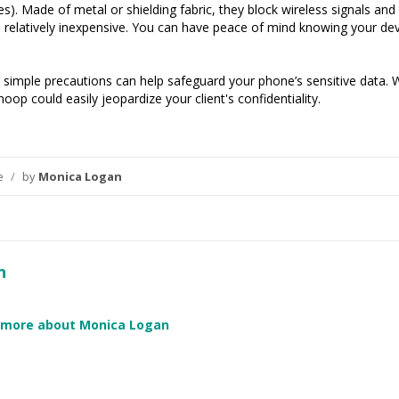
s). Made of metal or shielding fabric, they block wireless signals an
 relatively inexpensive. You can have peace of mind knowing your devi
 simple precautions can help safeguard your phone’s sensitive data. 
op could easily jeopardize your client's confidentiality.
ce
/
by
Monica Logan
n
 more about Monica Logan