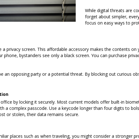
While digital threats are c
forget about simpler, every
focus on easy ways to prot
e a privacy screen. This affordable accessory makes the contents on y
 your phone, bystanders see only a black screen. You can purchase priv
an opposing party or a potential threat. By blocking out curious obse
tion
ice by locking it securely. Most current models offer built-in biometric
h a complex passcode. Use a keycode longer than four digits to bolst
lost or stolen, their data remains secure.
liar places such as when traveling, you might consider a stronger pro