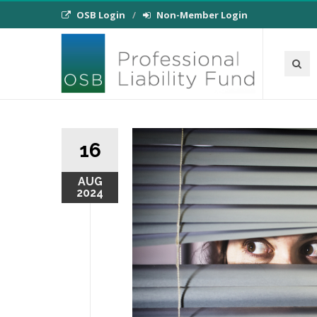
OSB Login
Non-Member Login
16
AUG
2024