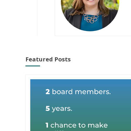
Featured Posts