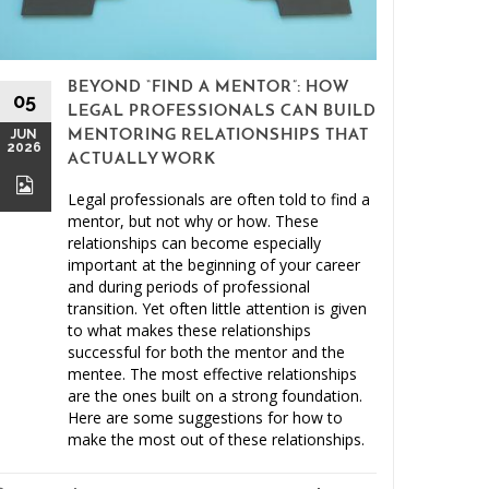
BEYOND “FIND A MENTOR”: HOW
15
05
LEGAL PROFESSIONALS CAN BUILD
MAY
JUN
MENTORING RELATIONSHIPS THAT
2026
2026
ACTUALLY WORK
Legal professionals are often told to find a
mentor, but not why or how. These
relationships can become especially
important at the beginning of your career
and during periods of professional
Clien
transition. Yet often little attention is given
to what makes these relationships
Malprac
successful for both the mentor and the
mentee. The most effective relationships
are the ones built on a strong foundation.
Here are some suggestions for how to
make the most out of these relationships.