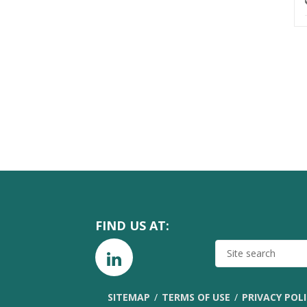
FIND US AT:
SITE
SEARCH
SITEMAP
TERMS OF USE
PRIVACY POL