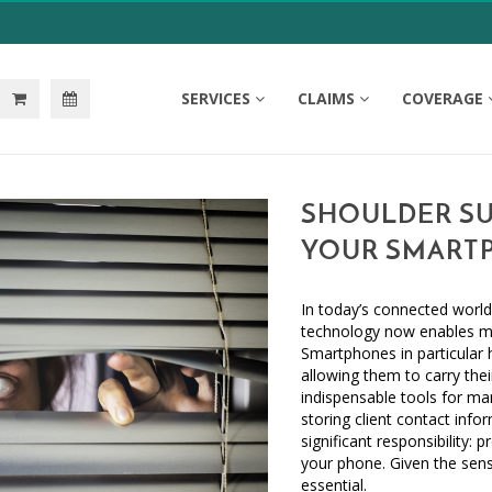
SERVICES
CLAIMS
COVERAGE
SHOULDER SU
YOUR SMART
In today’s connected world
technology now enables mor
Smartphones in particular 
allowing them to carry thei
indispensable tools for man
storing client contact inf
significant responsibility:
your phone. Given the sensi
essential.