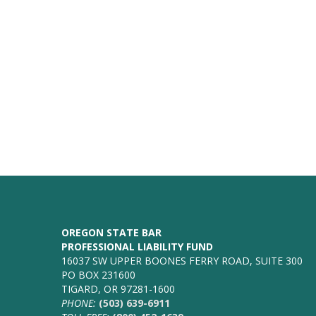
OREGON STATE BAR
PROFESSIONAL LIABILITY FUND
16037 SW UPPER BOONES FERRY ROAD, SUITE 300
PO BOX 231600
TIGARD, OR 97281-1600
PHONE:
(503) 639-6911