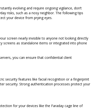
onstantly evolving and require ongoing vigilance, don’t
day risks, such as a nosy neighbor. The following tips
ect your device from prying eyes.
our screen nearly invisible to anyone not looking directly
acy screens as standalone items or integrated into phone
rvers, you can ensure that confidential client
 security features like facial recognition or a fingerprint
er security. Strong authentication processes protect your
tection for your devices like the Faraday cage line of