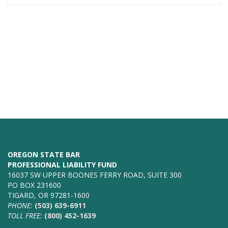
OREGON STATE BAR
PROFESSIONAL LIABILITY FUND
16037 SW UPPER BOONES FERRY ROAD, SUITE 300
PO BOX 231600
TIGARD, OR 97281-1600
PHONE:
(503) 639-6911
TOLL FREE:
(800) 452-1639