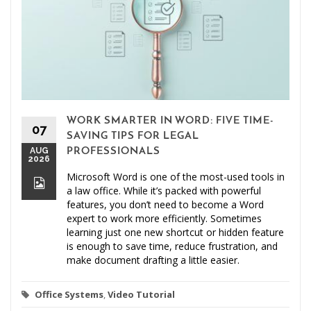
WORK SMARTER IN WORD: FIVE TIME-
07
SAVING TIPS FOR LEGAL
AUG
PROFESSIONALS
2026
Microsoft Word is one of the most-used tools in
a law office. While it’s packed with powerful
features, you don’t need to become a Word
expert to work more efficiently. Sometimes
learning just one new shortcut or hidden feature
is enough to save time, reduce frustration, and
make document drafting a little easier.
Office Systems
,
Video Tutorial