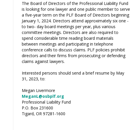
The Board of Directors of the Professional Liability Fund
is looking for one lawyer and one public member to serve
a five-year term on the PLF Board of Directors beginning
January 1, 2024. Directors attend approximately six one -
to two- day board meetings per year, plus various
committee meetings. Directors are also required to
spend considerable time reading board materials
between meetings and participating in telephone
conference calls to discuss claims. PLF policies prohibit
directors and their firms from prosecuting or defending
claims against lawyers.
Interested persons should send a brief resume by May
31, 2023, to:
Megan Livermore
MeganL@osbplf.org
Professional Liability Fund
P.O. Box 231600
Tigard, OR 97281-1600