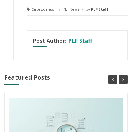
Categories:
/
PLF News
/
by
PLF Staff
Post Author:
PLF Staff
Featured Posts