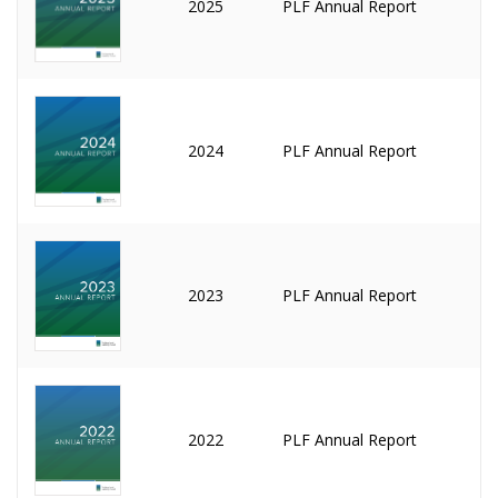
2025
PLF Annual Report
2024
PLF Annual Report
2023
PLF Annual Report
2022
PLF Annual Report