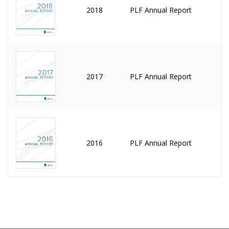
2018
PLF Annual Report
2017
PLF Annual Report
2016
PLF Annual Report