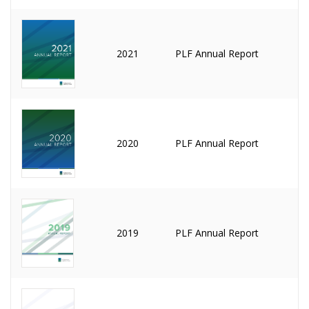
2021
PLF Annual Report
2020
PLF Annual Report
2019
PLF Annual Report