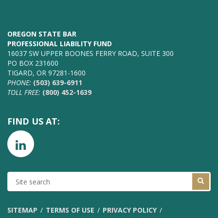
OREGON STATE BAR
PROFESSIONAL LIABILITY FUND
16037 SW UPPER BOONES FERRY ROAD, SUITE 300
PO BOX 231600
TIGARD, OR 97281-1600
PHONE:
(503) 639-6911
TOLL FREE:
(800) 452-1639
FIND US AT:
SITE
SEARCH
SITEMAP
TERMS OF USE
PRIVACY POLICY