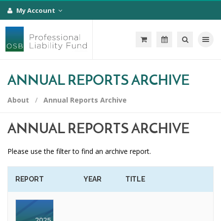
My Account
Toggle na
ANNUAL REPORTS ARCHIVE
About
Annual Reports Archive
ANNUAL REPORTS ARCHIVE
Please use the filter to find an archive report.
REPORT
YEAR
TITLE