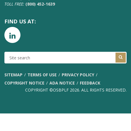
TOLL FREE:
(800) 452-1639
FIND US AT:
SITE
SEARCH
SITEMAP
TERMS OF USE
PRIVACY POLICY
COPYRIGHT NOTICE
ADA NOTICE
FEEDBACK
COPYRIGHT ©OSBPLF 2026. ALL RIGHTS RESERVED.