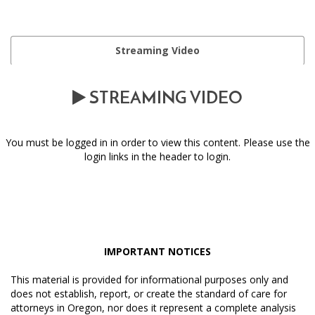
Streaming Video
STREAMING VIDEO
You must be logged in in order to view this content. Please use the
login links in the header to login.
IMPORTANT NOTICES
This material is provided for informational purposes only and
does not establish, report, or create the standard of care for
attorneys in Oregon, nor does it represent a complete analysis