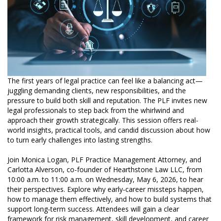
The first years of legal practice can feel like a balancing act—
juggling demanding clients, new responsibilities, and the
pressure to build both skill and reputation. The PLF invites new
legal professionals to step back from the whirlwind and
approach their growth strategically. This session offers real-
world insights, practical tools, and candid discussion about how
to turn early challenges into lasting strengths.
Join Monica Logan, PLF Practice Management Attorney, and
Carlotta Alverson, co-founder of Hearthstone Law LLC, from
10:00 a.m. to 11:00 a.m. on Wednesday, May 6, 2026, to hear
their perspectives. Explore why early‑career missteps happen,
how to manage them effectively, and how to build systems that
support long‑term success. Attendees will gain a clear
framework for risk management, skill development, and career