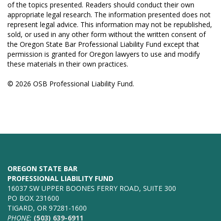
of the topics presented. Readers should conduct their own
appropriate legal research. The information presented does not
represent legal advice. This information may not be republished,
sold, or used in any other form without the written consent of
the Oregon State Bar Professional Liability Fund except that
permission is granted for Oregon lawyers to use and modify
these materials in their own practices.
© 2026 OSB Professional Liability Fund.
OREGON STATE BAR
PROFESSIONAL LIABILITY FUND
16037 SW UPPER BOONES FERRY ROAD, SUITE 300
PO BOX 231600
TIGARD, OR 97281-1600
PHONE:
(503) 639-6911