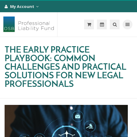
My Account
Toggle na
THE EARLY PRACTICE
PLAYBOOK: COMMON
CHALLENGES AND PRACTICAL
SOLUTIONS FOR NEW LEGAL
PROFESSIONALS