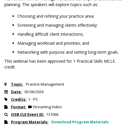
planning. The speakers will explore topics such as:
Choosing and refining your practice area;
Screening and managing clients effectively;
Handling difficult client interactions;
Managing workload and priorities; and
Networking with purpose and setting long-term goals.
This webinar has been approved for 1 Practical Skills MCLE
credit.
Topic:
Practice Management
Date:
05/06/2026
Credits:
1 - PS
Format:
Streaming Video
OSB CLE Event ID:
131066
Program Materials:
Download Program Materials