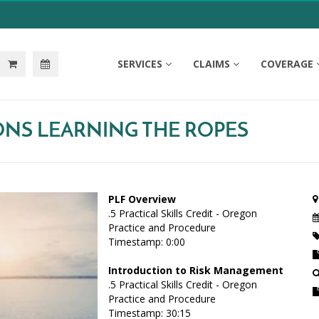
SERVICES
CLAIMS
COVERAGE
IONS LEARNING THE ROPES
PLF Overview
.5 Practical Skills Credit - Oregon
Practice and Procedure
Timestamp: 0:00
Introduction to Risk Management
.5 Practical Skills Credit - Oregon
Practice and Procedure
Timestamp: 30:15