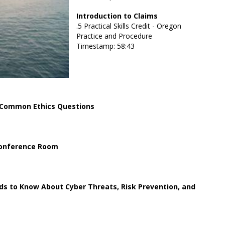
Introduction to Claims
.5 Practical Skills Credit - Oregon
Practice and Procedure
Timestamp: 58:43
 Common Ethics Questions
 Conference Room
ds to Know About Cyber Threats, Risk Prevention, and
e