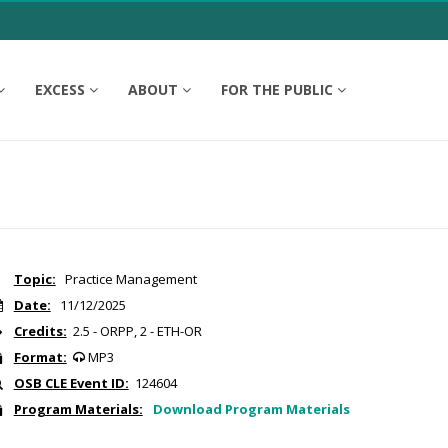
EXCESS
ABOUT
FOR THE PUBLIC
Topic:
Practice Management
Date:
11/12/2025
Credits:
2.5 - ORPP, 2 - ETH-OR
Format:
MP3
OSB CLE Event ID:
124604
Program Materials:
Download Program Materials