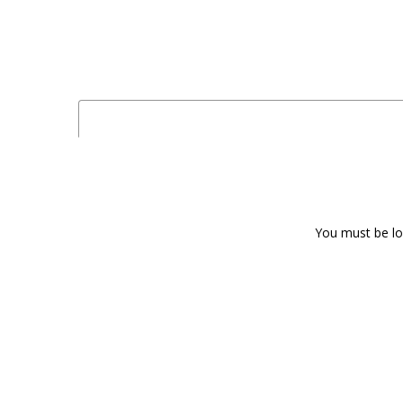
You must be log