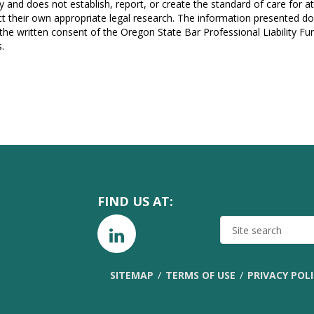
y and does not establish, report, or create the standard of care for 
t their own appropriate legal research. The information presented do
 the written consent of the Oregon State Bar Professional Liability F
.
FIND US AT:
SITE
SEARCH
SITEMAP
TERMS OF USE
PRIVACY POL