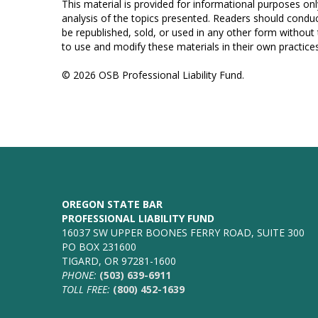
This material is provided for informational purposes onl
analysis of the topics presented. Readers should conduc
be republished, sold, or used in any other form without
to use and modify these materials in their own practices
© 2026 OSB Professional Liability Fund.
OREGON STATE BAR
PROFESSIONAL LIABILITY FUND
16037 SW UPPER BOONES FERRY ROAD, SUITE 300
PO BOX 231600
TIGARD, OR 97281-1600
PHONE:
(503) 639-6911
TOLL FREE:
(800) 452-1639