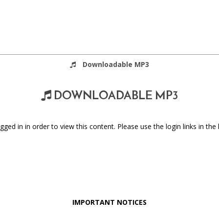
Downloadable MP3
DOWNLOADABLE MP3
ged in in order to view this content. Please use the login links in the 
IMPORTANT NOTICES