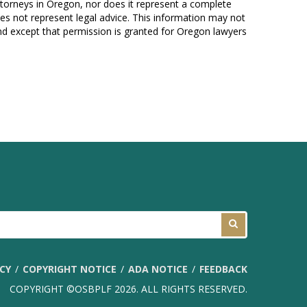
attorneys in Oregon, nor does it represent a complete
es not represent legal advice. This information may not
und except that permission is granted for Oregon lawyers
ICY
COPYRIGHT NOTICE
ADA NOTICE
FEEDBACK
COPYRIGHT ©OSBPLF 2026. ALL RIGHTS RESERVED.