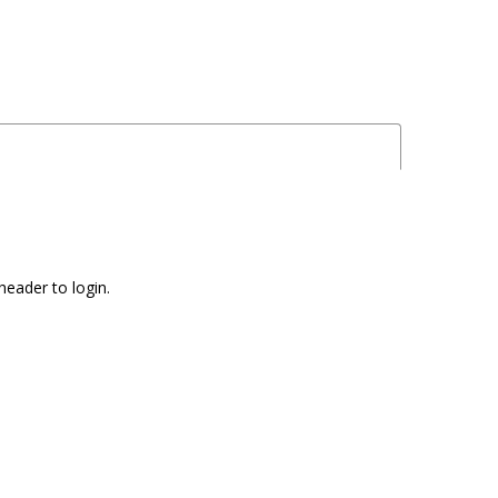
header to login.