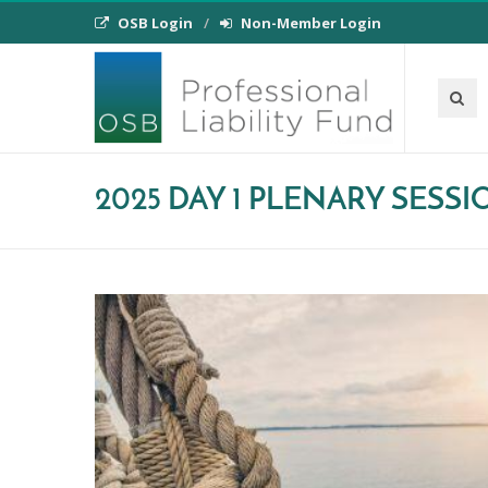
OSB Login
Non-Member Login
2025 DAY 1 PLENARY SESS