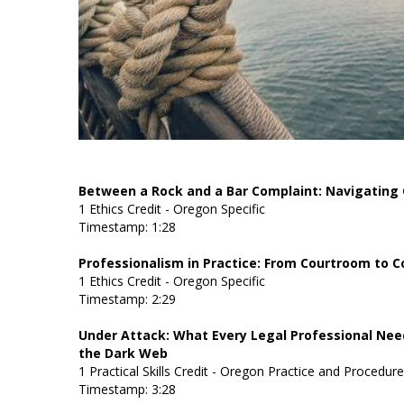
Between a Rock and a Bar Complaint: Navigating
1 Ethics Credit - Oregon Specific
Timestamp: 1:28
Professionalism in Practice: From Courtroom to
1 Ethics Credit - Oregon Specific
Timestamp: 2:29
Under Attack: What Every Legal Professional Nee
the Dark Web
1 Practical Skills Credit - Oregon Practice and Procedur
Timestamp: 3:28