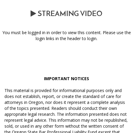
STREAMING VIDEO
You must be logged in in order to view this content. Please use the
login links in the header to login.
IMPORTANT NOTICES
This material is provided for informational purposes only and
does not establish, report, or create the standard of care for
attorneys in Oregon, nor does it represent a complete analysis
of the topics presented. Readers should conduct their own
appropriate legal research. The information presented does not
represent legal advice. This information may not be republished,
sold, or used in any other form without the written consent of
the Oregon State Bar Professional Liability Fund except that