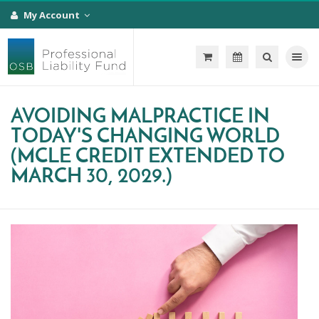
My Account
Toggle na
AVOIDING MALPRACTICE IN
TODAY'S CHANGING WORLD
(MCLE CREDIT EXTENDED TO
MARCH 30, 2029.)