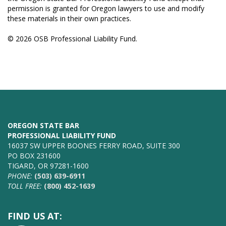
permission is granted for Oregon lawyers to use and modify
these materials in their own practices.
© 2026 OSB Professional Liability Fund.
OREGON STATE BAR
PROFESSIONAL LIABILITY FUND
16037 SW UPPER BOONES FERRY ROAD, SUITE 300
PO BOX 231600
TIGARD, OR 97281-1600
PHONE:
(503) 639-6911
TOLL FREE:
(800) 452-1639
FIND US AT: