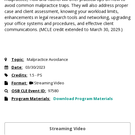
avoid common malpractice traps. They will also address proper
case and client assessment, knowing your workload limits,
enhancements in legal research tools and networking, upgrading
your office systems and procedures, and effective client
communications. (MCLE credit extended to March 30, 2029.)
Topic:
Malpractice Avoidance
Date:
03/30/2023
Credits:
1.5 - PS
Format:
Streaming Video
OSB CLE Event ID:
97580
Program Materials:
Download Program Materials
Streaming Video