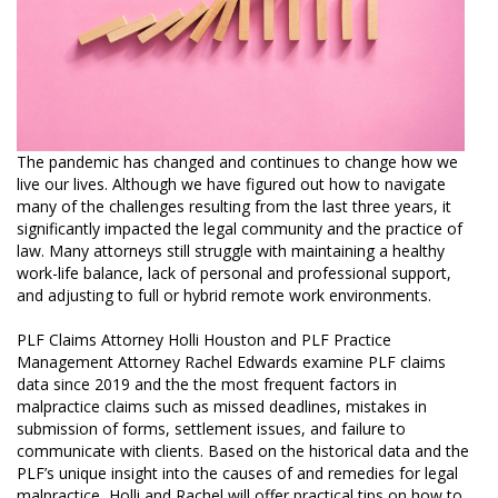
The pandemic has changed and continues to change how we
live our lives. Although we have figured out how to navigate
many of the challenges resulting from the last three years, it
significantly impacted the legal community and the practice of
law. Many attorneys still struggle with maintaining a healthy
work-life balance, lack of personal and professional support,
and adjusting to full or hybrid remote work environments.
PLF Claims Attorney Holli Houston and PLF Practice
Management Attorney Rachel Edwards examine PLF claims
data since 2019 and the the most frequent factors in
malpractice claims such as missed deadlines, mistakes in
submission of forms, settlement issues, and failure to
communicate with clients. Based on the historical data and the
PLF’s unique insight into the causes of and remedies for legal
malpractice, Holli and Rachel will offer practical tips on how to