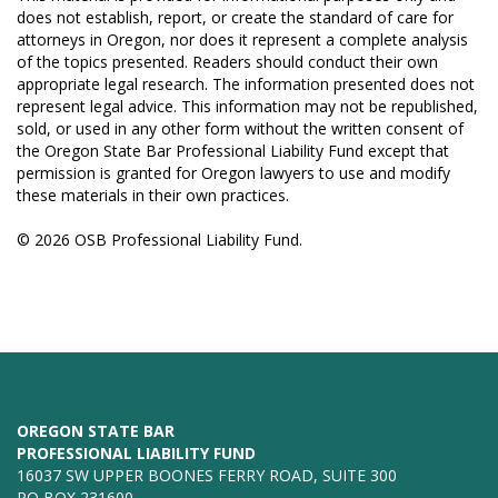
does not establish, report, or create the standard of care for
attorneys in Oregon, nor does it represent a complete analysis
of the topics presented. Readers should conduct their own
appropriate legal research. The information presented does not
represent legal advice. This information may not be republished,
sold, or used in any other form without the written consent of
the Oregon State Bar Professional Liability Fund except that
permission is granted for Oregon lawyers to use and modify
these materials in their own practices.
© 2026 OSB Professional Liability Fund.
OREGON STATE BAR
PROFESSIONAL LIABILITY FUND
16037 SW UPPER BOONES FERRY ROAD, SUITE 300
PO BOX 231600