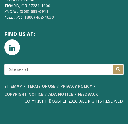
TIGARD, OR 97281-1600
PHONE:
(503) 639-6911
TOLL FREE:
(800) 452-1639
FIND US AT:
SITE
SEARCH
SITEMAP
TERMS OF USE
PRIVACY POLICY
COPYRIGHT NOTICE
ADA NOTICE
FEEDBACK
COPYRIGHT ©OSBPLF 2026. ALL RIGHTS RESERVED.