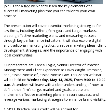
Join us for a
free
webinar to learn the key elements of a
successful marketing plan that you can tailor to your own
practice.
The presentation will cover essential marketing strategies for
law firms, including defining firm goals and target markets,
creating effective marketing plans, and measuring success
through key performance indicators. It will also explore digital
and traditional marketing tactics, creative marketing ideas, client
development strategies, and the importance of engaging with
local communities.
Our presenters are Tanea Foglia, Senior Director of Practice
Management and Client Experience at Davis Wright Tremaine,
and Jessica Nomie of Jessica Nomie Law. This Zoom webinar
will be held on
Wednesday, May 14, 2025, from 9:00 to 10:00
a.m.
Attendees will leave with a clear understanding of how to
define their firm's target market and goals, create and
implement effective marketing plans, measure success, and
leverage various marketing strategies to enhance brand visibility.
1 MCLE Practical Skills credit will be applied for.