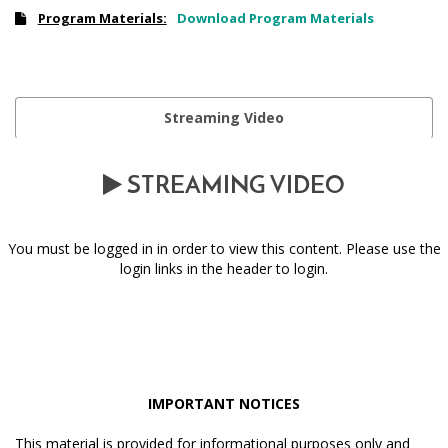
Program Materials:
Download Program Materials
Streaming Video
STREAMING VIDEO
You must be logged in in order to view this content. Please use the
login links in the header to login.
IMPORTANT NOTICES
This material is provided for informational purposes only and