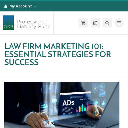
My Account
Toggle na
LAW FIRM MARKETING 101:
ESSENTIAL STRATEGIES FOR
SUCCESS