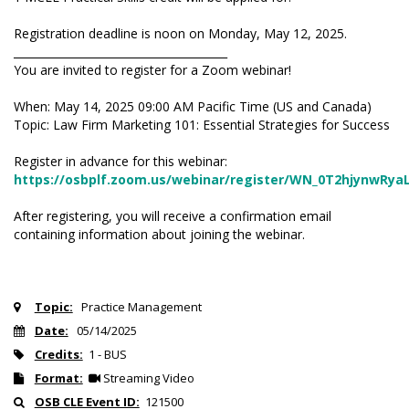
Registration deadline is noon on Monday, May 12, 2025.
_______________________________________
You are invited to register for a Zoom webinar!
When: May 14, 2025 09:00 AM Pacific Time (US and Canada)
Topic: Law Firm Marketing 101: Essential Strategies for Success
Register in advance for this webinar:
https://osbplf.zoom.us/webinar/register/WN_0T2hjynwRy
After registering, you will receive a confirmation email
containing information about joining the webinar.
Topic:
Practice Management
Date:
05/14/2025
Credits:
1 - BUS
Format:
Streaming Video
OSB CLE Event ID:
121500