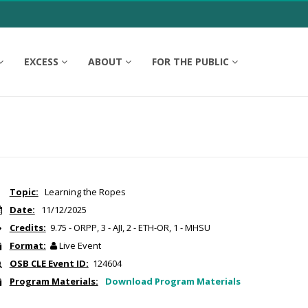
EXCESS
ABOUT
FOR THE PUBLIC
Topic:
Learning the Ropes
Date:
11/12/2025
Credits:
9.75 - ORPP, 3 - AJI, 2 - ETH-OR, 1 - MHSU
Format:
Live Event
OSB CLE Event ID:
124604
Program Materials:
Download Program Materials