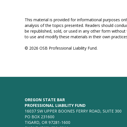
This material is provided for informational purposes onl
analysis of the topics presented. Readers should conduc
be republished, sold, or used in any other form without
to use and modify these materials in their own practices
© 2026 OSB Professional Liability Fund.
OREGON STATE BAR
PROFESSIONAL LIABILITY FUND
16037 SW UPPER BOONES FERRY ROAD, SUITE 300
PO BOX 231600
TIGARD, OR 97281-1600