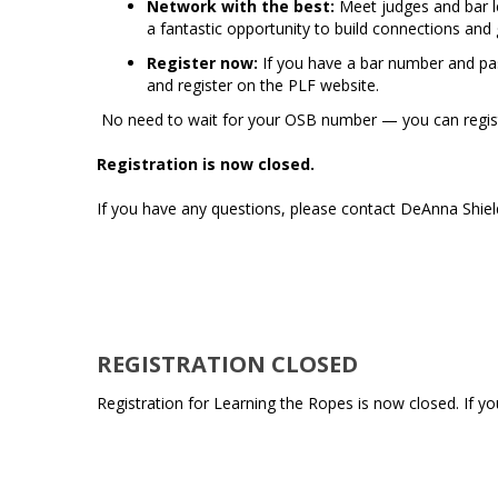
Network with the best:
Meet judges and bar lea
a fantastic opportunity to build connections and g
Register now:
If you have a bar number and pas
and register on the PLF website.
No need to wait for your OSB number — you can regist
Registration is now closed.
If you have any questions, please contact DeAnna Shie
REGISTRATION CLOSED
Registration for Learning the Ropes is now closed. If 