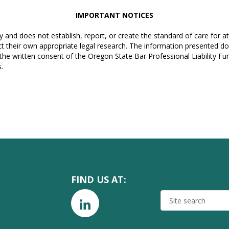
IMPORTANT NOTICES
y and does not establish, report, or create the standard of care for 
t their own appropriate legal research. The information presented do
 the written consent of the Oregon State Bar Professional Liability F
.
FIND US AT:
SITE
SEARCH