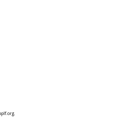
plf.org.