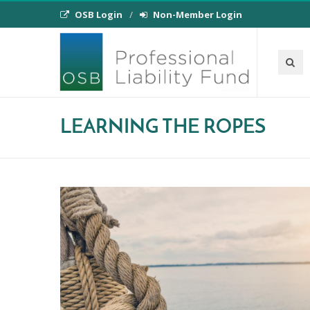
OSB Login
Non-Member Login
LEARNING THE ROPES