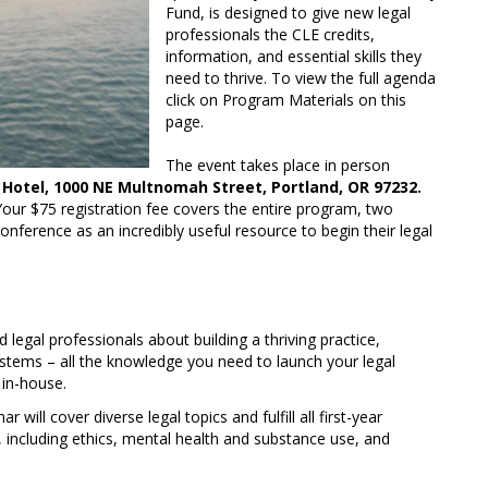
Fund, is designed to give new legal
professionals the CLE credits,
information, and essential skills they
need to thrive. To view the full agenda
click on Program Materials on this
page.
The event takes place in person
Hotel, 1000 NE Multnomah Street, Portland, OR 97232.
Your $75 registration fee covers the entire program, two
onference as an incredibly useful resource to begin their legal
legal professionals about building a thriving practice,
 systems – all the knowledge you need to launch your legal
 in-house.
r will cover diverse legal topics and fulfill all first-year
, including ethics, mental health and substance use, and