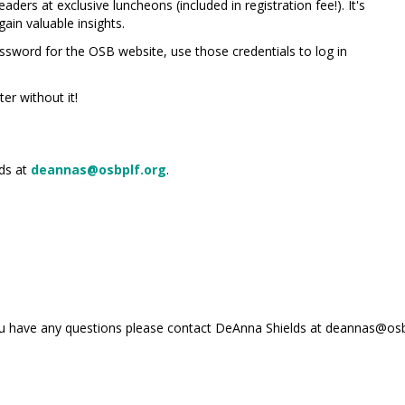
ders at exclusive luncheons (included in registration fee!). It's
ain valuable insights.
sword for the OSB website, use those credentials to log in
er without it!
lds at
deannas@osbplf.org
.
you have any questions please contact DeAnna Shields at deannas@osb