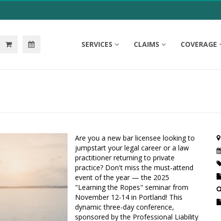
SERVICES
CLAIMS
COVERAGE
Are you a new bar licensee looking to
jumpstart your legal career or a law
practitioner returning to private
practice? Don't miss the must-attend
event of the year — the 2025
"Learning the Ropes" seminar from
November 12-14 in Portland! This
dynamic three-day conference,
sponsored by the Professional Liability