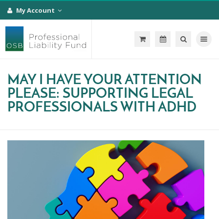
My Account
Toggle na
MAY I HAVE YOUR ATTENTION
PLEASE: SUPPORTING LEGAL
PROFESSIONALS WITH ADHD