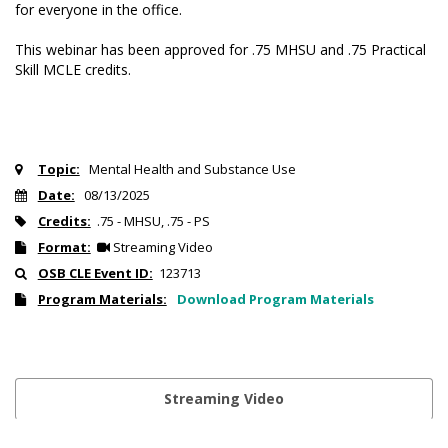
for everyone in the office.
This webinar has been approved for .75 MHSU and .75 Practical
Skill MCLE credits.
Topic:
Mental Health and Substance Use
Date:
08/13/2025
Credits:
.75 - MHSU, .75 - PS
Format:
Streaming Video
OSB CLE Event ID:
123713
Program Materials:
Download Program Materials
Streaming Video