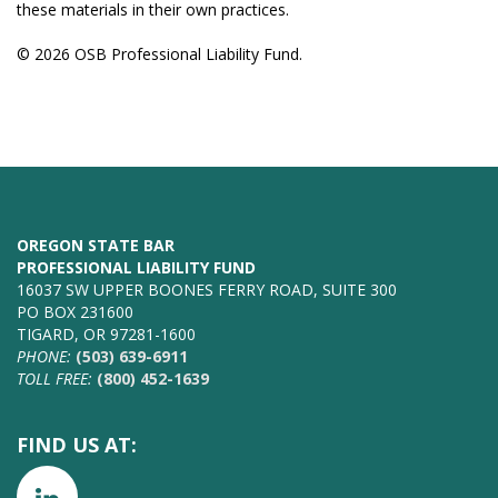
these materials in their own practices.
© 2026 OSB Professional Liability Fund.
OREGON STATE BAR
PROFESSIONAL LIABILITY FUND
16037 SW UPPER BOONES FERRY ROAD, SUITE 300
PO BOX 231600
TIGARD, OR 97281-1600
PHONE:
(503) 639-6911
TOLL FREE:
(800) 452-1639
FIND US AT: