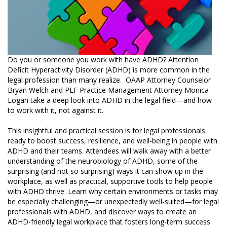
Do you or someone you work with have ADHD? Attention
Deficit Hyperactivity Disorder (ADHD) is more common in the
legal profession than many realize. OAAP Attorney Counselor
Bryan Welch and PLF Practice Management Attorney Monica
Logan take a deep look into ADHD in the legal field—and how
to work with it, not against it.
This insightful and practical session is for legal professionals
ready to boost success, resilience, and well-being in people with
ADHD and their teams. Attendees will walk away with a better
understanding of the neurobiology of ADHD, some of the
surprising (and not so surprising) ways it can show up in the
workplace, as well as practical, supportive tools to help people
with ADHD thrive. Learn why certain environments or tasks may
be especially challenging—or unexpectedly well-suited—for legal
professionals with ADHD, and discover ways to create an
ADHD-friendly legal workplace that fosters long-term success