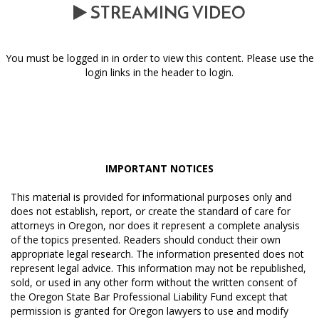
STREAMING VIDEO
You must be logged in in order to view this content. Please use the
login links in the header to login.
IMPORTANT NOTICES
This material is provided for informational purposes only and
does not establish, report, or create the standard of care for
attorneys in Oregon, nor does it represent a complete analysis
of the topics presented. Readers should conduct their own
appropriate legal research. The information presented does not
represent legal advice. This information may not be republished,
sold, or used in any other form without the written consent of
the Oregon State Bar Professional Liability Fund except that
permission is granted for Oregon lawyers to use and modify