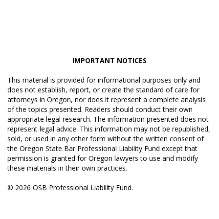
IMPORTANT NOTICES
This material is provided for informational purposes only and
does not establish, report, or create the standard of care for
attorneys in Oregon, nor does it represent a complete analysis
of the topics presented. Readers should conduct their own
appropriate legal research. The information presented does not
represent legal advice. This information may not be republished,
sold, or used in any other form without the written consent of
the Oregon State Bar Professional Liability Fund except that
permission is granted for Oregon lawyers to use and modify
these materials in their own practices.
© 2026 OSB Professional Liability Fund.