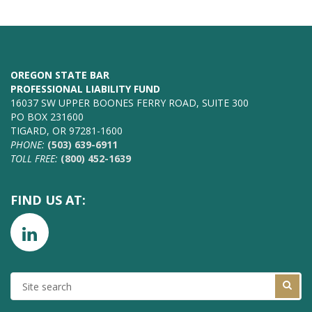
OREGON STATE BAR
PROFESSIONAL LIABILITY FUND
16037 SW UPPER BOONES FERRY ROAD, SUITE 300
PO BOX 231600
TIGARD, OR 97281-1600
PHONE:
(503) 639-6911
TOLL FREE:
(800) 452-1639
FIND US AT:
SITE
SEARCH