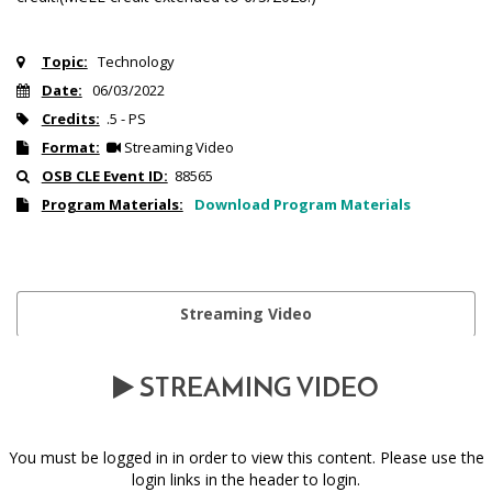
Topic:
Technology
Date:
06/03/2022
Credits:
.5 - PS
Format:
Streaming Video
OSB CLE Event ID:
88565
Program Materials:
Download Program Materials
Streaming Video
STREAMING VIDEO
You must be logged in in order to view this content. Please use the
login links in the header to login.