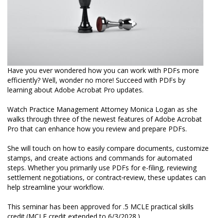
Have you ever wondered how you can work with PDFs more
efficiently? Well, wonder no more! Succeed with PDFs by
learning about Adobe Acrobat Pro updates.
Watch Practice Management Attorney Monica Logan as she
walks through three of the newest features of Adobe Acrobat
Pro that can enhance how you review and prepare PDFs.
She will touch on how to easily compare documents, customize
stamps, and create actions and commands for automated
steps. Whether you primarily use PDFs for e-filing, reviewing
settlement negotiations, or contract
review, these updates can
help streamline your workflow.
This seminar has been approved for .5 MCLE practical skills
credit.(MCLE credit extended to 6/3/2028.)