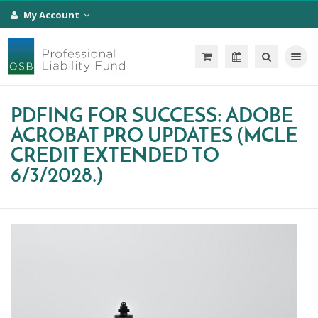
My Account
Toggle na
PDFING FOR SUCCESS: ADOBE
ACROBAT PRO UPDATES (MCLE
CREDIT EXTENDED TO
6/3/2028.)