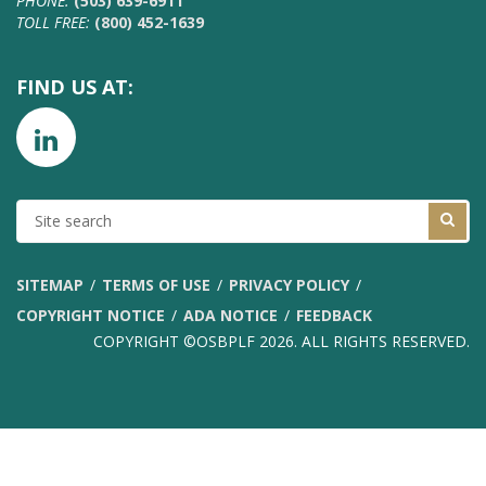
PHONE:
(503) 639-6911
TOLL FREE:
(800) 452-1639
FIND US AT:
SITE
SEARCH
SITEMAP
TERMS OF USE
PRIVACY POLICY
COPYRIGHT NOTICE
ADA NOTICE
FEEDBACK
COPYRIGHT ©OSBPLF 2026. ALL RIGHTS RESERVED.