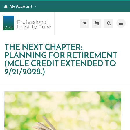
My Account
Toggle na
THE NEXT CHAPTER:
PLANNING FOR RETIREMENT
(MCLE CREDIT EXTENDED TO
9/21/2028.)