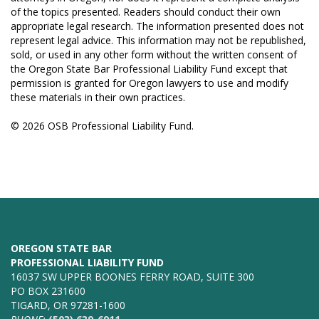
of the topics presented. Readers should conduct their own
appropriate legal research. The information presented does not
represent legal advice. This information may not be republished,
sold, or used in any other form without the written consent of
the Oregon State Bar Professional Liability Fund except that
permission is granted for Oregon lawyers to use and modify
these materials in their own practices.
© 2026 OSB Professional Liability Fund.
OREGON STATE BAR
PROFESSIONAL LIABILITY FUND
16037 SW UPPER BOONES FERRY ROAD, SUITE 300
PO BOX 231600
TIGARD, OR 97281-1600