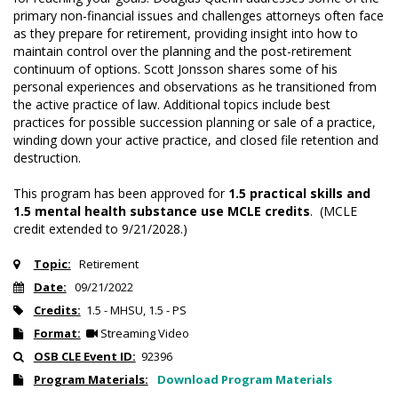
primary non-financial issues and challenges attorneys often face
as they prepare for retirement, providing insight into how to
maintain control over the planning and the post-retirement
continuum of options. Scott Jonsson shares some of his
personal experiences and observations as he transitioned from
the active practice of law. Additional topics include best
practices for possible succession planning or sale of a practice,
winding down your active practice, and closed file retention and
destruction.
This program has been approved for
1.5 practical skills and
1.5 mental health substance use MCLE credits
. (MCLE
credit extended to 9/21/2028.)
Topic:
Retirement
Date:
09/21/2022
Credits:
1.5 - MHSU, 1.5 - PS
Format:
Streaming Video
OSB CLE Event ID:
92396
Program Materials:
Download Program Materials