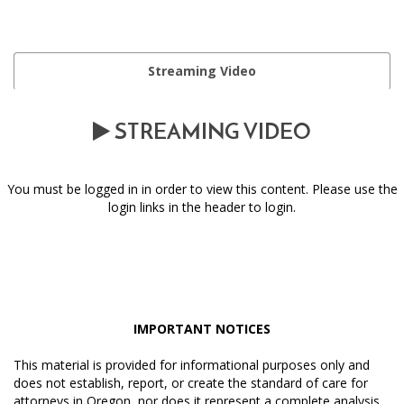
Streaming Video
STREAMING VIDEO
You must be logged in in order to view this content. Please use the
login links in the header to login.
IMPORTANT NOTICES
This material is provided for informational purposes only and
does not establish, report, or create the standard of care for
attorneys in Oregon, nor does it represent a complete analysis