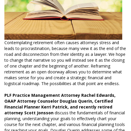
Contemplating retirement often causes attorneys stress and
leads to procrastination, because many view it as the end of the
road and disconnection from their identity as a lawyer. We hope
to change that narrative so you will instead see it as the closing
of one chapter and the beginning of another. Reframing
retirement as an open doorway allows you to determine what
makes sense for you and create a strategic financial and
logistical roadmap. The possibilities at that point are endless.
PLF Practice Management Attorney Rachel Edwards,
OAAP Attorney Counselor Douglas Querin, Certified
Financial Planner Kerri Patrick, and recently retired
attorney Scott Jonsson
discuss the fundamentals of financial
planning, understanding your goals to effectively chart your
course for the next chapter, and various financial planning tools
for reaching your goals. Douglas Querin addresses some of the