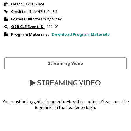
Date:
06/20/2024
Credits:
.5 - MHSU, .5 - PS
Format:
Streaming Video
OSB CLE Event ID:
111103
Program Materials:
Download Program Materials
Streaming Video
STREAMING VIDEO
You must be logged in in order to view this content. Please use the
login links in the header to login.