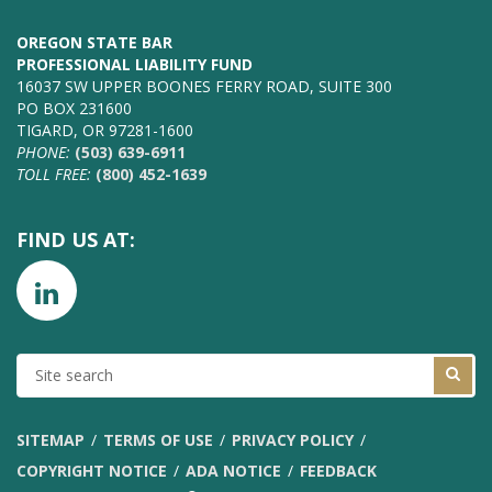
OREGON STATE BAR
PROFESSIONAL LIABILITY FUND
16037 SW UPPER BOONES FERRY ROAD, SUITE 300
PO BOX 231600
TIGARD, OR 97281-1600
PHONE:
(503) 639-6911
TOLL FREE:
(800) 452-1639
FIND US AT:
SITE
SEARCH
SITEMAP
TERMS OF USE
PRIVACY POLICY
COPYRIGHT NOTICE
ADA NOTICE
FEEDBACK