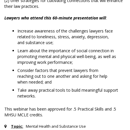
(2) offer strategies for cultivating connections that will enhance
their law practices.
Lawyers who attend this 60-minute presentation will
:
Increase awareness of the challenges lawyers face
related to loneliness, stress, anxiety, depression,
and substance use;
Learn about the importance of social connection in
promoting mental and physical well-being, as well as
improving work performance;
Consider factors that prevent lawyers from
reaching out to one another and asking for help
when needed; and
Take away practical tools to build meaningful support
networks.
This webinar has been approved for .5 Practical Skills and .5
MHSU MCLE credits.
Topic:
Mental Health and Substance Use