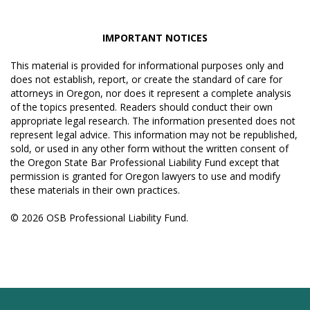
IMPORTANT NOTICES
This material is provided for informational purposes only and
does not establish, report, or create the standard of care for
attorneys in Oregon, nor does it represent a complete analysis
of the topics presented. Readers should conduct their own
appropriate legal research. The information presented does not
represent legal advice. This information may not be republished,
sold, or used in any other form without the written consent of
the Oregon State Bar Professional Liability Fund except that
permission is granted for Oregon lawyers to use and modify
these materials in their own practices.
© 2026 OSB Professional Liability Fund.