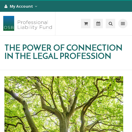
My Account
Toggle na
THE POWER OF CONNECTION
IN THE LEGAL PROFESSION