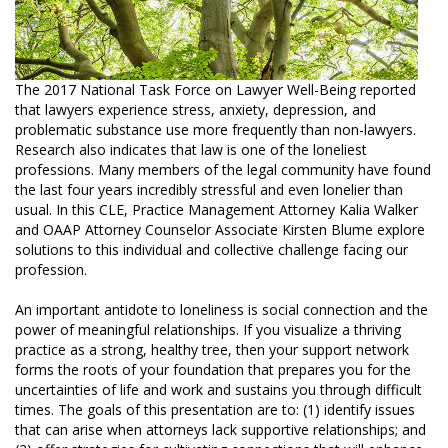
The 2017 National Task Force on Lawyer Well-Being reported
that lawyers experience stress, anxiety, depression, and
problematic substance use more frequently than non-lawyers.
Research also indicates that law is one of the loneliest
professions. Many members of the legal community have found
the last four years incredibly stressful and even lonelier than
usual. In this CLE, Practice Management Attorney Kalia Walker
and OAAP Attorney Counselor Associate Kirsten Blume explore
solutions to this individual and collective challenge facing our
profession.
An important antidote to loneliness is social connection and the
power of meaningful relationships. If you visualize a thriving
practice as a strong, healthy tree, then your support network
forms the roots of your foundation that prepares you for the
uncertainties of life and work and sustains you through difficult
times. The goals of this presentation are to: (1) identify issues
that can arise when attorneys lack supportive relationships; and