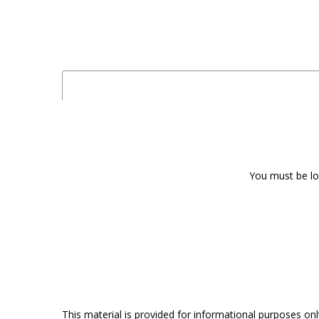
You must be log
This material is provided for informational purposes onl