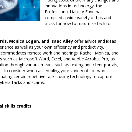
innovations in technology, the
Professional Liability Fund has
compiled a wide variety of tips and
tricks for how to maximize tech to
ds, Monica Logan, and Isaac Alley
offer advice and ideas
rience as well as your own efficiency and productivity,
t accommodates remote work and hearings. Rachel, Monica, and
ools such as Microsoft Word, Excel, and Adobe Acrobat Pro, as
tion through various means such as texting and client portals,
tors to consider when assembling your variety of software
mating certain repetitive tasks, using technology to capture
 cyberattacks and scams.
l skills credits
.