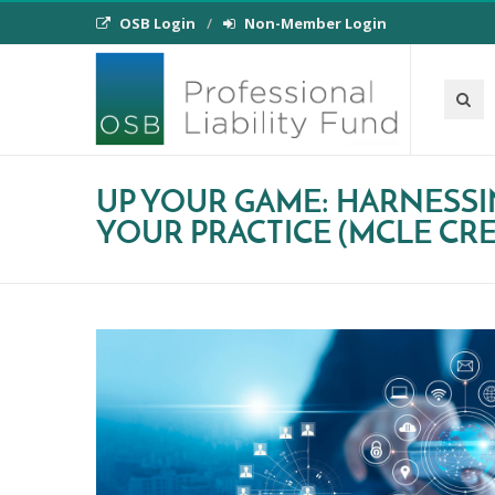
OSB Login
Non-Member Login
UP YOUR GAME: HARNESS
YOUR PRACTICE (MCLE CRED