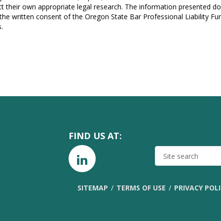
t their own appropriate legal research. The information presented do
 the written consent of the Oregon State Bar Professional Liability F
.
FIND US AT:
SITE
SEARCH
SITEMAP
TERMS OF USE
PRIVACY POL