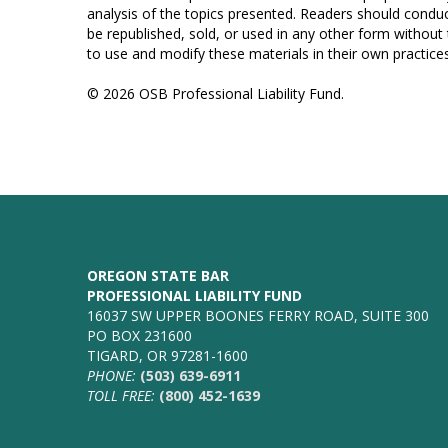
analysis of the topics presented. Readers should conduc
be republished, sold, or used in any other form without
to use and modify these materials in their own practices
© 2026 OSB Professional Liability Fund.
OREGON STATE BAR
PROFESSIONAL LIABILITY FUND
16037 SW UPPER BOONES FERRY ROAD, SUITE 300
PO BOX 231600
TIGARD, OR 97281-1600
PHONE:
(503) 639-6911
TOLL FREE:
(800) 452-1639