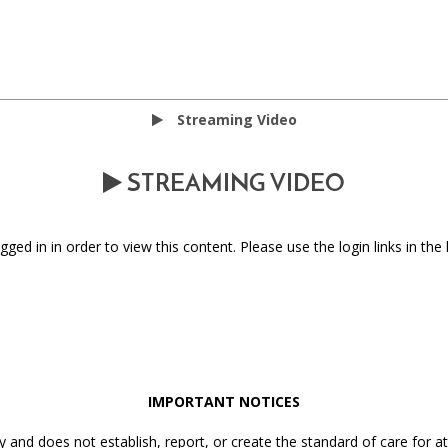
Streaming Video
STREAMING VIDEO
ged in in order to view this content. Please use the login links in the 
IMPORTANT NOTICES
y and does not establish, report, or create the standard of care for 