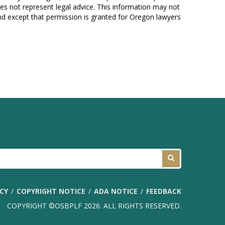
es not represent legal advice. This information may not
und except that permission is granted for Oregon lawyers
ICY
COPYRIGHT NOTICE
ADA NOTICE
FEEDBACK
COPYRIGHT ©OSBPLF 2026. ALL RIGHTS RESERVED.