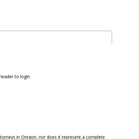
header to login.
attorneys in Oregon, nor does it represent a complete