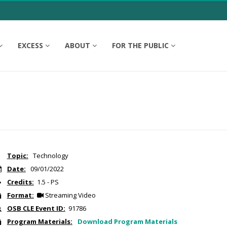
EXCESS
ABOUT
FOR THE PUBLIC
Topic:
Technology
Date:
09/01/2022
Credits:
1.5 - PS
Format:
Streaming Video
OSB CLE Event ID:
91786
Program Materials:
Download Program Materials