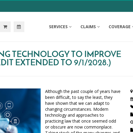
SERVICES
CLAIMS
COVERAGE
ING TECHNOLOGY TO IMPROVE
IT EXTENDED TO 9/1/2028.)
Although the past couple of years have
been difficult, to say the least, they
have shown that we can adapt to
changing circumstances. Modern
technology and approaches to
practicing law that once seemed odd
or obscure are now commonplace.
Taking stock of the many changes and