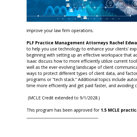
improve your law firm operations.
PLF Practice Management Attorneys Rachel Edwar
to help you use technology to enhance your clients’ expe
beginning with setting up an effective workspace tha
Isaac discuss how to more efficiently utilize current t
well as the ever-evolving landscape of client communica
ways to protect different types of client data, and fac
programs or “tech stack.” Additional topics include auto
time more efficiently and get paid faster, and avoiding
(MCLE Credit extended to 9/1/2028.)
This program has been approved for
1.5 MCLE practica
_______________________________________