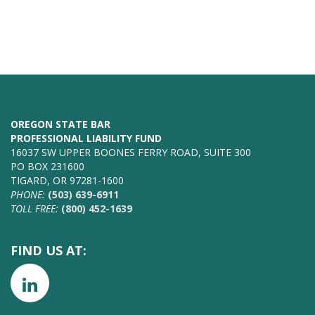
OREGON STATE BAR
PROFESSIONAL LIABILITY FUND
16037 SW UPPER BOONES FERRY ROAD, SUITE 300
PO BOX 231600
TIGARD, OR 97281-1600
PHONE:
(503) 639-6911
TOLL FREE:
(800) 452-1639
FIND US AT: