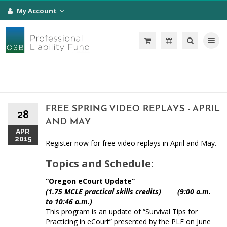
My Account
Toggle na
FREE SPRING VIDEO REPLAYS - APRIL
28
AND MAY
APR
2015
Register now for free video replays in April and May.
Topics and Schedule:
“Oregon eCourt Update”
(1.75 MCLE practical skills credits) (9:00 a.m.
to 10:46 a.m.)
This program is an update of “Survival Tips for
Practicing in eCourt” presented by the PLF on June