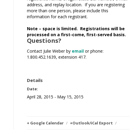
address, and replay location. If you are registering
more than one person, please include this
information for each registrant.
Note – space is limited. Registrations will be
processed on a first-come, first-served basis.
Questions?
Contact Julie Weber by
email
or phone:
1.800.452.1639, extension 417.
Details
Date:
April 28, 2015 - May 15, 2015
+ Google Calendar
/
+Outlook/iCal Export
/