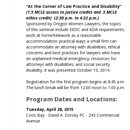
“At the Corner of Law Practice and Disability”
(1.5 MCLE access to justice credits and .5 MCLE
ethics credit)
(
2:30 p.m. to 4:22 p.m.)
Sponsored by Oregon Women Lawyers, the topics
of this seminar include EEOC and ADA requirements;
work at home/telework as a reasonable
accommodation; practical ways a small firm can
accommodate an attorney with disabilities; ethical
concerns and best practices for lawyers who have
an unplanned medical emergency; resources for
attorneys with disabilities; and social security
disability. It was presented October 15, 2014.
Registration for the first program begins at 8:45 a.m.
The lunch break will be from 12:00 noon to 1:00 p.m.
Program Dates and Locations:
Tuesday, April 28, 2015
Coos Bay - David A. Dorsey PC - 243 Commercial
Avenue