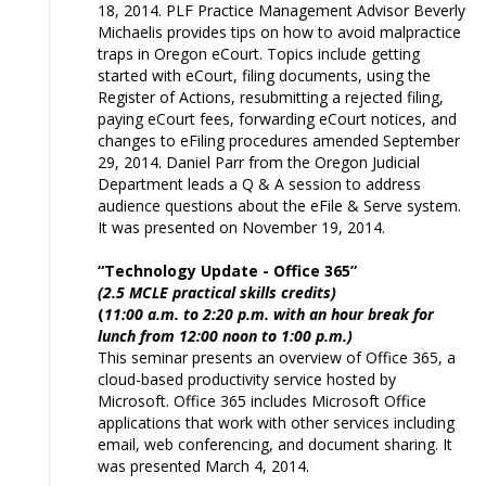
18, 2014. PLF Practice Management Advisor Beverly
Michaelis provides tips on how to avoid malpractice
traps in Oregon eCourt. Topics include getting
started with eCourt, filing documents, using the
Register of Actions, resubmitting a rejected filing,
paying eCourt fees, forwarding eCourt notices, and
changes to eFiling procedures amended September
29, 2014. Daniel Parr from the Oregon Judicial
Department leads a Q & A session to address
audience questions about the eFile & Serve system.
It was presented on November 19, 2014.
“Technology Update - Office 365”
(2.5 MCLE practical skills credits)
(
11:00 a.m. to 2:20 p.m. with an hour break for
lunch from 12:00 noon to 1:00 p.m.)
This seminar presents an overview of Office 365, a
cloud-based productivity service hosted by
Microsoft. Office 365 includes Microsoft Office
applications that work with other services including
email, web conferencing, and document sharing. It
was presented March 4, 2014.