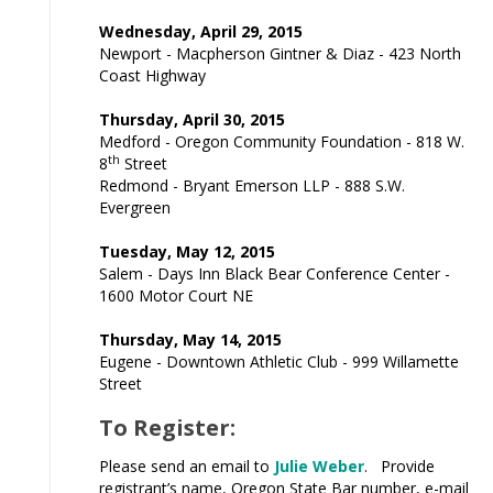
Wednesday, April 29, 2015
Newport - Macpherson Gintner & Diaz - 423 North
Coast Highway
Thursday, April 30, 2015
Medford - Oregon Community Foundation - 818 W.
th
8
Street
Redmond - Bryant Emerson LLP - 888 S.W.
Evergreen
Tuesday, May 12, 2015
Salem - Days Inn Black Bear Conference Center -
1600 Motor Court NE
Thursday, May 14, 2015
Eugene - Downtown Athletic Club - 999 Willamette
Street
To Register:
Please send an email to
Julie Weber
. Provide
registrant’s name, Oregon State Bar number, e-mail