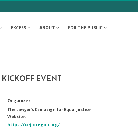
EXCESS
ABOUT
FOR THE PUBLIC
 KICKOFF EVENT
Organizer
The Lawyer's Campaign for Equal Justice
Website:
https://cej-oregon.org/