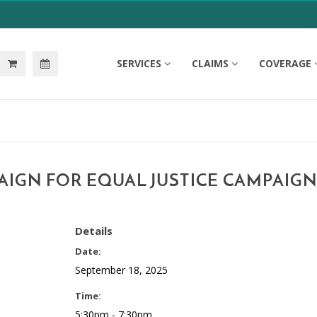
SERVICES
CLAIMS
COVERAGE
AIGN FOR EQUAL JUSTICE CAMPAIGN
Details
Date:
September 18, 2025
Time:
5:30pm - 7:30pm