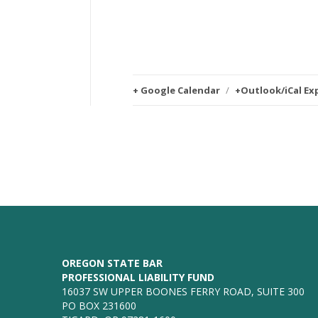
+ Google Calendar
/
+Outlook/iCal Ex
OREGON STATE BAR
PROFESSIONAL LIABILITY FUND
16037 SW UPPER BOONES FERRY ROAD, SUITE 300
PO BOX 231600