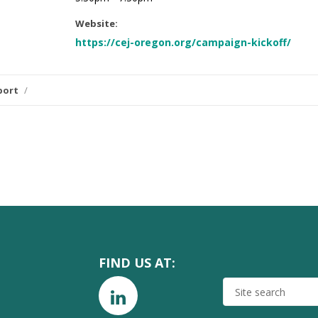
Website:
https://cej-oregon.org/campaign-kickoff/
port
/
FIND US AT:
SITE
SEARCH