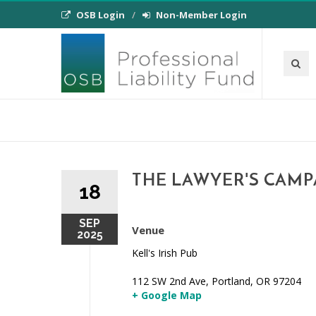
OSB Login
Non-Member Login
THE LAWYER'S CAMP
18
SEP
Venue
2025
Kell's Irish Pub
112 SW 2nd Ave, Portland, OR 97204
+ Google Map