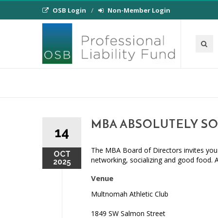
OSB Login
Non-Member Login
MBA ABSOLUTELY SO
14
The MBA Board of Directors invites you 
OCT
networking, socializing and good food. 
2025
Venue
Multnomah Athletic Club
1849 SW Salmon Street