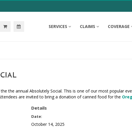
SERVICES
CLAIMS
COVERAGE
CIAL
the the annual Absolutely Social. This is one of our most popular ev
Attendees are invited to bring a donation of canned food for the
Oreg
Details
Date:
October 14, 2025