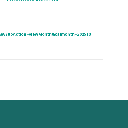
&evSubAction=viewMonth&calmonth=202510