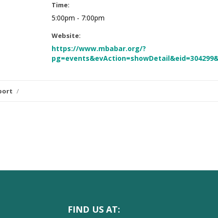
Time:
5:00pm - 7:00pm
Website:
https://www.mbabar.org/?
pg=events&evAction=showDetail&eid=304299
port
/
FIND US AT: