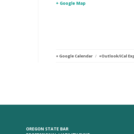
+ Google Map
+ Google Calendar
/
+Outlook/iCal Ex
OREGON STATE BAR