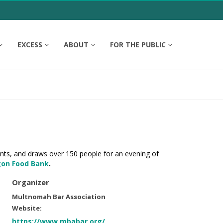
EXCESS
ABOUT
FOR THE PUBLIC
ents, and draws over 150 people for an evening of
on Food Bank
.
Organizer
Multnomah Bar Association
Website:
https://www.mbabar.org/