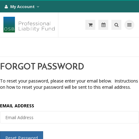
My Account
Toggle na
FORGOT PASSWORD
To reset your password, please enter your email below. Instructions
on how to reset your password will be sent to this email address.
EMAIL ADDRESS