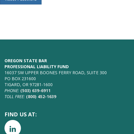
OREGON STATE BAR
PROFESSIONAL LIABILITY FUND
16037 SW UPPER BOONES FERRY ROAD, SUITE 300
PO BOX 231600
TIGARD, OR 97281-1600
PHONE:
(503) 639-6911
TOLL FREE:
(800) 452-1639
FIND US AT: