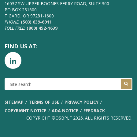
16037 SW UPPER BOONES FERRY ROAD, SUITE 300
PO BOX 231600
TIGARD, OR 97281-1600
PHONE:
(503) 639-6911
TOLL FREE:
(800) 452-1639
FIND US AT:
SITE
SEARCH
SITEMAP
TERMS OF USE
PRIVACY POLICY
COPYRIGHT NOTICE
ADA NOTICE
FEEDBACK
COPYRIGHT ©OSBPLF 2026. ALL RIGHTS RESERVED.