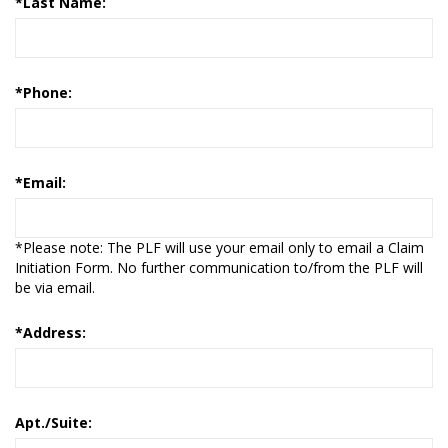
*
Last Name:
*
Phone:
*
Email:
*Please note: The PLF will use your email only to email a Claim
Initiation Form. No further communication to/from the PLF will
be via email.
*
Address:
Apt./Suite: