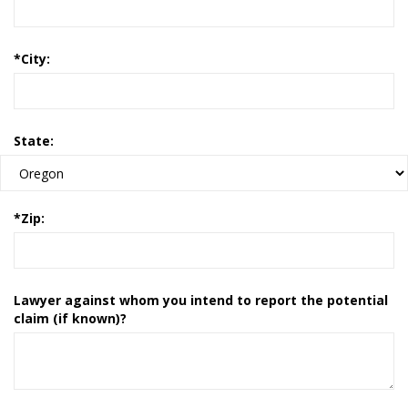
*
City:
State:
*
Zip:
Lawyer against whom you intend to report the potential
claim (if known)?