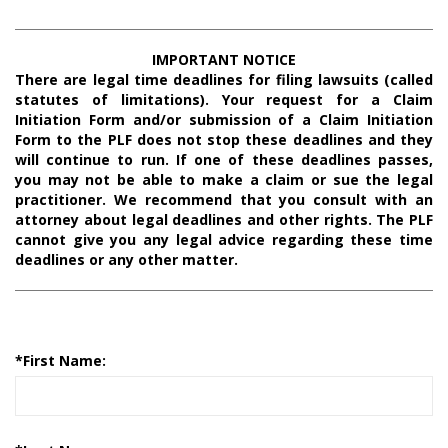
IMPORTANT NOTICE
There are legal time deadlines for filing lawsuits (called
statutes of limitations). Your request for a Claim
Initiation Form and/or submission of a Claim Initiation
Form to the PLF does not stop these deadlines and they
will continue to run. If one of these deadlines passes,
you may not be able to make a claim or sue the legal
practitioner. We recommend that you consult with an
attorney about legal deadlines and other rights. The PLF
cannot give you any legal advice regarding these time
deadlines or any other matter.
*
First Name: