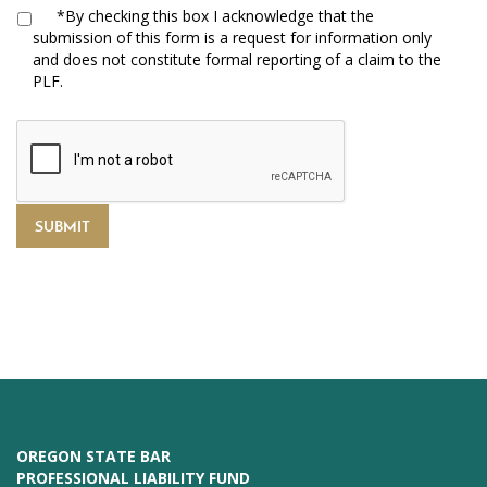
*
By checking this box I acknowledge that the
submission of this form is a request for information only
and does not constitute formal reporting of a claim to the
PLF.
OREGON STATE BAR
PROFESSIONAL LIABILITY FUND