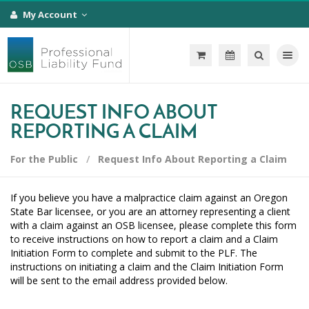
My Account
Toggle na
REQUEST INFO ABOUT
REPORTING A CLAIM
For the Public
Request Info About Reporting a Claim
If you believe you have a malpractice claim against an Oregon
State Bar licensee, or you are an attorney representing a client
with a claim against an OSB licensee, please complete this form
to receive instructions on how to report a claim and a Claim
Initiation Form to complete and submit to the PLF. The
instructions on initiating a claim and the Claim Initiation Form
will be sent to the email address provided below.