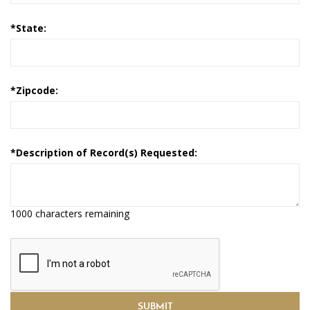
*
State:
*
Zipcode:
*
Description of Record(s) Requested:
1000 characters remaining