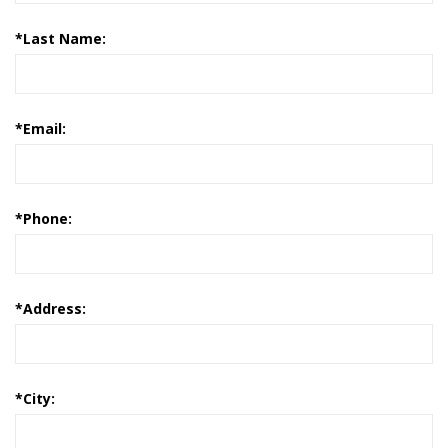
*
Last Name:
*
Email:
*
Phone:
*
Address:
*
City: