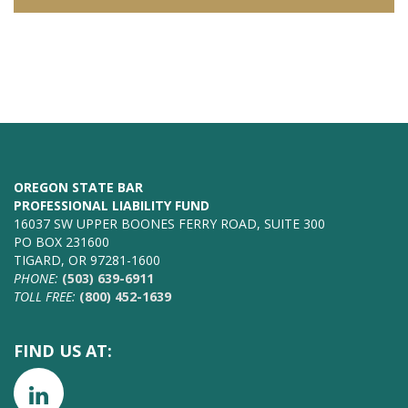
OREGON STATE BAR
PROFESSIONAL LIABILITY FUND
16037 SW UPPER BOONES FERRY ROAD, SUITE 300
PO BOX 231600
TIGARD, OR 97281-1600
PHONE:
(503) 639-6911
TOLL FREE:
(800) 452-1639
FIND US AT: