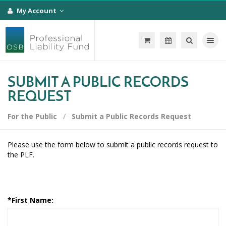
My Account
Toggle na
SUBMIT A PUBLIC RECORDS
REQUEST
For the Public
Submit a Public Records Request
Please use the form below to submit a public records request to
the PLF.
*
First Name: