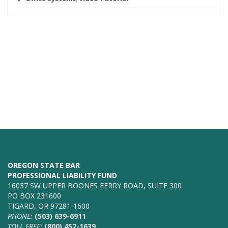
OREGON STATE BAR
PROFESSIONAL LIABILITY FUND
16037 SW UPPER BOONES FERRY ROAD, SUITE 300
PO BOX 231600
TIGARD, OR 97281-1600
PHONE:
(503) 639-6911
TOLL FREE:
(800) 452-1639