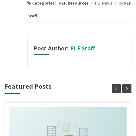
Categories:
PLF
,
Resources
/
PLF News
/
by
PLF
Staff
Post Author:
PLF Staff
Featured Posts