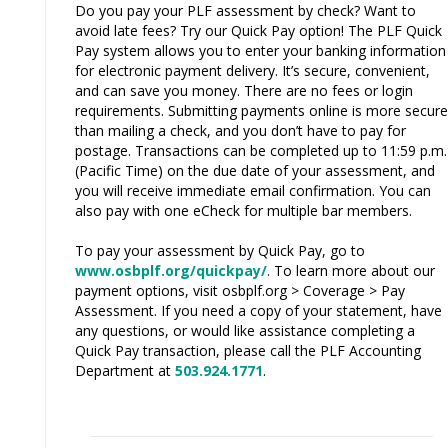
Do you pay your PLF assessment by check? Want to
avoid late fees? Try our Quick Pay option! The PLF Quick
Pay system allows you to enter your banking information
for electronic payment delivery. It’s secure, convenient,
and can save you money. There are no fees or login
requirements. Submitting payments online is more secure
than mailing a check, and you don’t have to pay for
postage. Transactions can be completed up to 11:59 p.m.
(Pacific Time) on the due date of your assessment, and
you will receive immediate email confirmation. You can
also pay with one eCheck for multiple bar members.
To pay your assessment by Quick Pay, go to
www.osbplf.org/quickpay/
. To learn more about our
payment options, visit osbplf.org > Coverage > Pay
Assessment. If you need a copy of your statement, have
any questions, or would like assistance completing a
Quick Pay transaction, please call the PLF Accounting
Department at
503.924.1771
.