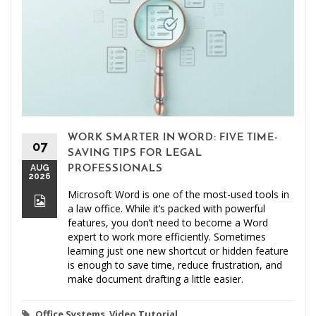
WORK SMARTER IN WORD: FIVE TIME-
07
SAVING TIPS FOR LEGAL
AUG
PROFESSIONALS
2026
Microsoft Word is one of the most-used tools in
a law office. While it’s packed with powerful
features, you don’t need to become a Word
expert to work more efficiently. Sometimes
learning just one new shortcut or hidden feature
is enough to save time, reduce frustration, and
make document drafting a little easier.
Office Systems
,
Video Tutorial