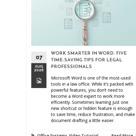
WORK SMARTER IN WORD: FIVE
07
TIME-SAVING TIPS FOR LEGAL
AUG
PROFESSIONALS
2026
Microsoft Word is one of the most-used
tools in a law office. While it’s packed with
powerful features, you don’t need to
become a Word expert to work more
efficiently. Sometimes learning just one
new shortcut or hidden feature is enough
to save time, reduce frustration, and make
document drafting a little easier.
Office Systems
,
Video Tutorial
Read More