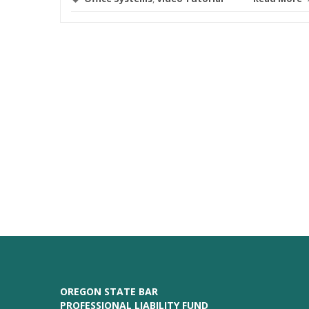
OREGON STATE BAR
PROFESSIONAL LIABILITY FUND