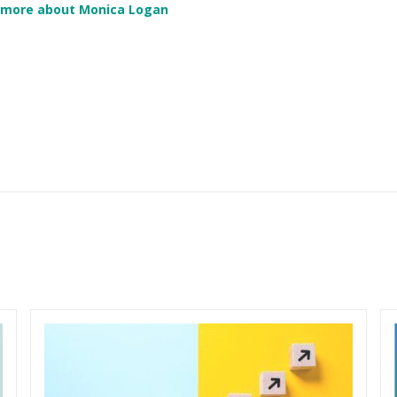
 more about Monica Logan