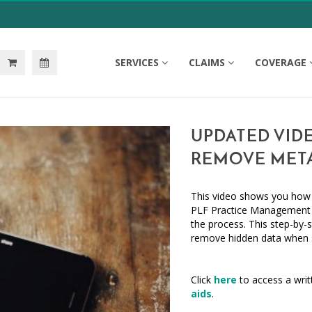
SERVICES
CLAIMS
COVERAGE
UPDATED VID
REMOVE MET
This video shows you ho
PLF Practice Management 
the process. This step-by-s
remove hidden data when s
Click
here
to access a writ
aids
.