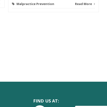
Malpractice Prevention
Read More
FIND US AT: