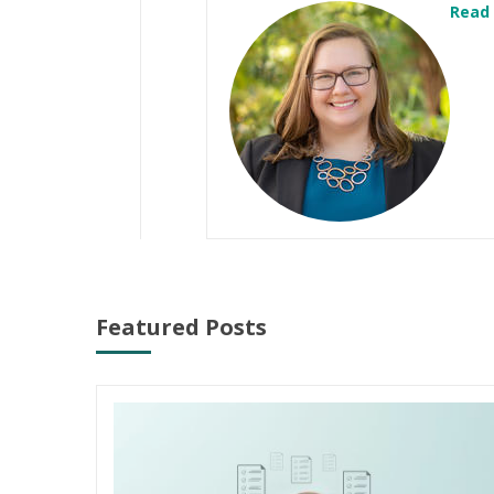
Read
Featured Posts