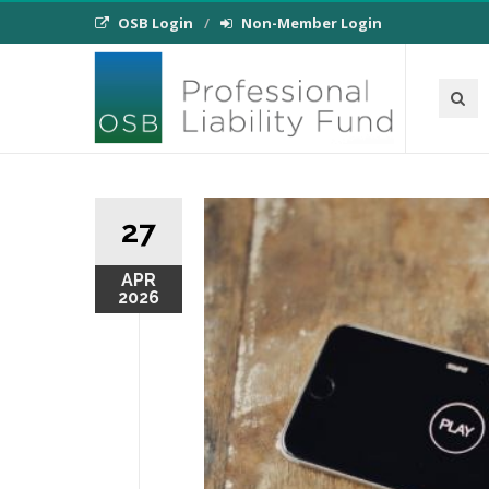
OSB Login
Non-Member Login
27
APR
2026