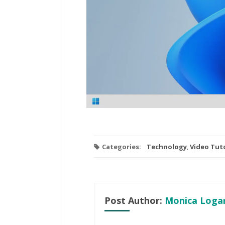
Categories:
Technology
,
Video Tuto
Post Author:
Monica Loga