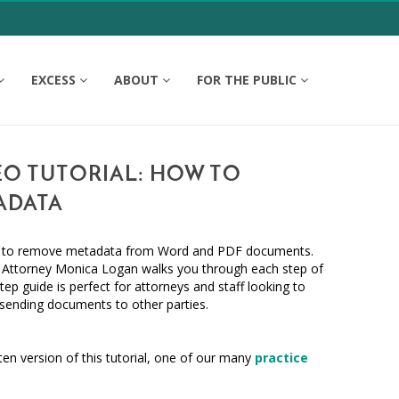
EXCESS
ABOUT
FOR THE PUBLIC
EO TUTORIAL: HOW TO
ADATA
w to remove metadata from Word and PDF documents.
Attorney Monica Logan walks you through each step of
tep guide is perfect for attorneys and staff looking to
ending documents to other parties.
ten version of this tutorial, one of our many
practice