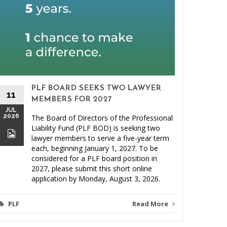
PLF BOARD SEEKS TWO LAWYER
11
MEMBERS FOR 2027
JUL
2026
The Board of Directors of the Professional
26
Liability Fund (PLF BOD) is seeking two
JUN
lawyer members to serve a five-year term
2026
each, beginning January 1, 2027. To be
considered for a PLF board position in
2027, please submit this short online
application by Monday, August 3, 2026.
PLF
Read More