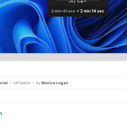
rial
/
InPractice
/
by
Monica Logan
n