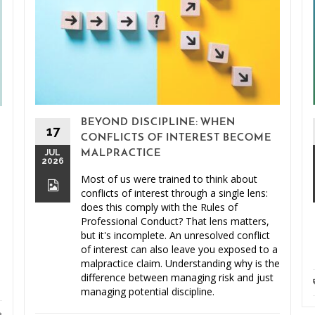
BEYOND DISCIPLINE: WHEN
17
CONFLICTS OF INTEREST BECOME
JUL
MALPRACTICE
2026
Most of us were trained to think about
conflicts of interest through a single lens:
does this comply with the Rules of
Professional Conduct? That lens matters,
but it's incomplete. An unresolved conflict
of interest can also leave you exposed to a
malpractice claim. Understanding why is the
difference between managing risk and just
managing potential discipline.