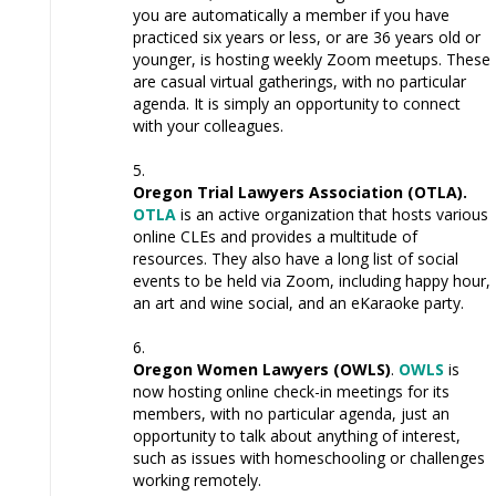
you are automatically a member if you have
practiced six years or less, or are 36 years old or
younger, is hosting weekly Zoom meetups. These
are casual virtual gatherings, with no particular
agenda. It is simply an opportunity to connect
with your colleagues.
Oregon Trial Lawyers Association (OTLA)
.
OTLA
is an active organization that hosts various
online CLEs and provides a multitude of
resources. They also have a long list of social
events to be held via Zoom, including happy hour,
an art and wine social, and an eKaraoke party.
Oregon Women Lawyers (OWLS)
.
OWLS
is
now hosting online check-in meetings for its
members, with no particular agenda, just an
opportunity to talk about anything of interest,
such as issues with homeschooling or challenges
working remotely.