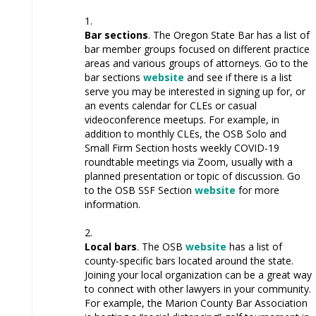
Bar sections
. The Oregon State Bar has a list of
bar member groups focused on different practice
areas and various groups of attorneys. Go to the
bar sections
website
and see if there is a list
serve you may be interested in signing up for, or
an events calendar for CLEs or casual
videoconference meetups. For example, in
addition to monthly CLEs, the OSB Solo and
Small Firm Section hosts weekly COVID-19
roundtable meetings via Zoom, usually with a
planned presentation or topic of discussion. Go
to the OSB SSF Section
website
for more
information.
Local bars
. The OSB
website
has a list of
county-specific bars located around the state.
Joining your local organization can be a great way
to connect with other lawyers in your community.
For example, the Marion County Bar Association