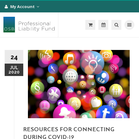
My Account
Toggle na
24
JUL
2020
RESOURCES FOR CONNECTING
DURING COVID-19