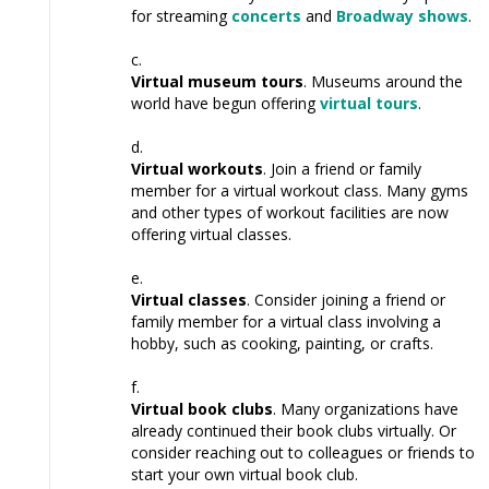
for streaming
concerts
and
Broadway shows
.
Virtual museum tours
. Museums around the
world have begun offering
virtual tours
.
Virtual workouts
. Join a friend or family
member for a virtual workout class. Many gyms
and other types of workout facilities are now
offering virtual classes.
Virtual classes
. Consider joining a friend or
family member for a virtual class involving a
hobby, such as cooking, painting, or crafts.
Virtual book clubs
. Many organizations have
already continued their book clubs virtually. Or
consider reaching out to colleagues or friends to
start your own virtual book club.