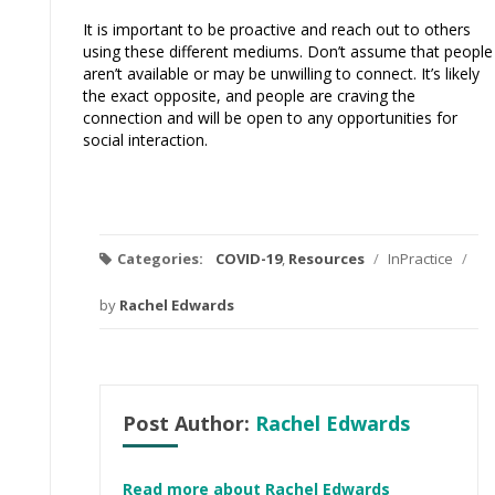
It is important to be proactive and reach out to others
using these different mediums. Don’t assume that people
aren’t available or may be unwilling to connect. It’s likely
the exact opposite, and people are craving the
connection and will be open to any opportunities for
social interaction.
Categories:
COVID-19
,
Resources
/
InPractice
/
by
Rachel Edwards
Post Author:
Rachel Edwards
Read more about Rachel Edwards