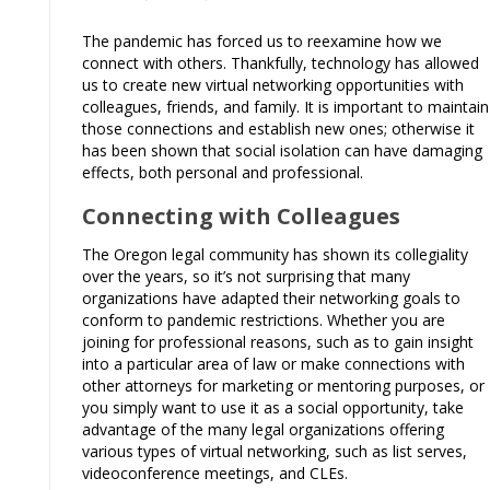
The pandemic has forced us to reexamine how we
connect with others. Thankfully, technology has allowed
us to create new virtual networking opportunities with
colleagues, friends, and family. It is important to maintain
those connections and establish new ones; otherwise it
has been shown that social isolation can have damaging
effects, both personal and professional.
Connecting with Colleagues
The Oregon legal community has shown its collegiality
over the years, so it’s not surprising that many
organizations have adapted their networking goals to
conform to pandemic restrictions. Whether you are
joining for professional reasons, such as to gain insight
into a particular area of law or make connections with
other attorneys for marketing or mentoring purposes, or
you simply want to use it as a social opportunity, take
advantage of the many legal organizations offering
various types of virtual networking, such as list serves,
videoconference meetings, and CLEs.