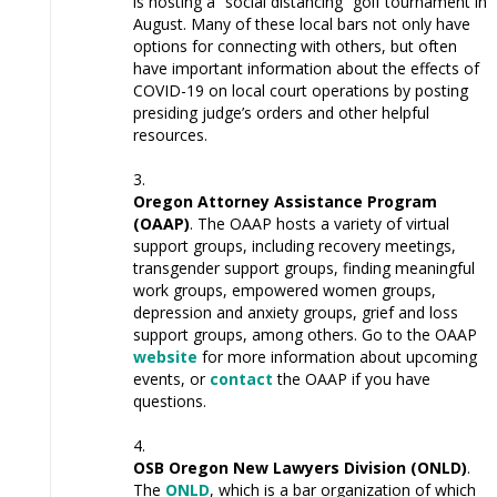
is hosting a “social distancing” golf tournament in
August. Many of these local bars not only have
options for connecting with others, but often
have important information about the effects of
COVID-19 on local court operations by posting
presiding judge’s orders and other helpful
resources.
Oregon Attorney Assistance Program
(OAAP)
. The OAAP hosts a variety of virtual
support groups, including recovery meetings,
transgender support groups, finding meaningful
work groups, empowered women groups,
depression and anxiety groups, grief and loss
support groups, among others. Go to the OAAP
website
for more information about upcoming
events, or
contact
the OAAP if you have
questions.
OSB Oregon New Lawyers Division (ONLD)
.
The
ONLD
, which is a bar organization of which