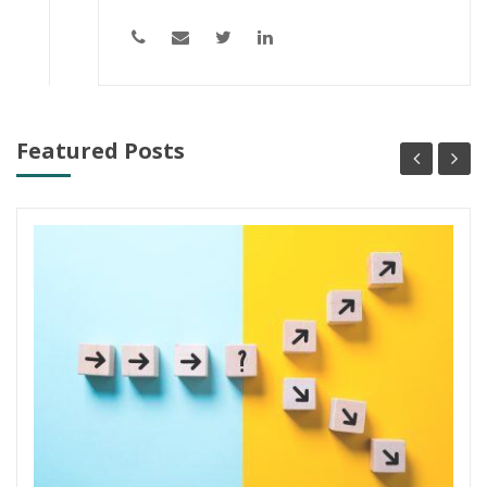
Featured Posts