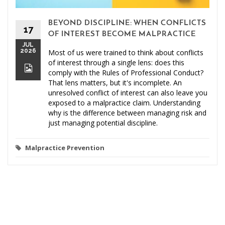
BEYOND DISCIPLINE: WHEN CONFLICTS
17
OF INTEREST BECOME MALPRACTICE
JUL
2026
Most of us were trained to think about conflicts
of interest through a single lens: does this
comply with the Rules of Professional Conduct?
That lens matters, but it's incomplete. An
unresolved conflict of interest can also leave you
exposed to a malpractice claim. Understanding
why is the difference between managing risk and
just managing potential discipline.
Malpractice Prevention