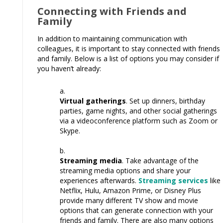
Connecting with Friends and
Family
In addition to maintaining communication with
colleagues, it is important to stay connected with friends
and family. Below is a list of options you may consider if
you haven’t already:
Virtual gatherings
. Set up dinners, birthday
parties, game nights, and other social gatherings
via a videoconference platform such as Zoom or
Skype.
Streaming media
. Take advantage of the
streaming media options and share your
experiences afterwards.
Streaming services
like
Netflix, Hulu, Amazon Prime, or Disney Plus
provide many different TV show and movie
options that can generate connection with your
friends and family. There are also many options