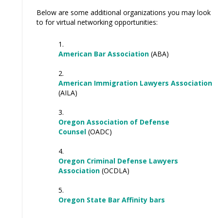
Below are some additional organizations you may look
to for virtual networking opportunities:
American Bar Association
(ABA)
American Immigration Lawyers Association
(AILA)
Oregon Association of Defense
Counsel
(OADC)
Oregon Criminal Defense Lawyers
Association
(OCDLA)
Oregon State Bar Affinity bars