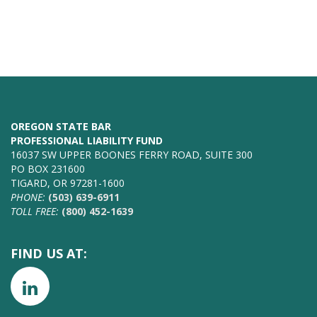
OREGON STATE BAR
PROFESSIONAL LIABILITY FUND
16037 SW UPPER BOONES FERRY ROAD, SUITE 300
PO BOX 231600
TIGARD, OR 97281-1600
PHONE:
(503) 639-6911
TOLL FREE:
(800) 452-1639
FIND US AT: