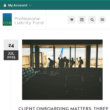
My Account
Toggle na
24
JUL
2025
CLIENT ONBOARDING MATTERS: THREE