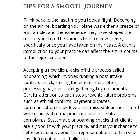
TIPS FOR A SMOOTH JOURNEY
Think back to the last time you took a flight. Depending
on the airline, boarding your plane was either a breeze or
a scramble, and the experience may have shaped the
rest of your trip. The same is true for new clients,
specifically once you have taken on their case. A client’s
introduction to your practice can affect the entire course
of the representation.
Accepting a new client kicks off the process called
onboarding, which involves running a post-intake
conflicts check, signing the engagement letter,
processing payment, and gathering key documents.
Careful attention to each step prevents future problems
such as ethical conflicts, payment disputes,
communication breakdown, and missed deadlines—all of
which can lead to malpractice claims or ethical
complaints. Systematic onboarding checks that clients
are a good fit with your practice, and it is your chance to
set expectations about the representation, confirm vital
case information, and build trust.