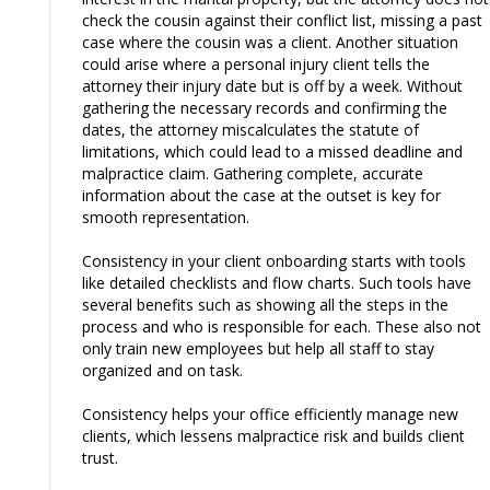
check the cousin against their conflict list, missing a past
case where the cousin was a client. Another situation
could arise where a personal injury client tells the
attorney their injury date but is off by a week. Without
gathering the necessary records and confirming the
dates, the attorney miscalculates the statute of
limitations, which could lead to a missed deadline and
malpractice claim. Gathering complete, accurate
information about the case at the outset is key for
smooth representation.
Consistency in your client onboarding starts with tools
like detailed checklists and flow charts. Such tools have
several benefits such as showing all the steps in the
process and who is responsible for each. These also not
only train new employees but help all staff to stay
organized and on task.
Consistency helps your office efficiently manage new
clients, which lessens malpractice risk and builds client
trust.