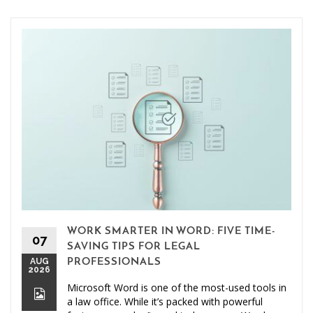
WORK SMARTER IN WORD: FIVE TIME-
07
SAVING TIPS FOR LEGAL
AUG
PROFESSIONALS
2026
Microsoft Word is one of the most-used tools in
a law office. While it’s packed with powerful