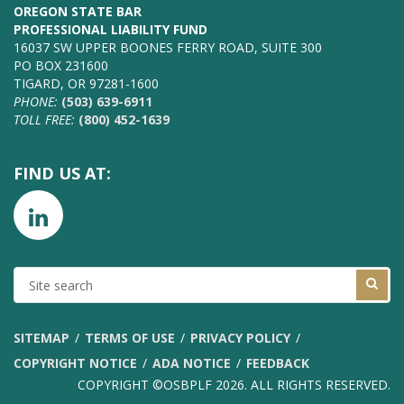
OREGON STATE BAR
PROFESSIONAL LIABILITY FUND
16037 SW UPPER BOONES FERRY ROAD, SUITE 300
PO BOX 231600
TIGARD, OR 97281-1600
PHONE:
(503) 639-6911
TOLL FREE:
(800) 452-1639
FIND US AT:
SITE
SEARCH
SITEMAP
TERMS OF USE
PRIVACY POLICY
COPYRIGHT NOTICE
ADA NOTICE
FEEDBACK
COPYRIGHT ©OSBPLF 2026. ALL RIGHTS RESERVED.