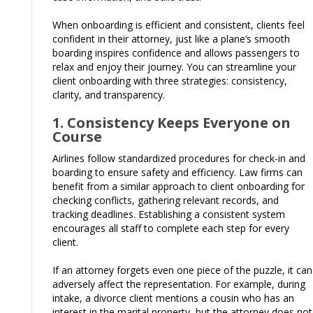
When onboarding is efficient and consistent, clients feel
confident in their attorney, just like a plane’s smooth
boarding inspires confidence and allows passengers to
relax and enjoy their journey. You can streamline your
client onboarding with three strategies: consistency,
clarity, and transparency.
1. Consistency Keeps Everyone on
Course
Airlines follow standardized procedures for check-in and
boarding to ensure safety and efficiency. Law firms can
benefit from a similar approach to client onboarding for
checking conflicts, gathering relevant records, and
tracking deadlines. Establishing a consistent system
encourages all staff to complete each step for every
client.
If an attorney forgets even one piece of the puzzle, it can
adversely affect the representation. For example, during
intake, a divorce client mentions a cousin who has an
interest in the marital property, but the attorney does not