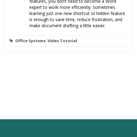
features, you don’t need to become a Word
expert to work more efficiently. Sometimes
learning just one new shortcut or hidden feature
is enough to save time, reduce frustration, and
make document drafting a little easier.
Office Systems
,
Video Tutorial