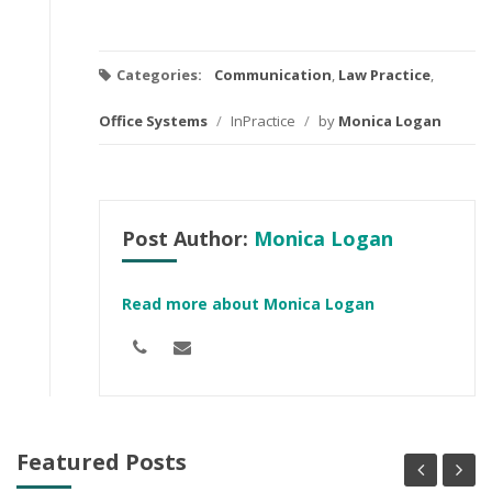
Categories:
Communication
,
Law Practice
,
Office Systems
/
InPractice
/
by
Monica Logan
Post Author:
Monica Logan
Read more about Monica Logan
Featured Posts