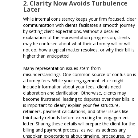
2. Clarity Now Avoids Turbulence
Later
While internal consistency keeps your firm focused, clear
communication with clients facilitates a smooth journey
by setting client expectations. Without a detailed
explanation of the representation progression, clients
may be confused about what their attorney will or will
not do, how a typical matter resolves, or why their bill is
higher than anticipated.
Many representation issues stem from
misunderstandings. One common source of confusion is
attorney fees. While your engagement letter might
include information about your fees, clients need
elaboration and clarification. Otherwise, clients may
become frustrated, leading to disputes over their bills. It
is important to clearly explain your fee structure,
retainers, payment calculations, and other issues like
third-party refunds before executing the engagement
letter. Sharing these details will prepare the client for the
billing and payment process, as well as address any
unspoken expectations about timeline, procedures, or