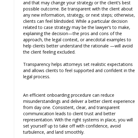
and that may change your strategy or the client’s best
possible outcome. Be transparent with the client about
any new information, strategy, or next steps; otherwise,
clients can feel blindsided. While a particular decision
related to case strategy may be the lawyer’s to make,
explaining the decision—the pros and cons of the
approach, the legal context, or anecdotal examples to
help clients better understand the rationale —will avoid
the client feeling excluded.
Transparency helps attorneys set realistic expectations
and allows clients to feel supported and confident in the
legal process.
An efficient onboarding procedure can reduce
misunderstandings and deliver a better client experience
from day one. Consistent, clear, and transparent
communication leads to client trust and better
representation. With the right systems in place, you will
set yourself up to take off with confidence, avoid
turbulence, and land smoothly.