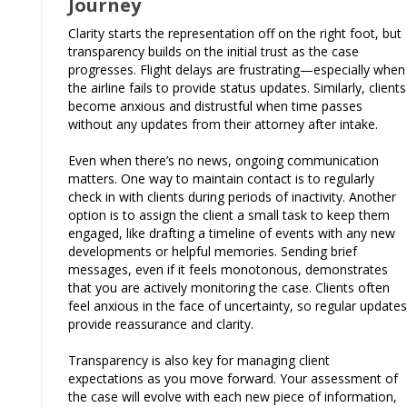
Journey
Clarity starts the representation off on the right foot, but
transparency builds on the initial trust as the case
progresses. Flight delays are frustrating—especially when
the airline fails to provide status updates. Similarly, clients
become anxious and distrustful when time passes
without any updates from their attorney after intake.
Even when there’s no news, ongoing communication
matters. One way to maintain contact is to regularly
check in with clients during periods of inactivity. Another
option is to assign the client a small task to keep them
engaged, like drafting a timeline of events with any new
developments or helpful memories. Sending brief
messages, even if it feels monotonous, demonstrates
that you are actively monitoring the case. Clients often
feel anxious in the face of uncertainty, so regular updates
provide reassurance and clarity.
Transparency is also key for managing client
expectations as you move forward. Your assessment of
the case will evolve with each new piece of information,