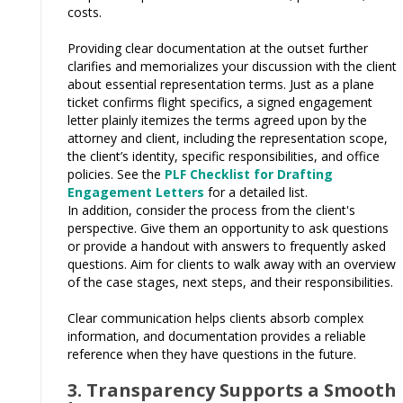
costs.
Providing clear documentation at the outset further
clarifies and memorializes your discussion with the client
about essential representation terms. Just as a plane
ticket confirms flight specifics, a signed engagement
letter plainly itemizes the terms agreed upon by the
attorney and client, including the representation scope,
the client’s identity, specific responsibilities, and office
policies. See the
PLF Checklist for Drafting
Engagement Letters
for a detailed list.
In addition, consider the process from the client's
perspective. Give them an opportunity to ask questions
or provide a handout with answers to frequently asked
questions. Aim for clients to walk away with an overview
of the case stages, next steps, and their responsibilities.
Clear communication helps clients absorb complex
information, and documentation provides a reliable
reference when they have questions in the future.
3. Transparency Supports a Smooth